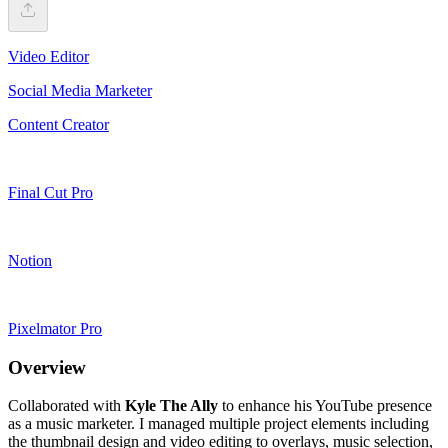
Video Editor
Social Media Marketer
Content Creator
Final Cut Pro
Notion
Pixelmator Pro
Overview
Collaborated with
Kyle The Ally
to enhance his YouTube presence
as a music marketer. I managed multiple project elements including
the thumbnail design and video editing to overlays, music selection,