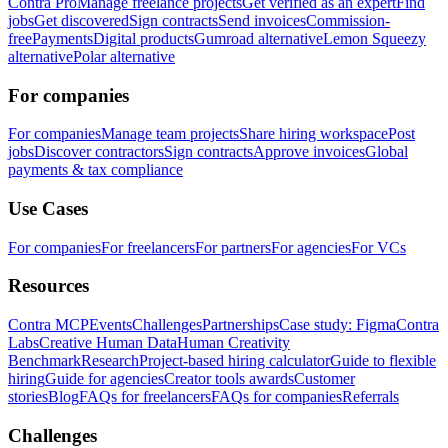
Contra Pro
Manage freelance projects
Get verified as an expert
Find
jobs
Get discovered
Sign contracts
Send invoices
Commission-
free
Payments
Digital products
Gumroad alternative
Lemon Squeezy
alternative
Polar alternative
For companies
For companies
Manage team projects
Share hiring workspace
Post
jobs
Discover contractors
Sign contracts
Approve invoices
Global
payments & tax compliance
Use Cases
For companies
For freelancers
For partners
For agencies
For VCs
Resources
Contra MCP
Events
Challenges
Partnerships
Case study: Figma
Contra
Labs
Creative Human Data
Human Creativity
Benchmark
Research
Project-based hiring calculator
Guide to flexible
hiring
Guide for agencies
Creator tools awards
Customer
stories
Blog
FAQs for freelancers
FAQs for companies
Referrals
Challenges