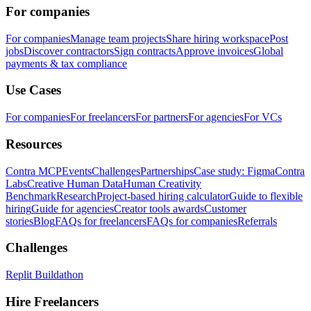
For companies
For companies
Manage team projects
Share hiring workspace
Post
jobs
Discover contractors
Sign contracts
Approve invoices
Global
payments & tax compliance
Use Cases
For companies
For freelancers
For partners
For agencies
For VCs
Resources
Contra MCP
Events
Challenges
Partnerships
Case study: Figma
Contra
Labs
Creative Human Data
Human Creativity
Benchmark
Research
Project-based hiring calculator
Guide to flexible
hiring
Guide for agencies
Creator tools awards
Customer
stories
Blog
FAQs for freelancers
FAQs for companies
Referrals
Challenges
Replit Buildathon
Hire Freelancers