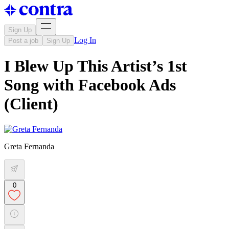
Sign Up
Log In
Post a job
Sign Up
I Blew Up This Artist’s 1st
Song with Facebook Ads
(Client)
Greta Fernanda
0