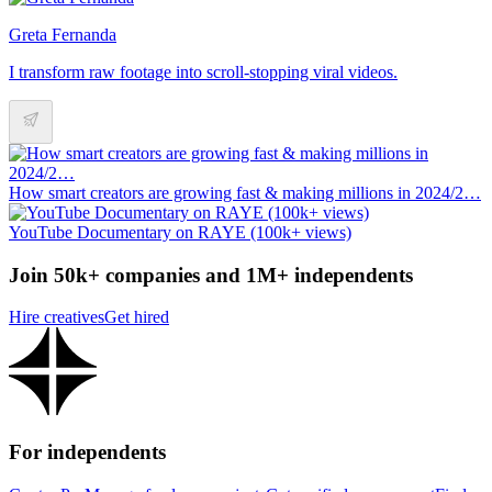
Greta Fernanda
I transform raw footage into scroll-stopping viral videos.
How smart creators are growing fast & making millions in 2024/2…
YouTube Documentary on RAYE (100k+ views)
Join 50k+ companies and 1M+ independents
Hire creatives
Get hired
For independents