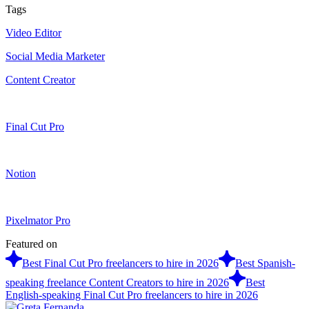
Tags
Video Editor
Social Media Marketer
Content Creator
Final Cut Pro
Notion
Pixelmator Pro
Featured on
Best Final Cut Pro freelancers to hire in 2026
Best Spanish-
speaking freelance Content Creators to hire in 2026
Best
English-speaking Final Cut Pro freelancers to hire in 2026