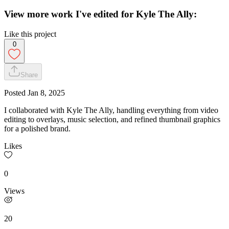
View more work I've edited for Kyle The Ally:
Like this project
0
Share
Posted
Jan 8, 2025
I collaborated with Kyle The Ally, handling everything from video
editing to overlays, music selection, and refined thumbnail graphics
for a polished brand.
Likes
0
Views
20