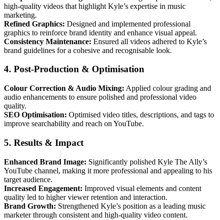
high-quality videos that highlight Kyle’s expertise in music
marketing.
Refined Graphics:
Designed and implemented professional
graphics to reinforce brand identity and enhance visual appeal.
Consistency Maintenance:
Ensured all videos adhered to Kyle’s
brand guidelines for a cohesive and recognisable look.
4. Post-Production & Optimisation
Colour Correction & Audio Mixing:
Applied colour grading and
audio enhancements to ensure polished and professional video
quality.
SEO Optimisation:
Optimised video titles, descriptions, and tags to
improve searchability and reach on YouTube.
5. Results & Impact
Enhanced Brand Image:
Significantly polished Kyle The Ally’s
YouTube channel, making it more professional and appealing to his
target audience.
Increased Engagement:
Improved visual elements and content
quality led to higher viewer retention and interaction.
Brand Growth:
Strengthened Kyle’s position as a leading music
marketer through consistent and high-quality video content.