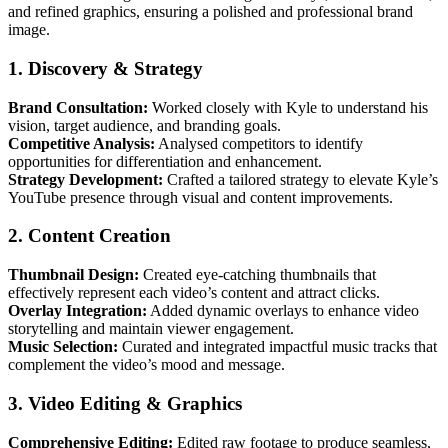
and refined graphics, ensuring a polished and professional brand
image.
1. Discovery & Strategy
Brand Consultation:
Worked closely with Kyle to understand his
vision, target audience, and branding goals.
Competitive Analysis:
Analysed competitors to identify
opportunities for differentiation and enhancement.
Strategy Development:
Crafted a tailored strategy to elevate Kyle’s
YouTube presence through visual and content improvements.
2. Content Creation
Thumbnail Design:
Created eye-catching thumbnails that
effectively represent each video’s content and attract clicks.
Overlay Integration:
Added dynamic overlays to enhance video
storytelling and maintain viewer engagement.
Music Selection:
Curated and integrated impactful music tracks that
complement the video’s mood and message.
3. Video Editing & Graphics
Comprehensive Editing:
Edited raw footage to produce seamless,