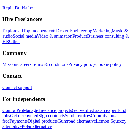
Replit Buildathon
Hire Freelancers
Explore all
Top independents
Design
Engineering
Marketing
Music &
audio
Social media
Video & animation
Product
Business consulting &
HR
Other
Company
Mission
Careers
Terms & conditions
Privacy policy
Cookie policy
Contact
Contact support
For independents
Contra Pro
Manage freelance projects
Get verified as an expert
Find
jobs
Get discovered
Sign contracts
Send invoices
Commission-
free
Payments
Digital products
Gumroad alternative
Lemon Squeezy
alternative
Polar alternative