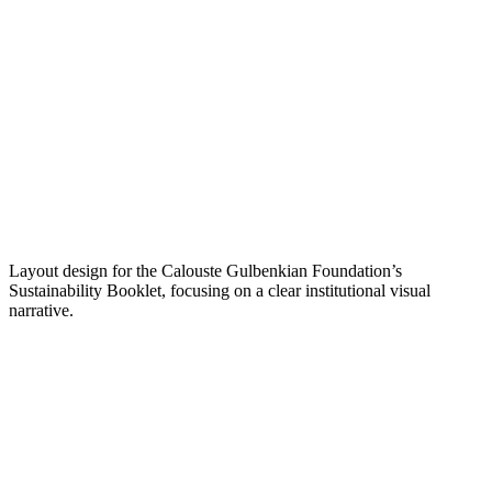
Layout design for the Calouste Gulbenkian Foundation’s
Sustainability Booklet, focusing on a clear institutional visual
narrative.