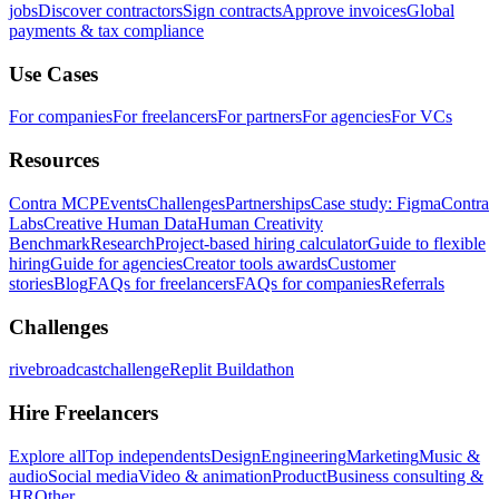
jobs
Discover contractors
Sign contracts
Approve invoices
Global
payments & tax compliance
Use Cases
For companies
For freelancers
For partners
For agencies
For VCs
Resources
Contra MCP
Events
Challenges
Partnerships
Case study: Figma
Contra
Labs
Creative Human Data
Human Creativity
Benchmark
Research
Project-based hiring calculator
Guide to flexible
hiring
Guide for agencies
Creator tools awards
Customer
stories
Blog
FAQs for freelancers
FAQs for companies
Referrals
Challenges
rivebroadcastchallenge
Replit Buildathon
Hire Freelancers
Explore all
Top independents
Design
Engineering
Marketing
Music &
audio
Social media
Video & animation
Product
Business consulting &
HR
Other