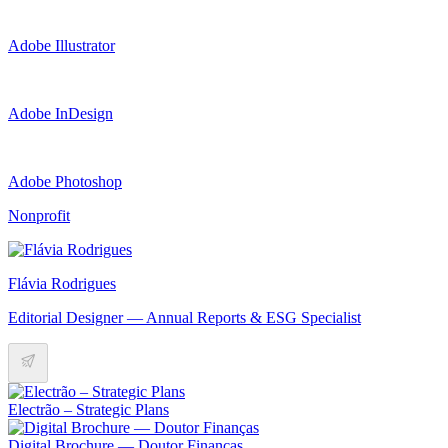
Adobe Illustrator
Adobe InDesign
Adobe Photoshop
Nonprofit
Flávia Rodrigues
Editorial Designer — Annual Reports & ESG Specialist
Electrão – Strategic Plans
Digital Brochure — Doutor Finanças