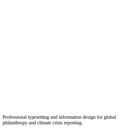
Professional typesetting and information design for global
philanthropy and climate crisis reporting.