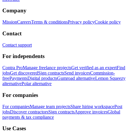
Company
Mission
Careers
Terms & conditions
Privacy policy
Cookie policy
Contact
Contact support
For independents
Contra Pro
Manage freelance projects
Get verified as an expert
Find
jobs
Get discovered
Sign contracts
Send invoices
Commission-
free
Payments
Digital products
Gumroad alternative
Lemon Squeezy
alternative
Polar alternative
For companies
For companies
Manage team projects
Share hiring workspace
Post
jobs
Discover contractors
Sign contracts
Approve invoices
Global
payments & tax compliance
Use Cases