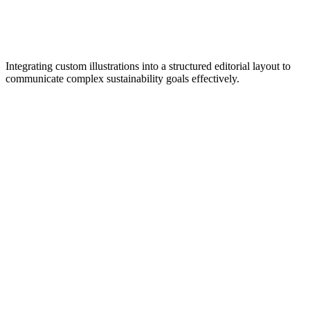
Integrating custom illustrations into a structured editorial layout to
communicate complex sustainability goals effectively.