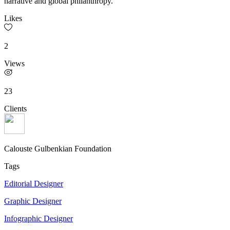
narrative and global philanthropy.
Likes
2
Views
23
Clients
Calouste Gulbenkian Foundation
Tags
Editorial Designer
Graphic Designer
Infographic Designer