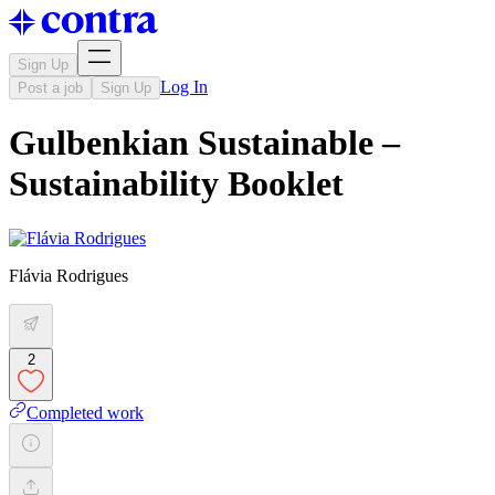
Sign Up
Log In
Post a job
Sign Up
Gulbenkian Sustainable –
Sustainability Booklet
Flávia Rodrigues
2
Completed work