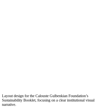
Layout design for the Calouste Gulbenkian Foundation’s
Sustainability Booklet, focusing on a clear institutional visual
narrative.