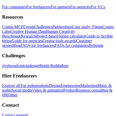
For companies
For freelancers
For partners
For agencies
For VCs
Resources
Contra MCP
Events
Challenges
Partnerships
Case study: Figma
Contra
Labs
Creative Human Data
Human Creativity
Benchmark
Research
Project-based hiring calculator
Guide to flexible
hiring
Guide for agencies
Creator tools awards
Customer
stories
Blog
FAQs for freelancers
FAQs for companies
Referrals
Challenges
rivebroadcastchallenge
Replit Buildathon
Hire Freelancers
Explore all
Top independents
Design
Engineering
Marketing
Music &
audio
Social media
Video & animation
Product
Business consulting &
HR
Other
Contact
Contact support