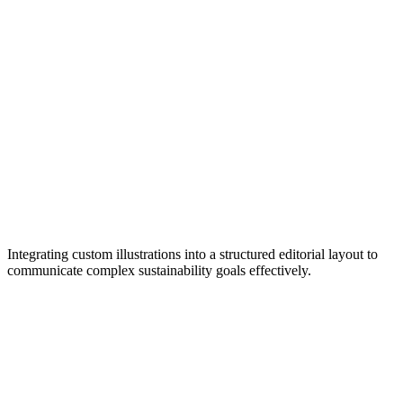
Integrating custom illustrations into a structured editorial layout to
communicate complex sustainability goals effectively.