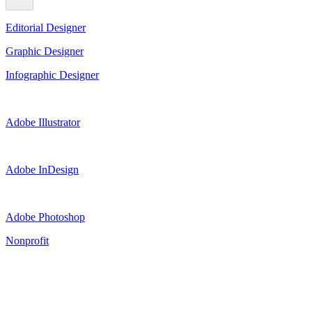
Editorial Designer
Graphic Designer
Infographic Designer
Adobe Illustrator
Adobe InDesign
Adobe Photoshop
Nonprofit