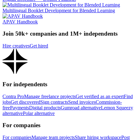
Multilingual Booklet Development for Blended Learning
APAV Handbook
Join 50k+ companies and 1M+ independents
Hire creatives
Get hired
For independents
Contra Pro
Manage freelance projects
Get verified as an expert
Find
jobs
Get discovered
Sign contracts
Send invoices
Commission-
free
Payments
Digital products
Gumroad alternative
Lemon Squeezy
alternative
Polar alternative
For companies
For companies
Manage team projects
Share hiring workspace
Post