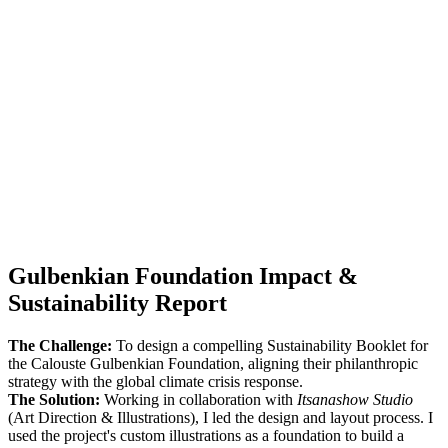
Gulbenkian Foundation Impact &
Sustainability Report
The Challenge:
To design a compelling Sustainability Booklet for
the Calouste Gulbenkian Foundation, aligning their philanthropic
strategy with the global climate crisis response.
The Solution:
Working in collaboration with
Itsanashow Studio
(Art Direction & Illustrations), I led the design and layout process. I
used the project's custom illustrations as a foundation to build a