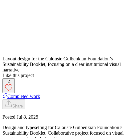
Layout design for the Calouste Gulbenkian Foundation’s
Sustainability Booklet, focusing on a clear institutional visual
narrative.
Like this project
2
Completed work
Share
Posted
Jul 8, 2025
Design and typesetting for Calouste Gulbenkian Foundation’s
Sustainability Booklet. Collaborative project focused on visual