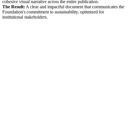
cohesive visual narrative across the entire publication.
The Result:
A clear and impactful document that communicates the
Foundation's commitment to sustainability, optimized for
institutional stakeholders.