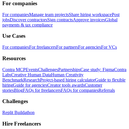
For companies
For companies
Manage team projects
Share hiring workspace
Post
jobs
Discover contractors
Sign contracts
Approve invoices
Global
payments & tax compliance
Use Cases
For companies
For freelancers
For partners
For agencies
For VCs
Resources
Contra MCP
Events
Challenges
Partnerships
Case study: Figma
Contra
Labs
Creative Human Data
Human Creativity
Benchmark
Research
Project-based hiring calculator
Guide to flexible
hiring
Guide for agencies
Creator tools awards
Customer
stories
Blog
FAQs for freelancers
FAQs for companies
Referrals
Challenges
Replit Buildathon
Hire Freelancers