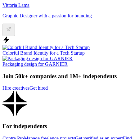
Vittoria Lama
Graphic Designer with a passion for branding
Colorful Brand Identity for a Tech Startup
Packaging design for GARNIER
Join 50k+ companies and 1M+ independents
Hire creatives
Get hired
For independents
Contra Pro
Manage freelance projects
Get verified as an expert
Find