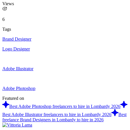
Views
6
Tags
Brand Designer
Logo Designer
Adobe Illustrator
Adobe Photoshop
Featured on
Best Adobe Photoshop freelancers to hire in Lombardy 2026
Best Adobe Illustrator freelancers to hire in Lombardy 2026
Best
freelance Brand Designers in Lombardy to hire in 2026