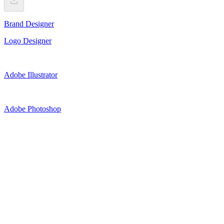
Brand Designer
Logo Designer
Adobe Illustrator
Adobe Photoshop