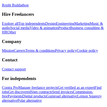
Replit Buildathon
Hire Freelancers
Explore all
Top independents
Design
Engineering
Marketing
Music &
audio
Social media
Video & animation
Product
Business consulting &
HR
Other
Company
Mission
Careers
Terms & conditions
Privacy policy
Cookie policy
Contact
Contact support
For independents
Contra Pro
Manage freelance projects
Get verified as an expert
Find
jobs
Get discovered
Sign contracts
Send invoices
Commission-
free
Payments
Digital products
Gumroad alternative
Lemon Squeezy
alternative
Polar alternative