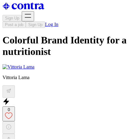
Sign Up
Log In
Post a job
Sign Up
Colorful Brand Identity for a
nutritionist
Vittoria Lama
0