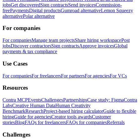
jobs
Get discovered
Sign contracts
Send invoices
Commission-
free
Payments
Digital products
Gumroad alternative
Lemon Squeezy
alternative
Polar alternative
For companies
For companies
Manage team projects
Share hiring workspace
Post
jobs
Discover contractors
Sign contracts
Approve invoices
Global
payments & tax compliance
Use Cases
For companies
For freelancers
For partners
For agencies
For VCs
Resources
Contra MCP
Events
Challenges
Partnerships
Case study: Figma
Contra
Labs
Creative Human Data
Human Creativity
Benchmark
Research
Project-based hiring calculator
Guide to flexible
hiring
Guide for agencies
Creator tools awards
Customer
stories
Blog
FAQs for freelancers
FAQs for companies
Referrals
Challenges