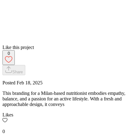
Like this project
0
Share
Posted
Feb 18, 2025
This branding for a Milan-based nutritionist embodies empathy,
balance, and a passion for an active lifestyle. With a fresh and
approachable design, it conveys
Likes
0