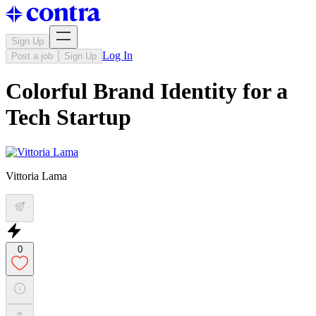
Sign Up
Log In
Post a job
Sign Up
Colorful Brand Identity for a
Tech Startup
Vittoria Lama
0