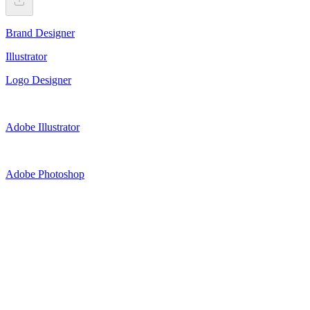
Brand Designer
Illustrator
Logo Designer
Adobe Illustrator
Adobe Photoshop