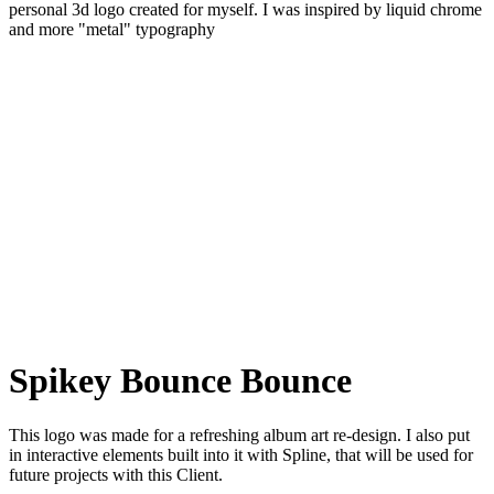
personal 3d logo created for myself. I was inspired by liquid chrome
and more "metal" typography
Spikey Bounce Bounce
This logo was made for a refreshing album art re-design. I also put
in interactive elements built into it with Spline, that will be used for
future projects with this Client.