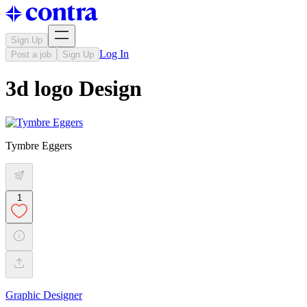
Sign Up
Log In
Post a job
Sign Up
3d logo Design
Tymbre Eggers
1
Graphic Designer