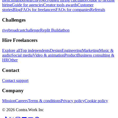
Benchmark
Research
Project-based hiring calculator
Guide to flexible
hiring
Guide for agencies
Creator tools awards
Customer
stories
Blog
FAQs for freelancers
FAQs for companies
Referrals
Challenges
rivebroadcastchallenge
Replit Buildathon
Hire Freelancers
Explore all
Top independents
Design
Engineering
Marketing
Music &
audio
Social media
Video & animation
Product
Business consulting &
HR
Other
Contact
Contact support
Company
Mission
Careers
Terms & conditions
Privacy policy
Cookie policy
© 2026 Contra.Work Inc