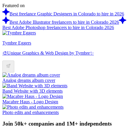
Featured on
Best freelance Graphic Designers in Colorado to hire in 2026
Best Adobe Illustrator freelancers to hire in Colorado 2026
Best Adobe Photoshop freelancers to hire in Colorado 2026
Tymbre Eggers
🎨Unique Graphics & Web Design by Tymbre✨
Analog dreams album cover
Band Website with 3D elements
Macabre Haus - Logo Design
Photo edits and enhancements
Join 50k+ companies and 1M+ independents