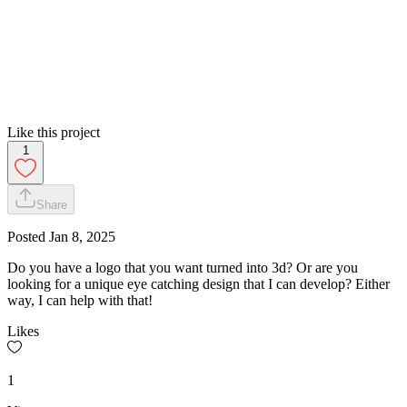
Like this project
1
Share
Posted
Jan 8, 2025
Do you have a logo that you want turned into 3d? Or are you
looking for a unique eye catching design that I can develop? Either
way, I can help with that!
Likes
1