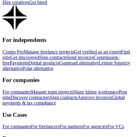
Hire creatives
Get hired
For independents
Contra Pro
Manage freelance projects
Get verified as an expert
Find
jobs
Get discovered
Sign contracts
Send invoices
Commission-
free
Payments
Digital products
Gumroad alternative
Lemon Squeezy
alternative
Polar alternative
For companies
For companies
Manage team projects
Share hiring workspace
Post
jobs
Discover contractors
Sign contracts
Approve invoices
Global
payments & tax compliance
Use Cases
For companies
For freelancers
For partners
For agencies
For VCs