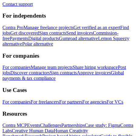
Contact support
For independents
Contra Pro
Manage freelance projects
Get verified as an expert
Find
jobs
Get discovered
Sign contracts
Send invoices
Commission-
free
Payments
Digital products
Gumroad alternative
Lemon Squeezy
alternative
Polar alternative
For companies
For companies
Manage team projects
Share hiring workspace
Post
jobs
Discover contractors
Sign contracts
Approve invoices
Global
payments & tax compliance
Use Cases
For companies
For freelancers
For partners
For agencies
For VCs
Resources
Contra MCP
Events
Challenges
Partnerships
Case study: Figma
Contra
Labs
Creative Human Data
Human Creativity