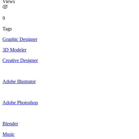
Views
9
Tags
Graphic Designer
3D Modeler
Creative Designer
Adobe Illustrator
Adobe Photoshop
Blender
Music