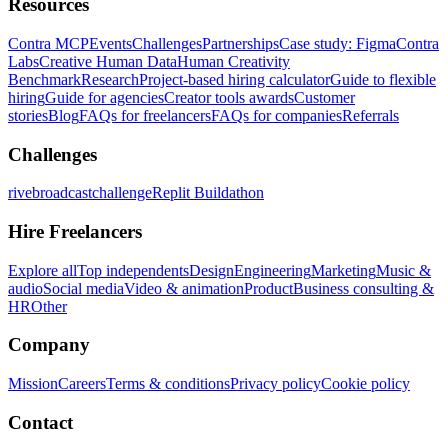
Resources
Contra MCP
Events
Challenges
Partnerships
Case study: Figma
Contra
Labs
Creative Human Data
Human Creativity
Benchmark
Research
Project-based hiring calculator
Guide to flexible
hiring
Guide for agencies
Creator tools awards
Customer
stories
Blog
FAQs for freelancers
FAQs for companies
Referrals
Challenges
rivebroadcastchallenge
Replit Buildathon
Hire Freelancers
Explore all
Top independents
Design
Engineering
Marketing
Music &
audio
Social media
Video & animation
Product
Business consulting &
HR
Other
Company
Mission
Careers
Terms & conditions
Privacy policy
Cookie policy
Contact