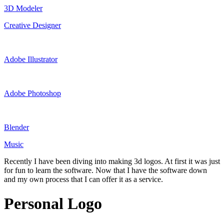
3D Modeler
Creative Designer
Adobe Illustrator
Adobe Photoshop
Blender
Music
Recently I have been diving into making 3d logos. At first it was just
for fun to learn the software. Now that I have the software down
and my own process that I can offer it as a service.
Personal Logo