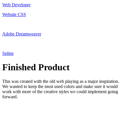
Web Developer
Website CSS
Adobe Dreamweaver
Spline
Finished Product
This was created with the old web playing as a major inspiration.
We wanted to keep the most used colors and make sure it would
work with more of the creative styles we could implement going
forward.