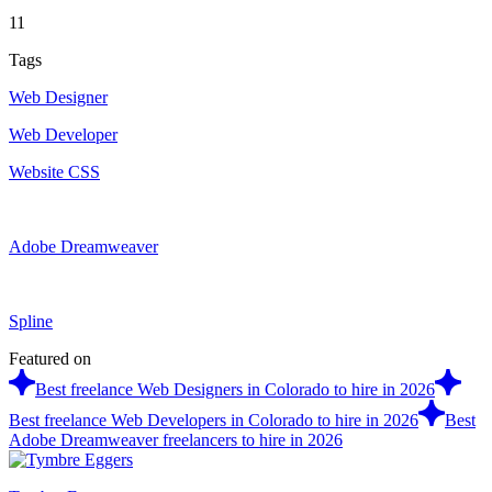
11
Tags
Web Designer
Web Developer
Website CSS
Adobe Dreamweaver
Spline
Featured on
Best freelance Web Designers in Colorado to hire in 2026
Best freelance Web Developers in Colorado to hire in 2026
Best
Adobe Dreamweaver freelancers to hire in 2026