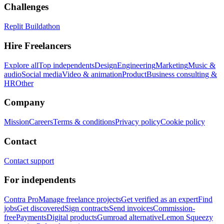
Challenges
Replit Buildathon
Hire Freelancers
Explore all
Top independents
Design
Engineering
Marketing
Music &
audio
Social media
Video & animation
Product
Business consulting &
HR
Other
Company
Mission
Careers
Terms & conditions
Privacy policy
Cookie policy
Contact
Contact support
For independents
Contra Pro
Manage freelance projects
Get verified as an expert
Find
jobs
Get discovered
Sign contracts
Send invoices
Commission-
free
Payments
Digital products
Gumroad alternative
Lemon Squeezy