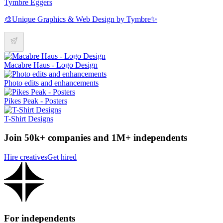
Tymbre Eggers
🎨Unique Graphics & Web Design by Tymbre✨
Macabre Haus - Logo Design
Photo edits and enhancements
Pikes Peak - Posters
T-Shirt Designs
Join 50k+ companies and 1M+ independents
Hire creatives
Get hired
For independents