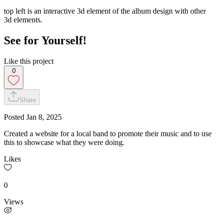
top left is an interactive 3d element of the album design with other
3d elements.
See for Yourself!
Like this project
0
Share
Posted
Jan 8, 2025
Created a website for a local band to promote their music and to use
this to showcase what they were doing.
Likes
0
Views