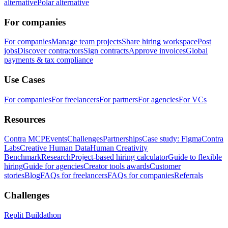
alternative
Polar alternative
For companies
For companies
Manage team projects
Share hiring workspace
Post
jobs
Discover contractors
Sign contracts
Approve invoices
Global
payments & tax compliance
Use Cases
For companies
For freelancers
For partners
For agencies
For VCs
Resources
Contra MCP
Events
Challenges
Partnerships
Case study: Figma
Contra
Labs
Creative Human Data
Human Creativity
Benchmark
Research
Project-based hiring calculator
Guide to flexible
hiring
Guide for agencies
Creator tools awards
Customer
stories
Blog
FAQs for freelancers
FAQs for companies
Referrals
Challenges
Replit Buildathon