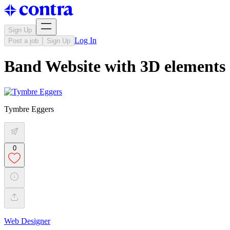
Sign Up
Log In
Post a job
Sign Up
Band Website with 3D elements
Tymbre Eggers
0
Web Designer