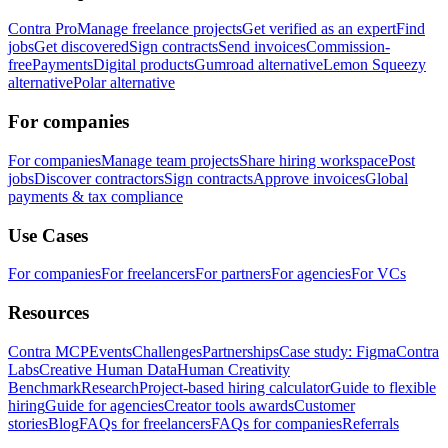
Contra Pro
Manage freelance projects
Get verified as an expert
Find
jobs
Get discovered
Sign contracts
Send invoices
Commission-
free
Payments
Digital products
Gumroad alternative
Lemon Squeezy
alternative
Polar alternative
For companies
For companies
Manage team projects
Share hiring workspace
Post
jobs
Discover contractors
Sign contracts
Approve invoices
Global
payments & tax compliance
Use Cases
For companies
For freelancers
For partners
For agencies
For VCs
Resources
Contra MCP
Events
Challenges
Partnerships
Case study: Figma
Contra
Labs
Creative Human Data
Human Creativity
Benchmark
Research
Project-based hiring calculator
Guide to flexible
hiring
Guide for agencies
Creator tools awards
Customer
stories
Blog
FAQs for freelancers
FAQs for companies
Referrals