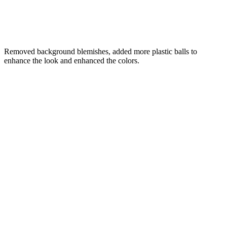
Removed background blemishes, added more plastic balls to
enhance the look and enhanced the colors.