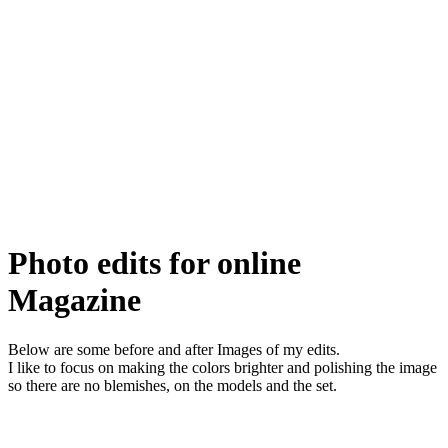
Photo edits for online
Magazine
Below are some before and after Images of my edits.
I like to focus on making the colors brighter and polishing the image
so there are no blemishes, on the models and the set.