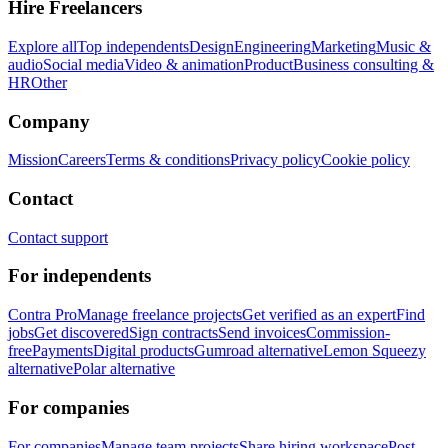
Hire Freelancers
Explore all
Top independents
Design
Engineering
Marketing
Music &
audio
Social media
Video & animation
Product
Business consulting &
HR
Other
Company
Mission
Careers
Terms & conditions
Privacy policy
Cookie policy
Contact
Contact support
For independents
Contra Pro
Manage freelance projects
Get verified as an expert
Find
jobs
Get discovered
Sign contracts
Send invoices
Commission-
free
Payments
Digital products
Gumroad alternative
Lemon Squeezy
alternative
Polar alternative
For companies
For companies
Manage team projects
Share hiring workspace
Post