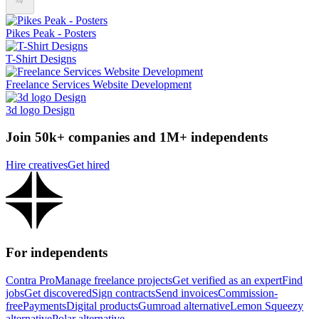
Pikes Peak - Posters
T-Shirt Designs
Freelance Services Website Development
3d logo Design
Join 50k+ companies and 1M+ independents
Hire creatives
Get hired
For independents
Contra Pro
Manage freelance projects
Get verified as an expert
Find
jobs
Get discovered
Sign contracts
Send invoices
Commission-
free
Payments
Digital products
Gumroad alternative
Lemon Squeezy
alternative
Polar alternative