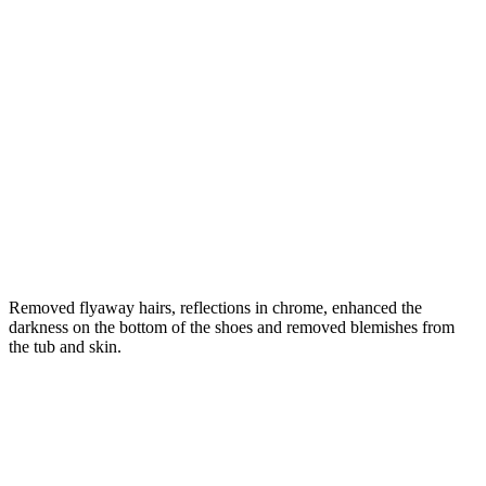
Removed flyaway hairs, reflections in chrome, enhanced the
darkness on the bottom of the shoes and removed blemishes from
the tub and skin.