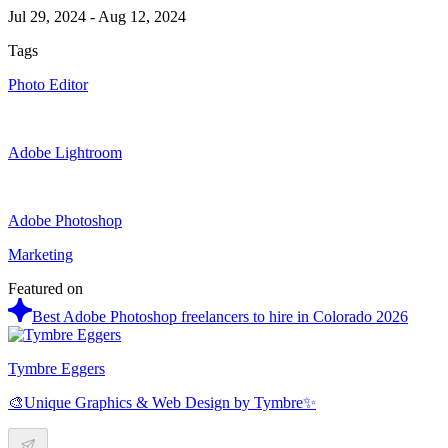
Jul 29, 2024
-
Aug 12, 2024
Tags
Photo Editor
Adobe Lightroom
Adobe Photoshop
Marketing
Featured on
Best Adobe Photoshop freelancers to hire in Colorado 2026
Tymbre Eggers
🎨Unique Graphics & Web Design by Tymbre✨