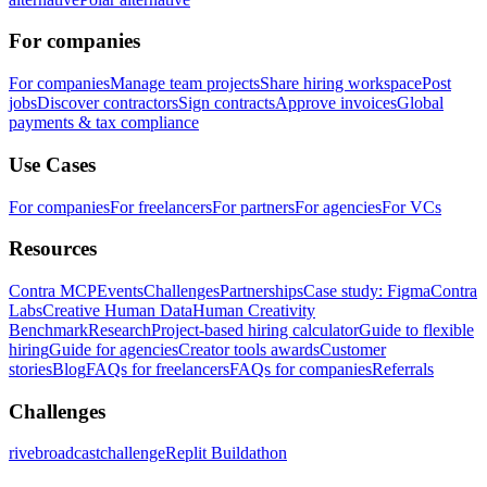
For companies
For companies
Manage team projects
Share hiring workspace
Post
jobs
Discover contractors
Sign contracts
Approve invoices
Global
payments & tax compliance
Use Cases
For companies
For freelancers
For partners
For agencies
For VCs
Resources
Contra MCP
Events
Challenges
Partnerships
Case study: Figma
Contra
Labs
Creative Human Data
Human Creativity
Benchmark
Research
Project-based hiring calculator
Guide to flexible
hiring
Guide for agencies
Creator tools awards
Customer
stories
Blog
FAQs for freelancers
FAQs for companies
Referrals
Challenges
rivebroadcastchallenge
Replit Buildathon