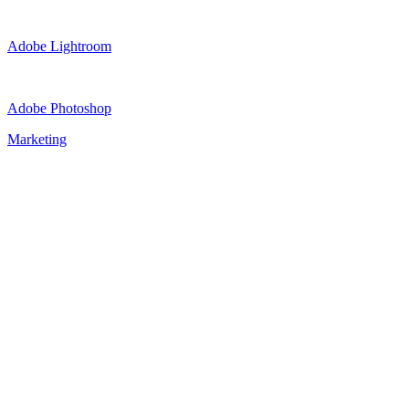
Adobe Lightroom
Adobe Photoshop
Marketing