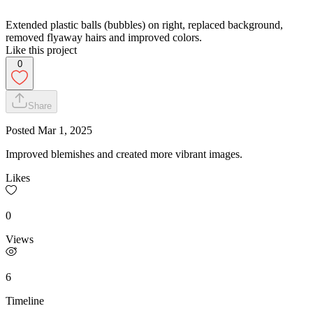
Extended plastic balls (bubbles) on right, replaced background,
removed flyaway hairs and improved colors.
Like this project
0
Share
Posted
Mar 1, 2025
Improved blemishes and created more vibrant images.
Likes
0
Views
6
Timeline