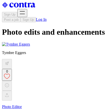
Sign Up
Log In
Post a job
Sign Up
Photo edits and enhancements
Tymbre Eggers
0
Photo Editor