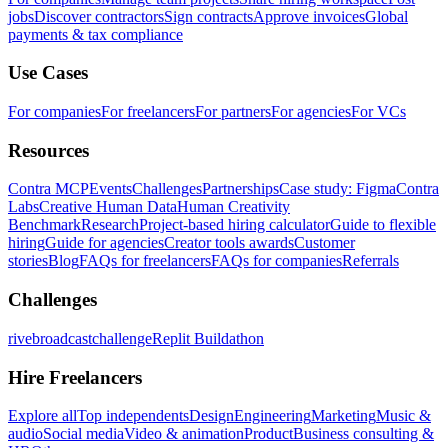
jobs
Discover contractors
Sign contracts
Approve invoices
Global
payments & tax compliance
Use Cases
For companies
For freelancers
For partners
For agencies
For VCs
Resources
Contra MCP
Events
Challenges
Partnerships
Case study: Figma
Contra
Labs
Creative Human Data
Human Creativity
Benchmark
Research
Project-based hiring calculator
Guide to flexible
hiring
Guide for agencies
Creator tools awards
Customer
stories
Blog
FAQs for freelancers
FAQs for companies
Referrals
Challenges
rivebroadcastchallenge
Replit Buildathon
Hire Freelancers
Explore all
Top independents
Design
Engineering
Marketing
Music &
audio
Social media
Video & animation
Product
Business consulting &