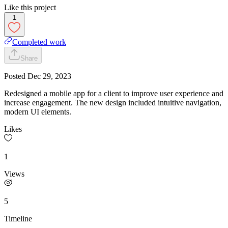
Like this project
1
Completed work
Share
Posted
Dec 29, 2023
Redesigned a mobile app for a client to improve user experience and
increase engagement. The new design included intuitive navigation,
modern UI elements.
Likes
1
Views
5
Timeline