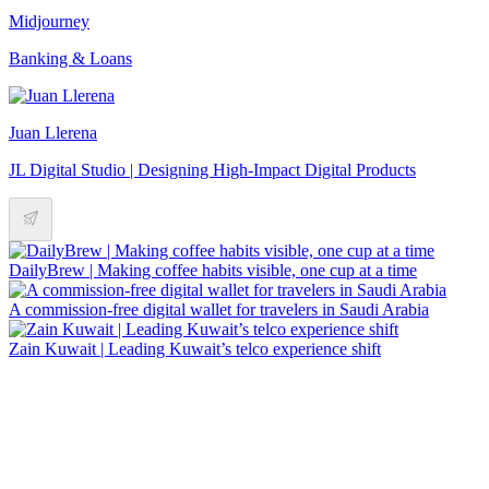
Midjourney
Banking & Loans
Juan Llerena
JL Digital Studio | Designing High-Impact Digital Products
DailyBrew | Making coffee habits visible, one cup at a time
A commission-free digital wallet for travelers in Saudi Arabia
Zain Kuwait | Leading Kuwait’s telco experience shift