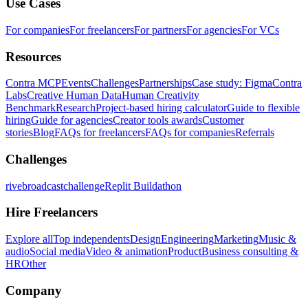
Use Cases
For companies
For freelancers
For partners
For agencies
For VCs
Resources
Contra MCP
Events
Challenges
Partnerships
Case study: Figma
Contra
Labs
Creative Human Data
Human Creativity
Benchmark
Research
Project-based hiring calculator
Guide to flexible
hiring
Guide for agencies
Creator tools awards
Customer
stories
Blog
FAQs for freelancers
FAQs for companies
Referrals
Challenges
rivebroadcastchallenge
Replit Buildathon
Hire Freelancers
Explore all
Top independents
Design
Engineering
Marketing
Music &
audio
Social media
Video & animation
Product
Business consulting &
HR
Other
Company