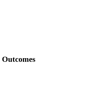
Outcomes