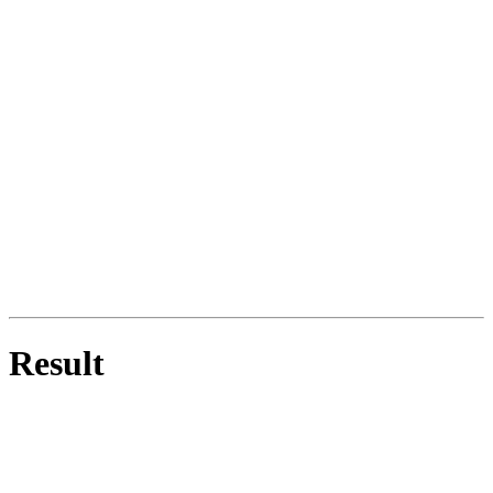
Result