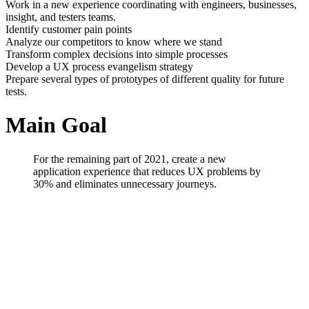
Work in a new experience coordinating with engineers, businesses,
insight, and testers teams.
Identify customer pain points
Analyze our competitors to know where we stand
Transform complex decisions into simple processes
Develop a UX process evangelism strategy
Prepare several types of prototypes of different quality for future
tests.
Main Goal
For the remaining part of 2021, create a new
application experience that reduces UX problems by
30% and eliminates unnecessary journeys.