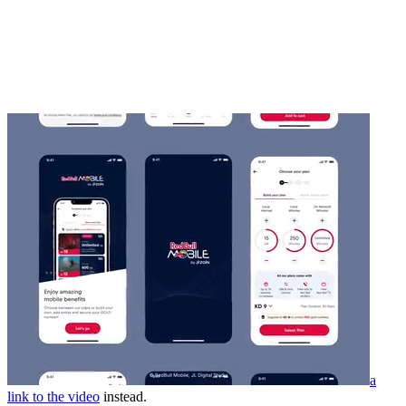
a
link to the video
instead.