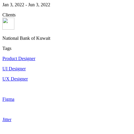
Jan 3, 2022
-
Jun 3, 2022
Clients
National Bank of Kuwait
Tags
Product Designer
UI Designer
UX Designer
Figma
Jitter