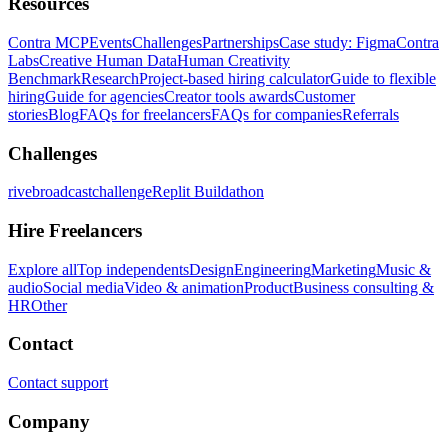
Resources
Contra MCP
Events
Challenges
Partnerships
Case study: Figma
Contra
Labs
Creative Human Data
Human Creativity
Benchmark
Research
Project-based hiring calculator
Guide to flexible
hiring
Guide for agencies
Creator tools awards
Customer
stories
Blog
FAQs for freelancers
FAQs for companies
Referrals
Challenges
rivebroadcastchallenge
Replit Buildathon
Hire Freelancers
Explore all
Top independents
Design
Engineering
Marketing
Music &
audio
Social media
Video & animation
Product
Business consulting &
HR
Other
Contact
Contact support
Company