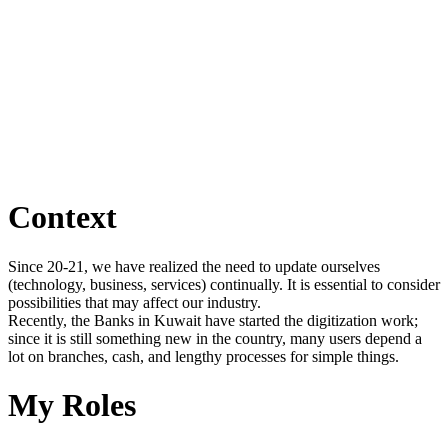
Context
Since 20-21, we have realized the need to update ourselves
(technology, business, services) continually. It is essential to consider
possibilities that may affect our industry.
Recently, the Banks in Kuwait have started the digitization work;
since it is still something new in the country, many users depend a
lot on branches, cash, and lengthy processes for simple things.
My Roles