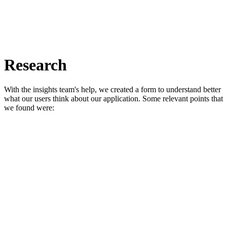
Research
With the insights team's help, we created a form to understand better
what our users think about our application. Some relevant points that
we found were: