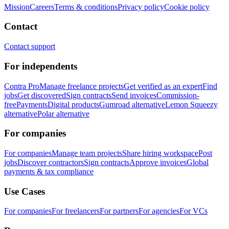
Mission
Careers
Terms & conditions
Privacy policy
Cookie policy
Contact
Contact support
For independents
Contra Pro
Manage freelance projects
Get verified as an expert
Find
jobs
Get discovered
Sign contracts
Send invoices
Commission-
free
Payments
Digital products
Gumroad alternative
Lemon Squeezy
alternative
Polar alternative
For companies
For companies
Manage team projects
Share hiring workspace
Post
jobs
Discover contractors
Sign contracts
Approve invoices
Global
payments & tax compliance
Use Cases
For companies
For freelancers
For partners
For agencies
For VCs