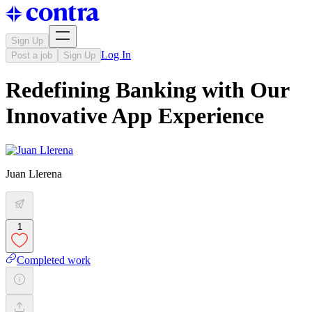
Sign Up
Log In
Post a job
Sign Up
Redefining Banking with Our
Innovative App Experience
Juan Llerena
1
Completed work