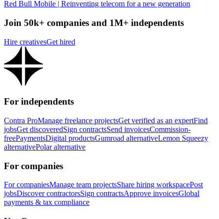
Red Bull Mobile | Reinventing telecom for a new generation
Join 50k+ companies and 1M+ independents
Hire creatives
Get hired
For independents
Contra Pro
Manage freelance projects
Get verified as an expert
Find
jobs
Get discovered
Sign contracts
Send invoices
Commission-
free
Payments
Digital products
Gumroad alternative
Lemon Squeezy
alternative
Polar alternative
For companies
For companies
Manage team projects
Share hiring workspace
Post
jobs
Discover contractors
Sign contracts
Approve invoices
Global
payments & tax compliance