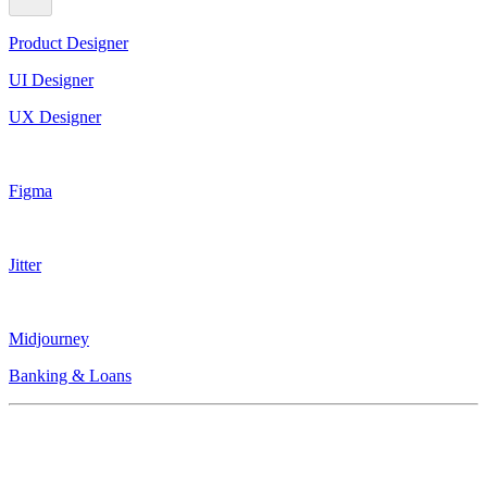
Product Designer
UI Designer
UX Designer
Figma
Jitter
Midjourney
Banking & Loans