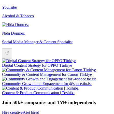
YouTube
Alcohol & Tobacco
Nida Donmez
Social Media Manager & Content Specialist
Digital Content Strategy for OPPO Türkiye
Community & Content Management for Canon Türkiye
Community Growth and Engagement for @space.tio.ist
Content & Product Communication | Toshiba
Join 50k+ companies and 1M+ independents
Hire creatives
Get hired