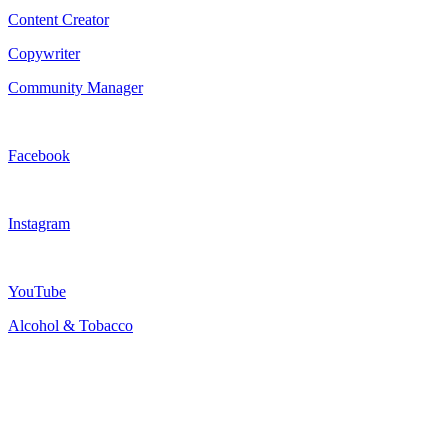
Content Creator
Copywriter
Community Manager
Facebook
Instagram
YouTube
Alcohol & Tobacco