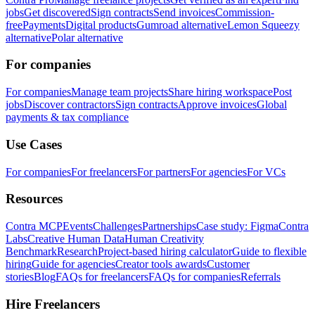
jobs
Get discovered
Sign contracts
Send invoices
Commission-
free
Payments
Digital products
Gumroad alternative
Lemon Squeezy
alternative
Polar alternative
For companies
For companies
Manage team projects
Share hiring workspace
Post
jobs
Discover contractors
Sign contracts
Approve invoices
Global
payments & tax compliance
Use Cases
For companies
For freelancers
For partners
For agencies
For VCs
Resources
Contra MCP
Events
Challenges
Partnerships
Case study: Figma
Contra
Labs
Creative Human Data
Human Creativity
Benchmark
Research
Project-based hiring calculator
Guide to flexible
hiring
Guide for agencies
Creator tools awards
Customer
stories
Blog
FAQs for freelancers
FAQs for companies
Referrals
Hire Freelancers