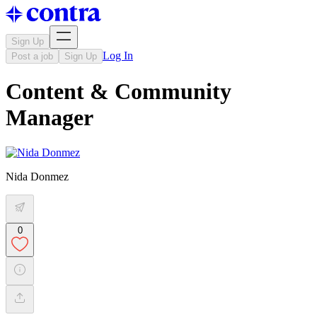
Sign Up
Log In
Post a job
Sign Up
Content & Community
Manager
Nida Donmez
0