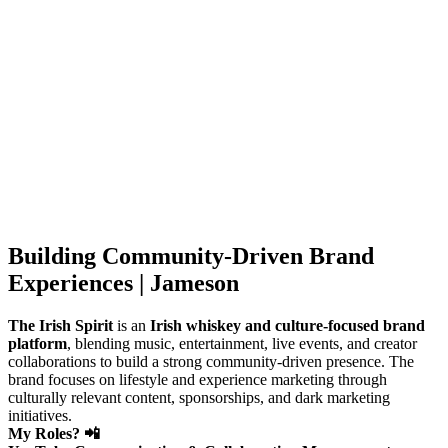
Building Community-Driven Brand
Experiences | Jameson
The Irish Spirit
is an
Irish whiskey and culture-focused brand
platform
, blending music, entertainment, live events, and creator
collaborations to build a strong community-driven presence. The
brand focuses on lifestyle and experience marketing through
culturally relevant content, sponsorships, and dark marketing
initiatives.
My Roles? 📲