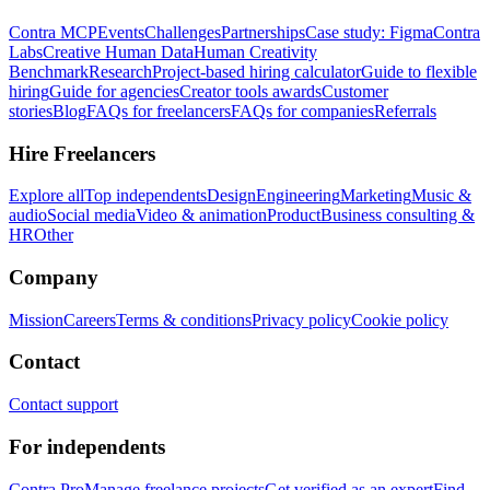
Contra MCP
Events
Challenges
Partnerships
Case study: Figma
Contra
Labs
Creative Human Data
Human Creativity
Benchmark
Research
Project-based hiring calculator
Guide to flexible
hiring
Guide for agencies
Creator tools awards
Customer
stories
Blog
FAQs for freelancers
FAQs for companies
Referrals
Hire Freelancers
Explore all
Top independents
Design
Engineering
Marketing
Music &
audio
Social media
Video & animation
Product
Business consulting &
HR
Other
Company
Mission
Careers
Terms & conditions
Privacy policy
Cookie policy
Contact
Contact support
For independents
Contra Pro
Manage freelance projects
Get verified as an expert
Find