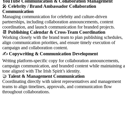
YouTube Communication & Collaboration Management
🎤
Celebrity / Brand Ambassador Collaboration
Communication
Managing communication for celebrity and culture-driven
partnerships, including collaboration announcements, content
coordination, and launch communication for branded projects.
📆
Publishing Calendar & Cross-Team Coordination
Working closely with the brand team to plan publishing schedules,
align communication priorities, and ensure timely execution of
campaign and collaboration content.
✍️
Copywriting & Communication Development
Writing platform-specific copy for collaboration announcements,
campaign communication, and branded content while maintaining a
tone aligned with The Irish Spirit’s identity.
🤝
Talent & Management Communication
Coordinating directly with talent representatives and management
teams to align timelines, approvals, and communication flow
throughout collaborations.