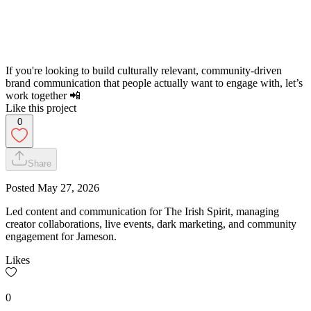
If you're looking to build culturally relevant, community-driven
brand communication that people actually want to engage with, let’s
work together 📲
Like this project
0
Share
Posted
May 27, 2026
Led content and communication for The Irish Spirit, managing
creator collaborations, live events, dark marketing, and community
engagement for Jameson.
Likes
0