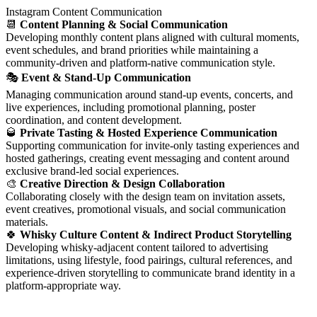
Instagram Content Communication
📆
Content Planning & Social Communication
Developing monthly content plans aligned with cultural moments,
event schedules, and brand priorities while maintaining a
community-driven and platform-native communication style.
🎭
Event & Stand-Up Communication
Managing communication around stand-up events, concerts, and
live experiences, including promotional planning, poster
coordination, and content development.
🥃
Private Tasting & Hosted Experience Communication
Supporting communication for invite-only tasting experiences and
hosted gatherings, creating event messaging and content around
exclusive brand-led social experiences.
🎨
Creative Direction & Design Collaboration
Collaborating closely with the design team on invitation assets,
event creatives, promotional visuals, and social communication
materials.
🍀
Whisky Culture Content & Indirect Product Storytelling
Developing whisky-adjacent content tailored to advertising
limitations, using lifestyle, food pairings, cultural references, and
experience-driven storytelling to communicate brand identity in a
platform-appropriate way.