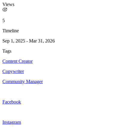
Views
5
Timeline
Sep 1, 2025
-
Mar 31, 2026
Tags
Content Creator
Copywriter
Community Manager
Facebook
Instagram