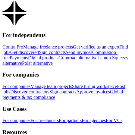
For independents
Contra Pro
Manage freelance projects
Get verified as an expert
Find
jobs
Get discovered
Sign contracts
Send invoices
Commission-
free
Payments
Digital products
Gumroad alternative
Lemon Squeezy
alternative
Polar alternative
For companies
For companies
Manage team projects
Share hiring workspace
Post
jobs
Discover contractors
Sign contracts
Approve invoices
Global
payments & tax compliance
Use Cases
For companies
For freelancers
For partners
For agencies
For VCs
Resources