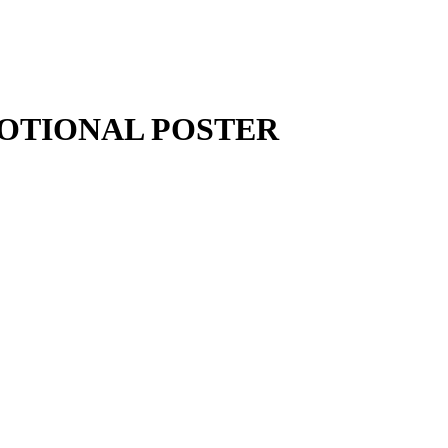
MOTIONAL POSTER