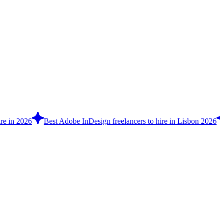
re in 2026
Best Adobe InDesign freelancers to hire in Lisbon 2026