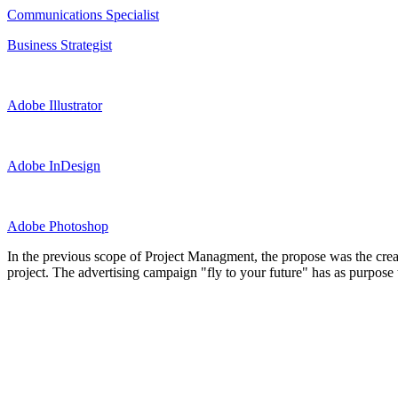
Communications Specialist
Business Strategist
Adobe Illustrator
Adobe InDesign
Adobe Photoshop
In the previous scope of Project Managment, the propose was the crea
project. The advertising campaign "fly to your future" has as purpose t