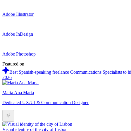
Adobe Illustrator
Adobe InDesign
Adobe Photoshop
Featured on
Best Spanish-speaking freelance Communications Specialists to hi
2026
Maria Ana Marta
Dedicated UX/UI & Communication Designer
Visual identity of the city of Lisbon