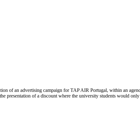
tion of an advertising campaign for TAP AIR Portugal, within an agency
he presentation of a discount where the university students would only h