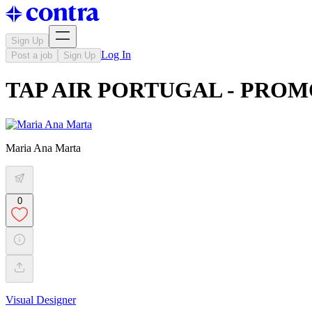
Sign Up
Log In
Post a job
Sign Up
TAP AIR PORTUGAL - PRO
Maria Ana Marta
0
Visual Designer