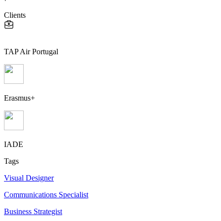
Clients
TAP Air Portugal
Erasmus+
IADE
Tags
Visual Designer
Communications Specialist
Business Strategist