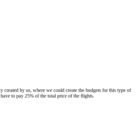
 created by us, where we could create the budgets for this type of
ave to pay 25% of the total price of the flights.