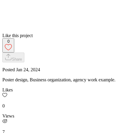
Like this project
0
Share
Posted
Jan 24, 2024
Poster design, Business organization, agency work example.
Likes
0
Views
7