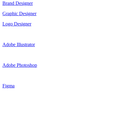
Brand Designer
Graphic Designer
Logo Designer
Adobe Illustrator
Adobe Photoshop
Figma