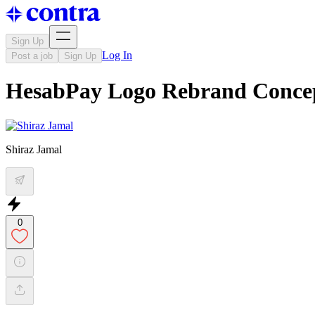
Sign Up
Log In
Post a job
Sign Up
HesabPay Logo Rebrand Conce
Shiraz Jamal
0