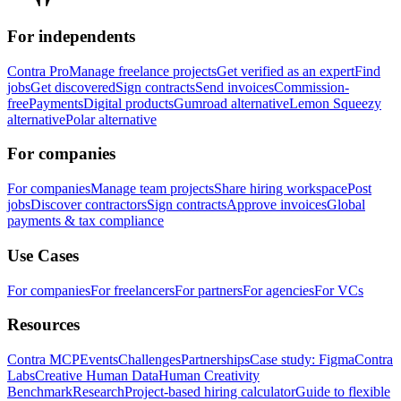
For independents
Contra Pro
Manage freelance projects
Get verified as an expert
Find
jobs
Get discovered
Sign contracts
Send invoices
Commission-
free
Payments
Digital products
Gumroad alternative
Lemon Squeezy
alternative
Polar alternative
For companies
For companies
Manage team projects
Share hiring workspace
Post
jobs
Discover contractors
Sign contracts
Approve invoices
Global
payments & tax compliance
Use Cases
For companies
For freelancers
For partners
For agencies
For VCs
Resources
Contra MCP
Events
Challenges
Partnerships
Case study: Figma
Contra
Labs
Creative Human Data
Human Creativity
Benchmark
Research
Project-based hiring calculator
Guide to flexible