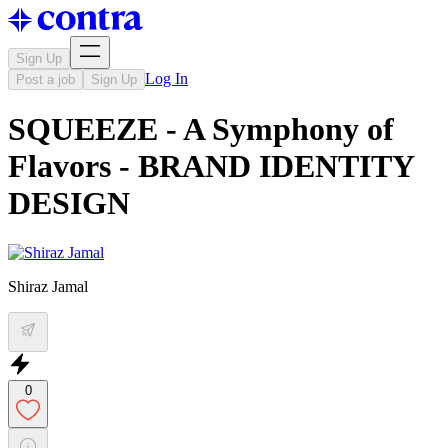
Sign Up
Log In
Post a job
Sign Up
SQUEEZE - A Symphony of
Flavors - BRAND IDENTITY
DESIGN
Shiraz Jamal
0