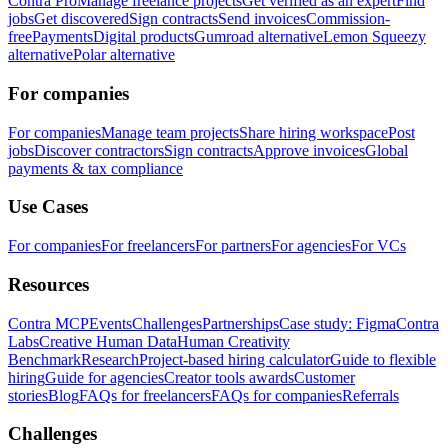
Contra Pro
Manage freelance projects
Get verified as an expert
Find
jobs
Get discovered
Sign contracts
Send invoices
Commission-
free
Payments
Digital products
Gumroad alternative
Lemon Squeezy
alternative
Polar alternative
For companies
For companies
Manage team projects
Share hiring workspace
Post
jobs
Discover contractors
Sign contracts
Approve invoices
Global
payments & tax compliance
Use Cases
For companies
For freelancers
For partners
For agencies
For VCs
Resources
Contra MCP
Events
Challenges
Partnerships
Case study: Figma
Contra
Labs
Creative Human Data
Human Creativity
Benchmark
Research
Project-based hiring calculator
Guide to flexible
hiring
Guide for agencies
Creator tools awards
Customer
stories
Blog
FAQs for freelancers
FAQs for companies
Referrals
Challenges