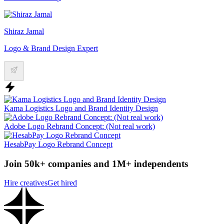
Shiraz Jamal
Logo & Brand Design Expert
Kama Logistics Logo and Brand Identity Design
Adobe Logo Rebrand Concept: (Not real work)
HesabPay Logo Rebrand Concept
Join 50k+ companies and 1M+ independents
Hire creatives
Get hired