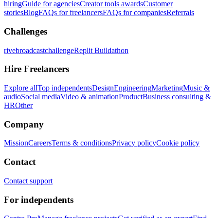
hiring
Guide for agencies
Creator tools awards
Customer
stories
Blog
FAQs for freelancers
FAQs for companies
Referrals
Challenges
rivebroadcastchallenge
Replit Buildathon
Hire Freelancers
Explore all
Top independents
Design
Engineering
Marketing
Music &
audio
Social media
Video & animation
Product
Business consulting &
HR
Other
Company
Mission
Careers
Terms & conditions
Privacy policy
Cookie policy
Contact
Contact support
For independents