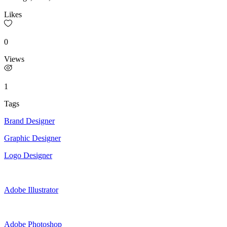
Likes
0
Views
1
Tags
Brand Designer
Graphic Designer
Logo Designer
Adobe Illustrator
Adobe Photoshop