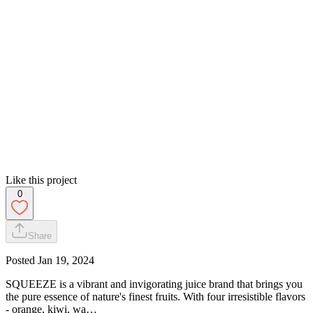
Like this project
0
Share
Posted
Jan 19, 2024
SQUEEZE is a vibrant and invigorating juice brand that brings you
the pure essence of nature's finest fruits. With four irresistible flavors
- orange, kiwi, wa…