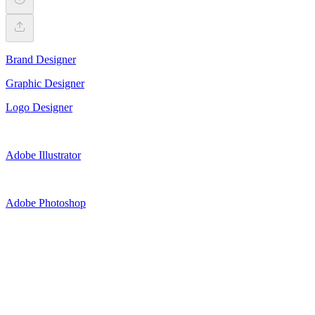
Brand Designer
Graphic Designer
Logo Designer
Adobe Illustrator
Adobe Photoshop