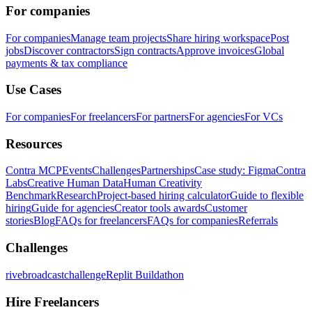
For companies
For companies
Manage team projects
Share hiring workspace
Post
jobs
Discover contractors
Sign contracts
Approve invoices
Global
payments & tax compliance
Use Cases
For companies
For freelancers
For partners
For agencies
For VCs
Resources
Contra MCP
Events
Challenges
Partnerships
Case study: Figma
Contra
Labs
Creative Human Data
Human Creativity
Benchmark
Research
Project-based hiring calculator
Guide to flexible
hiring
Guide for agencies
Creator tools awards
Customer
stories
Blog
FAQs for freelancers
FAQs for companies
Referrals
Challenges
rivebroadcastchallenge
Replit Buildathon
Hire Freelancers