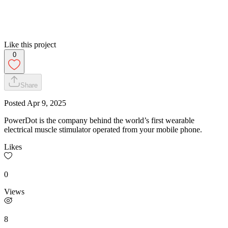
Like this project
0
Share
Posted
Apr 9, 2025
PowerDot is the company behind the world’s first wearable
electrical muscle stimulator operated from your mobile phone.
Likes
0
Views
8