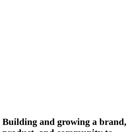
Building and growing a brand,