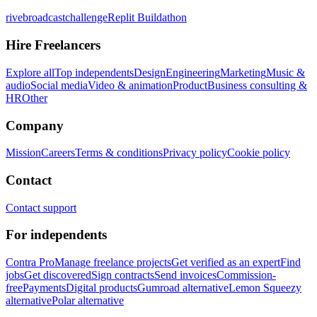
rivebroadcastchallenge
Replit Buildathon
Hire Freelancers
Explore all
Top independents
Design
Engineering
Marketing
Music &
audio
Social media
Video & animation
Product
Business consulting &
HR
Other
Company
Mission
Careers
Terms & conditions
Privacy policy
Cookie policy
Contact
Contact support
For independents
Contra Pro
Manage freelance projects
Get verified as an expert
Find
jobs
Get discovered
Sign contracts
Send invoices
Commission-
free
Payments
Digital products
Gumroad alternative
Lemon Squeezy
alternative
Polar alternative