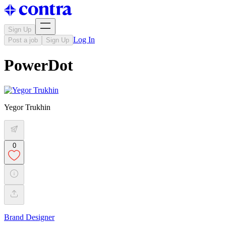
Sign Up
Log In
Post a job
Sign Up
PowerDot
Yegor Trukhin
0
Brand Designer