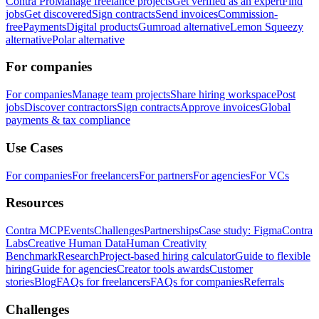
Contra Pro
Manage freelance projects
Get verified as an expert
Find
jobs
Get discovered
Sign contracts
Send invoices
Commission-
free
Payments
Digital products
Gumroad alternative
Lemon Squeezy
alternative
Polar alternative
For companies
For companies
Manage team projects
Share hiring workspace
Post
jobs
Discover contractors
Sign contracts
Approve invoices
Global
payments & tax compliance
Use Cases
For companies
For freelancers
For partners
For agencies
For VCs
Resources
Contra MCP
Events
Challenges
Partnerships
Case study: Figma
Contra
Labs
Creative Human Data
Human Creativity
Benchmark
Research
Project-based hiring calculator
Guide to flexible
hiring
Guide for agencies
Creator tools awards
Customer
stories
Blog
FAQs for freelancers
FAQs for companies
Referrals
Challenges