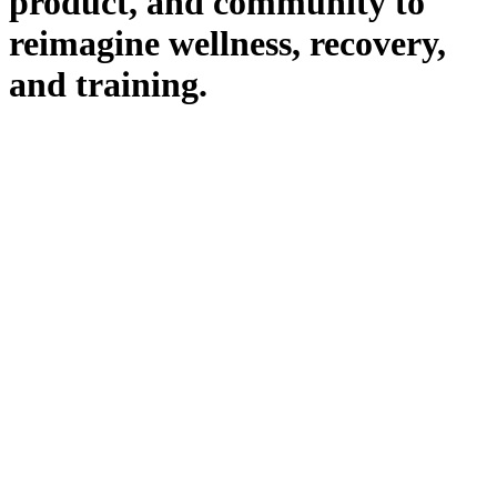
product, and community to
reimagine wellness, recovery,
and training.