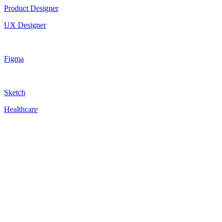
Product Designer
UX Designer
Figma
Sketch
Healthcare