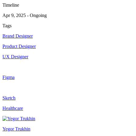
Timeline
Apr 9, 2025
-
Ongoing
Tags
Brand Designer
Product Designer
UX Designer
Figma
Sketch
Healthcare
Yegor Trukhin