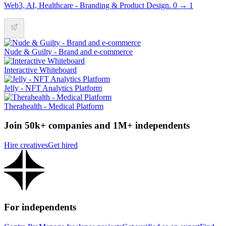
Web3, AI, Healthcare - Branding & Product Design. 0 → 1
Nude & Guilty - Brand and e-commerce
Interactive Whiteboard
Jelly - NFT Analytics Platform
Therahealth - Medical Platform
Join 50k+ companies and 1M+ independents
Hire creatives
Get hired
For independents