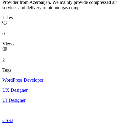
Provider from Azerbaijan. We mainly provide compressed air
services and delivery of air and gas comp
Likes
0
Views
2
Tags
WordPress Developer
UX Designer
UI Designer
CSS3