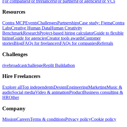
For companies
For freelancers
For partners
For agencies
For VCs
Resources
Contra MCP
Events
Challenges
Partnerships
Case study: Figma
Contra
Labs
Creative Human Data
Human Creativity
Benchmark
Research
Project-based hiring calculator
Guide to flexible
hiring
Guide for agencies
Creator tools awards
Customer
stories
Blog
FAQs for freelancers
FAQs for companies
Referrals
Challenges
rivebroadcastchallenge
Replit Buildathon
Hire Freelancers
Explore all
Top independents
Design
Engineering
Marketing
Music &
audio
Social media
Video & animation
Product
Business consulting &
HR
Other
Company
Mission
Careers
Terms & conditions
Privacy policy
Cookie policy