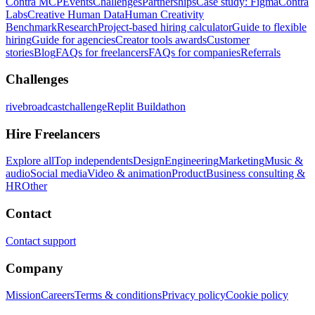
Contra MCP
Events
Challenges
Partnerships
Case study: Figma
Contra
Labs
Creative Human Data
Human Creativity
Benchmark
Research
Project-based hiring calculator
Guide to flexible
hiring
Guide for agencies
Creator tools awards
Customer
stories
Blog
FAQs for freelancers
FAQs for companies
Referrals
Challenges
rivebroadcastchallenge
Replit Buildathon
Hire Freelancers
Explore all
Top independents
Design
Engineering
Marketing
Music &
audio
Social media
Video & animation
Product
Business consulting &
HR
Other
Contact
Contact support
Company
Mission
Careers
Terms & conditions
Privacy policy
Cookie policy