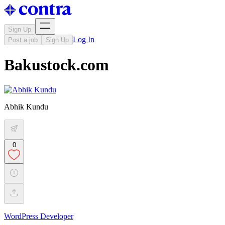
Sign Up
Log In
Post a job
Sign Up
Bakustock.com
Abhik Kundu
0
WordPress Developer