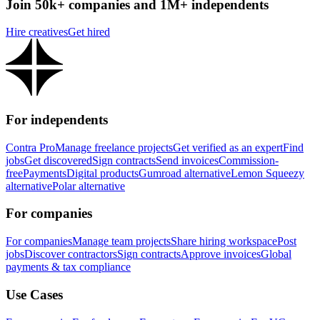
Join 50k+ companies and 1M+ independents
Hire creatives
Get hired
For independents
Contra Pro
Manage freelance projects
Get verified as an expert
Find
jobs
Get discovered
Sign contracts
Send invoices
Commission-
free
Payments
Digital products
Gumroad alternative
Lemon Squeezy
alternative
Polar alternative
For companies
For companies
Manage team projects
Share hiring workspace
Post
jobs
Discover contractors
Sign contracts
Approve invoices
Global
payments & tax compliance
Use Cases