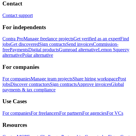
Contact
Contact support
For independents
Contra Pro
Manage freelance projects
Get verified as an expert
Find
jobs
Get discovered
Sign contracts
Send invoices
Commission-
free
Payments
Digital products
Gumroad alternative
Lemon Squeezy
alternative
Polar alternative
For companies
For companies
Manage team projects
Share hiring workspace
Post
jobs
Discover contractors
Sign contracts
Approve invoices
Global
payments & tax compliance
Use Cases
For companies
For freelancers
For partners
For agencies
For VCs
Resources