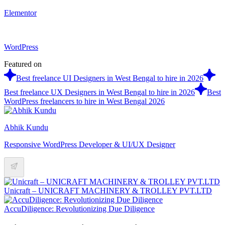
Elementor
WordPress
Featured on
Best freelance UI Designers in West Bengal to hire in 2026
Best freelance UX Designers in West Bengal to hire in 2026
Best
WordPress freelancers to hire in West Bengal 2026
Abhik Kundu
Responsive WordPress Developer & UI/UX Designer
Unicraft – UNICRAFT MACHINERY & TROLLEY PVT.LTD
AccuDiligence: Revolutionizing Due Diligence