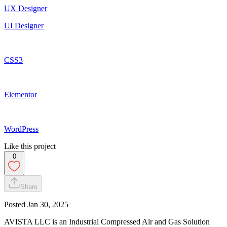
UX Designer
UI Designer
CSS3
Elementor
WordPress
Like this project
0
Share
Posted
Jan 30, 2025
AVISTA LLC is an Industrial Compressed Air and Gas Solution