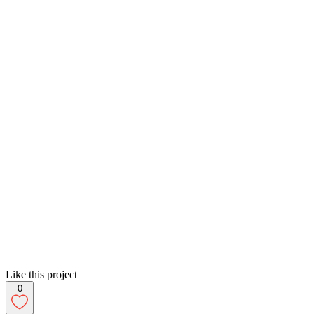
Like this project
0