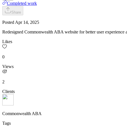
Completed work
Share
Posted
Apr 14, 2025
Redesigned Commonwealth ABA website for better user experience an
Likes
0
Views
2
Clients
Commonwealth ABA
Tags