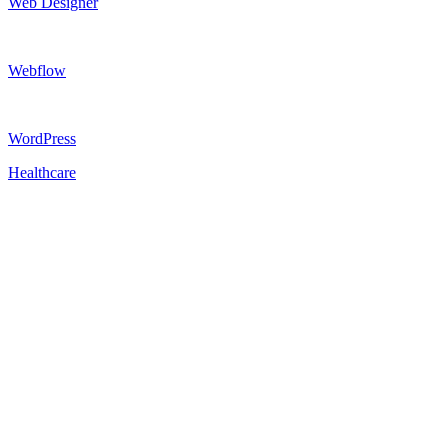
Web Designer
Webflow
WordPress
Healthcare