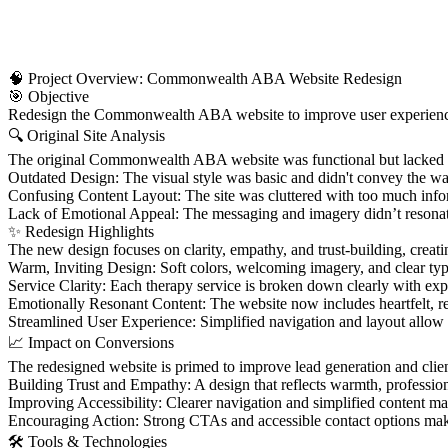
🧠 Project Overview: Commonwealth ABA Website Redesign
🎯 Objective
Redesign the Commonwealth ABA website to improve user experience, cl
🔍 Original Site Analysis
The original Commonwealth ABA website was functional but lacked the
Outdated Design: The visual style was basic and didn't convey the warm
Confusing Content Layout: The site was cluttered with too much informa
Lack of Emotional Appeal: The messaging and imagery didn’t resonate 
✨ Redesign Highlights
The new design focuses on clarity, empathy, and trust-building, crea
Warm, Inviting Design: Soft colors, welcoming imagery, and clear ty
Service Clarity: Each therapy service is broken down clearly with expl
Emotionally Resonant Content: The website now includes heartfelt, rela
Streamlined User Experience: Simplified navigation and layout allow 
📈 Impact on Conversions
The redesigned website is primed to improve lead generation and cli
Building Trust and Empathy: A design that reflects warmth, professiona
Improving Accessibility: Clearer navigation and simplified content make
Encouraging Action: Strong CTAs and accessible contact options make i
🛠️ Tools & Technologies