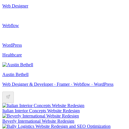
Web Designer
Webflow
WordPress
Healthcare
Austin Bethell
Web Designer & Developer · Framer · Webflow · WordPress
Italian Interior Concepts Website Redesign
Beverly International Website Redesign