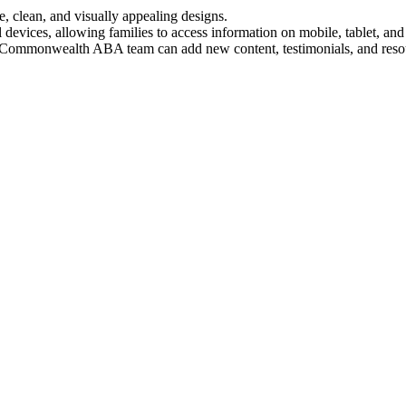
ve, clean, and visually appealing designs.
 devices, allowing families to access information on mobile, tablet, and
e Commonwealth ABA team can add new content, testimonials, and reso