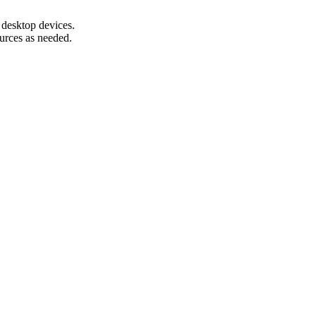
 desktop devices.
urces as needed.