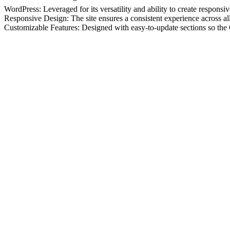
WordPress: Leveraged for its versatility and ability to create responsi
Responsive Design: The site ensures a consistent experience across all
Customizable Features: Designed with easy-to-update sections so th