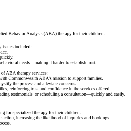
lied Behavior Analysis (ABA) therapy for their children.
 issues included:
pace.
quickly.
ehavioral needs—making it harder to establish trust.
d of ABA therapy services:
s with Commonwealth ABA’s mission to support families.
ystify the process and alleviate concerns.
es, reinforcing trust and confidence in the services offered.
ding testimonials, or scheduling a consultation—quickly and easily.
g for specialized therapy for their children.
e action, increasing the likelihood of inquiries and bookings.
ocess.