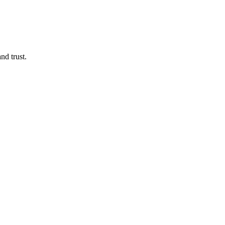
d trust.