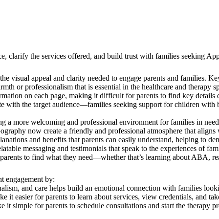
arify the services offered, and build trust with families seeking App
 visual appeal and clarity needed to engage parents and families. Key
th or professionalism that is essential in the healthcare and therapy s
tion on each page, making it difficult for parents to find key details 
with the target audience—families seeking support for children with b
ting a more welcoming and professional environment for families in nee
pography now create a friendly and professional atmosphere that align
anations and benefits that parents can easily understand, helping to dem
table messaging and testimonials that speak to the experiences of famili
parents to find what they need—whether that’s learning about ABA, rea
ent engagement by:
lism, and care helps build an emotional connection with families lookin
 it easier for parents to learn about services, view credentials, and tak
t simple for parents to schedule consultations and start the therapy pr