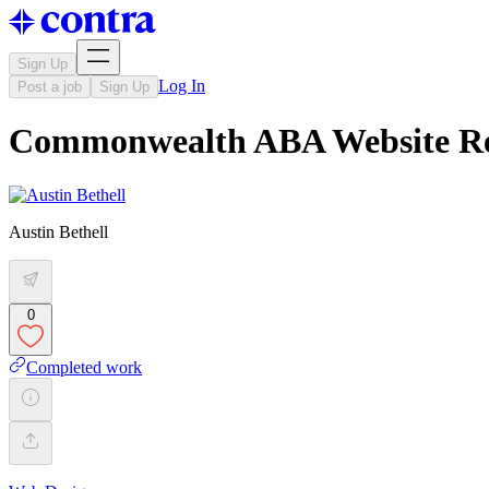
Sign Up
Log In
Post a job
Sign Up
Commonwealth ABA Website Re
Austin Bethell
0
Completed work