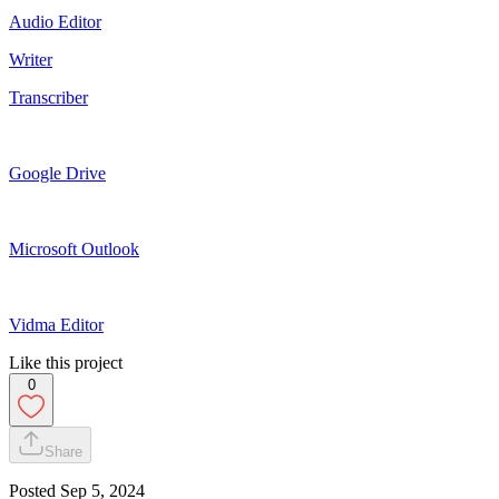
Audio Editor
Writer
Transcriber
Google Drive
Microsoft Outlook
Vidma Editor
Like this project
0
Share
Posted
Sep 5, 2024