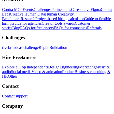
Contra MCP
Events
Challenges
Partnerships
Case study: Figma
Contra
Labs
Creative Human Data
Human Creativity
Benchmark
Research
Project-based hiring calculator
Guide to flexible
hiring
Guide for agencies
Creator tools awards
Customer
stories
Blog
FAQs for freelancers
FAQs for companies
Referrals
Challenges
rivebroadcastchallenge
Replit Buildathon
Hire Freelancers
Explore all
Top independents
Design
Engineering
Marketing
Music &
audio
Social media
Video & animation
Product
Business consulting &
HR
Other
Contact
Contact support
Company