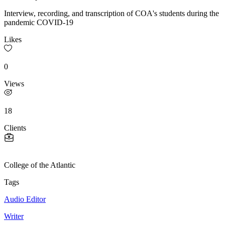
Interview, recording, and transcription of COA's students during the
pandemic COVID-19
Likes
0
Views
18
Clients
College of the Atlantic
Tags
Audio Editor
Writer