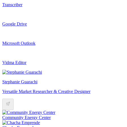
Transcriber
Google Drive
Microsoft Outlook
Vidma Editor
Stephanie Guarachi
Versatile Market Researcher & Creative Designer
Community Energy Center