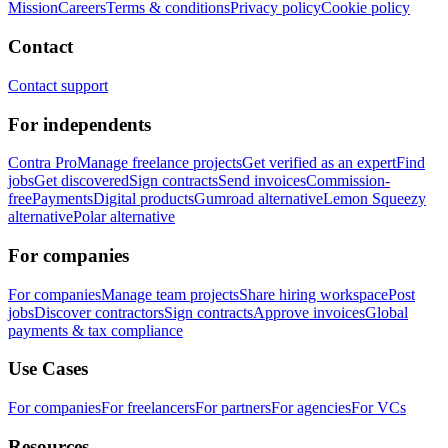
Mission
Careers
Terms & conditions
Privacy policy
Cookie policy
Contact
Contact support
For independents
Contra Pro
Manage freelance projects
Get verified as an expert
Find
jobs
Get discovered
Sign contracts
Send invoices
Commission-
free
Payments
Digital products
Gumroad alternative
Lemon Squeezy
alternative
Polar alternative
For companies
For companies
Manage team projects
Share hiring workspace
Post
jobs
Discover contractors
Sign contracts
Approve invoices
Global
payments & tax compliance
Use Cases
For companies
For freelancers
For partners
For agencies
For VCs
Resources