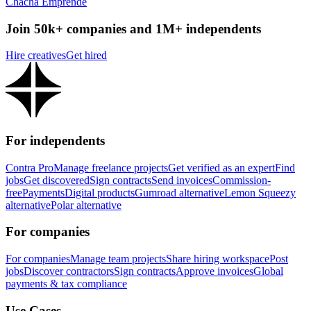
Chacha Emprende
Join 50k+ companies and 1M+ independents
Hire creatives
Get hired
For independents
Contra Pro
Manage freelance projects
Get verified as an expert
Find
jobs
Get discovered
Sign contracts
Send invoices
Commission-
free
Payments
Digital products
Gumroad alternative
Lemon Squeezy
alternative
Polar alternative
For companies
For companies
Manage team projects
Share hiring workspace
Post
jobs
Discover contractors
Sign contracts
Approve invoices
Global
payments & tax compliance
Use Cases