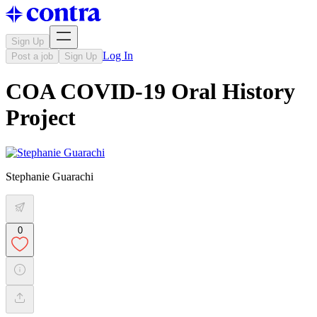
Sign Up
Log In
Post a job
Sign Up
COA COVID-19 Oral History
Project
Stephanie Guarachi
0