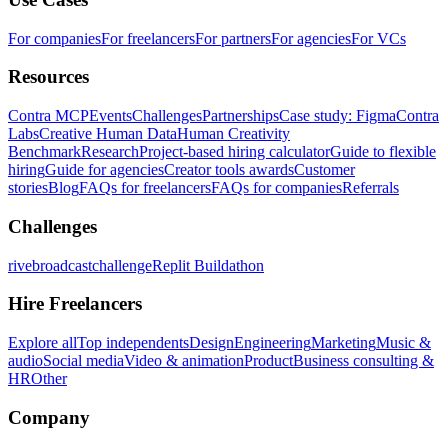
For companies
For freelancers
For partners
For agencies
For VCs
Resources
Contra MCP
Events
Challenges
Partnerships
Case study: Figma
Contra
Labs
Creative Human Data
Human Creativity
Benchmark
Research
Project-based hiring calculator
Guide to flexible
hiring
Guide for agencies
Creator tools awards
Customer
stories
Blog
FAQs for freelancers
FAQs for companies
Referrals
Challenges
rivebroadcastchallenge
Replit Buildathon
Hire Freelancers
Explore all
Top independents
Design
Engineering
Marketing
Music &
audio
Social media
Video & animation
Product
Business consulting &
HR
Other
Company