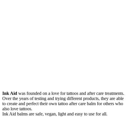
Ink Aid
was founded on a love for tattoos and after care treatments.
Over the years of testing and trying different products, they are able
to create and perfect their own tattoo after care balm for others who
also love tattoos.
Ink Aid balms are safe, vegan, light and easy to use for all.