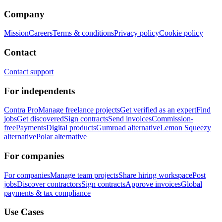
Company
Mission
Careers
Terms & conditions
Privacy policy
Cookie policy
Contact
Contact support
For independents
Contra Pro
Manage freelance projects
Get verified as an expert
Find
jobs
Get discovered
Sign contracts
Send invoices
Commission-
free
Payments
Digital products
Gumroad alternative
Lemon Squeezy
alternative
Polar alternative
For companies
For companies
Manage team projects
Share hiring workspace
Post
jobs
Discover contractors
Sign contracts
Approve invoices
Global
payments & tax compliance
Use Cases