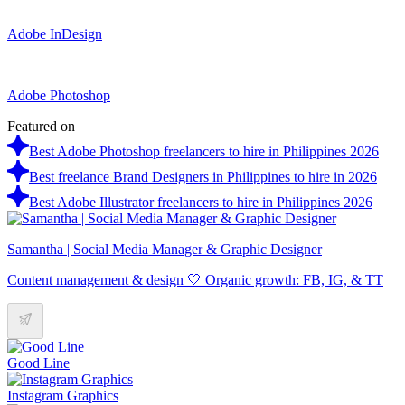
Adobe InDesign
Adobe Photoshop
Featured on
Best Adobe Photoshop freelancers to hire in Philippines 2026
Best freelance Brand Designers in Philippines to hire in 2026
Best Adobe Illustrator freelancers to hire in Philippines 2026
Samantha | Social Media Manager & Graphic Designer
Content management & design 🤍 Organic growth: FB, IG, & TT
Good Line
Instagram Graphics