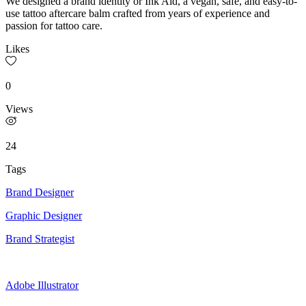
We designed a brand identity or Ink Aid, a vegan, safe, and easy-to-
use tattoo aftercare balm crafted from years of experience and
passion for tattoo care.
Likes
0
Views
24
Tags
Brand Designer
Graphic Designer
Brand Strategist
Adobe Illustrator