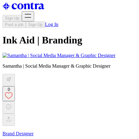
Sign Up
Log In
Post a job
Sign Up
Ink Aid | Branding
Samantha | Social Media Manager & Graphic Designer
0
Brand Designer