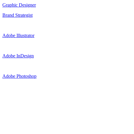
Graphic Designer
Brand Strategist
Adobe Illustrator
Adobe InDesign
Adobe Photoshop