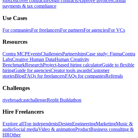
jobs
Discover contractors
Sign contracts
Approve invoices
Global
payments & tax compliance
Use Cases
For companies
For freelancers
For partners
For agencies
For VCs
Resources
Contra MCP
Events
Challenges
Partnerships
Case study: Figma
Contra
Labs
Creative Human Data
Human Creativity
Benchmark
Research
Project-based hiring calculator
Guide to flexible
hiring
Guide for agencies
Creator tools awards
Customer
stories
Blog
FAQs for freelancers
FAQs for companies
Referrals
Challenges
rivebroadcastchallenge
Replit Buildathon
Hire Freelancers
Explore all
Top independents
Design
Engineering
Marketing
Music &
audio
Social media
Video & animation
Product
Business consulting &
HR
Other