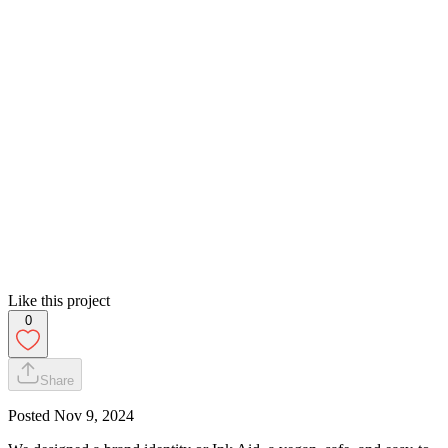
Like this project
0
Share
Posted
Nov 9, 2024