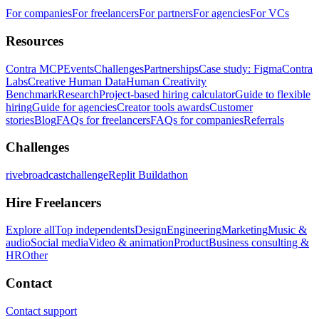
For companies
For freelancers
For partners
For agencies
For VCs
Resources
Contra MCP
Events
Challenges
Partnerships
Case study: Figma
Contra
Labs
Creative Human Data
Human Creativity
Benchmark
Research
Project-based hiring calculator
Guide to flexible
hiring
Guide for agencies
Creator tools awards
Customer
stories
Blog
FAQs for freelancers
FAQs for companies
Referrals
Challenges
rivebroadcastchallenge
Replit Buildathon
Hire Freelancers
Explore all
Top independents
Design
Engineering
Marketing
Music &
audio
Social media
Video & animation
Product
Business consulting &
HR
Other
Contact
Contact support