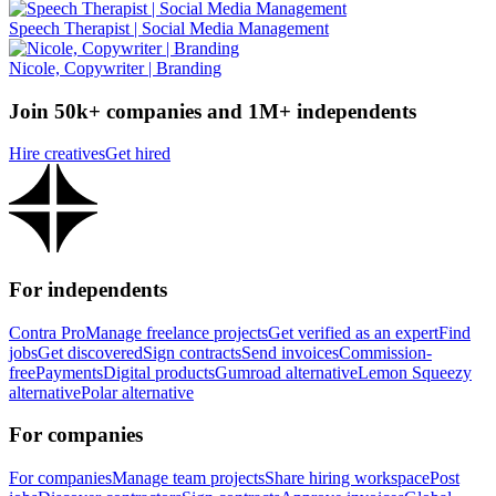
Speech Therapist | Social Media Management
Nicole, Copywriter | Branding
Join 50k+ companies and 1M+ independents
Hire creatives
Get hired
For independents
Contra Pro
Manage freelance projects
Get verified as an expert
Find
jobs
Get discovered
Sign contracts
Send invoices
Commission-
free
Payments
Digital products
Gumroad alternative
Lemon Squeezy
alternative
Polar alternative
For companies
For companies
Manage team projects
Share hiring workspace
Post