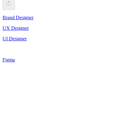
Brand Designer
UX Designer
UI Designer
Figma