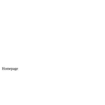
Homepage