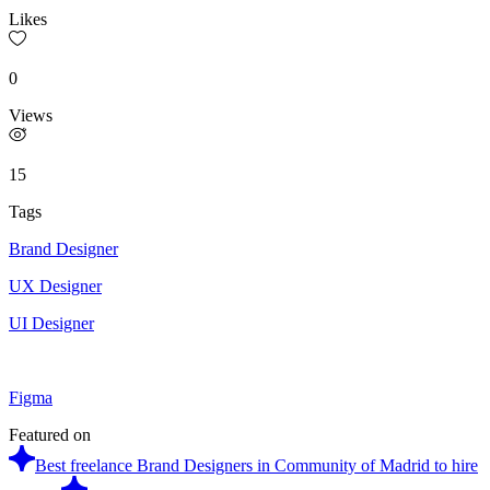
Likes
0
Views
15
Tags
Brand Designer
UX Designer
UI Designer
Figma
Featured on
Best freelance Brand Designers in Community of Madrid to hire