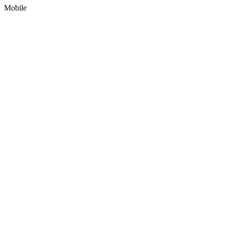
Mobile