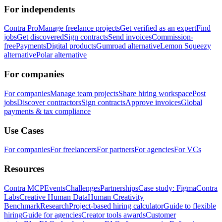
For independents
Contra Pro
Manage freelance projects
Get verified as an expert
Find
jobs
Get discovered
Sign contracts
Send invoices
Commission-
free
Payments
Digital products
Gumroad alternative
Lemon Squeezy
alternative
Polar alternative
For companies
For companies
Manage team projects
Share hiring workspace
Post
jobs
Discover contractors
Sign contracts
Approve invoices
Global
payments & tax compliance
Use Cases
For companies
For freelancers
For partners
For agencies
For VCs
Resources
Contra MCP
Events
Challenges
Partnerships
Case study: Figma
Contra
Labs
Creative Human Data
Human Creativity
Benchmark
Research
Project-based hiring calculator
Guide to flexible
hiring
Guide for agencies
Creator tools awards
Customer