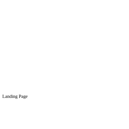
Landing Page