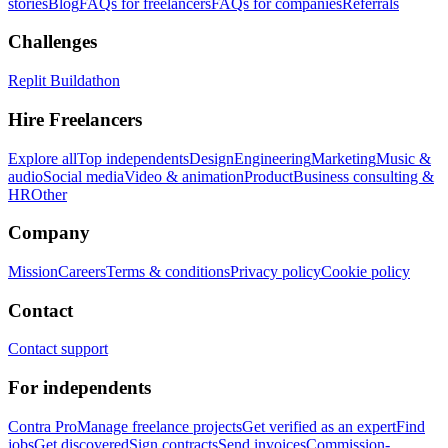
stories
Blog
FAQs for freelancers
FAQs for companies
Referrals
Challenges
Replit Buildathon
Hire Freelancers
Explore all
Top independents
Design
Engineering
Marketing
Music &
audio
Social media
Video & animation
Product
Business consulting &
HR
Other
Company
Mission
Careers
Terms & conditions
Privacy policy
Cookie policy
Contact
Contact support
For independents
Contra Pro
Manage freelance projects
Get verified as an expert
Find
jobs
Get discovered
Sign contracts
Send invoices
Commission-