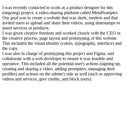
I was recently contacted to work as a product designer for this
(ongoing) project, a video-sharing platform called MetaPrompter.
Our goal was to create a website that was sleek, modern and that
invited users to upload and share their videos, using timestamps to
insert services or products.
I was given creative freedom and worked closely with the CEO in
the creative process, page layout and prototyping of this website.
This included the visual identity (colors, typography, interface) and
the copy.
I was also in charge of prototyping this project and Figma, and
collaborate with a web developer to ensure it was feasible and
operative. This included all the potential user's actions (signing up,
creating and sharing a video, adding prompters, managing their
profiles) and actions on the admin's side as well (such as approving
videos and services, give credits, and block users).