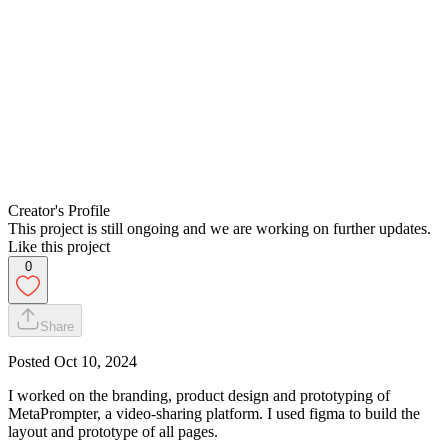
Creator's Profile
This project is still ongoing and we are working on further updates.
Like this project
0
Share
Posted
Oct 10, 2024
I worked on the branding, product design and prototyping of
MetaPrompter, a video-sharing platform. I used figma to build the
layout and prototype of all pages.