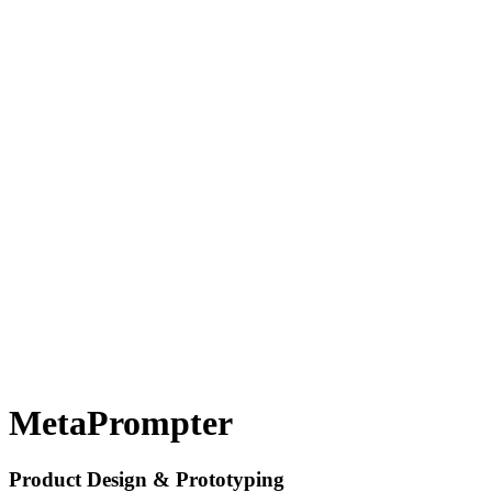
MetaPrompter
Product Design & Prototyping