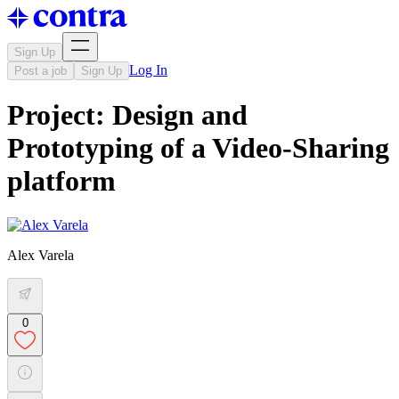
Sign Up
Log In
Post a job
Sign Up
Project: Design and
Prototyping of a Video-Sharing
platform
Alex Varela
0