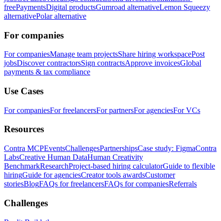
free
Payments
Digital products
Gumroad alternative
Lemon Squeezy
alternative
Polar alternative
For companies
For companies
Manage team projects
Share hiring workspace
Post
jobs
Discover contractors
Sign contracts
Approve invoices
Global
payments & tax compliance
Use Cases
For companies
For freelancers
For partners
For agencies
For VCs
Resources
Contra MCP
Events
Challenges
Partnerships
Case study: Figma
Contra
Labs
Creative Human Data
Human Creativity
Benchmark
Research
Project-based hiring calculator
Guide to flexible
hiring
Guide for agencies
Creator tools awards
Customer
stories
Blog
FAQs for freelancers
FAQs for companies
Referrals
Challenges