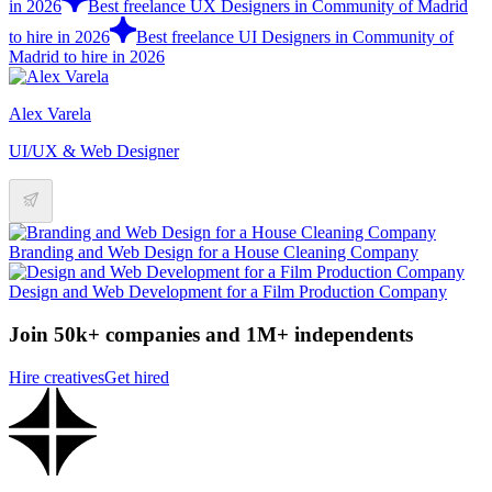
in 2026
Best freelance UX Designers in Community of Madrid
to hire in 2026
Best freelance UI Designers in Community of
Madrid to hire in 2026
Alex Varela
UI/UX & Web Designer
Branding and Web Design for a House Cleaning Company
Design and Web Development for a Film Production Company
Join 50k+ companies and 1M+ independents
Hire creatives
Get hired