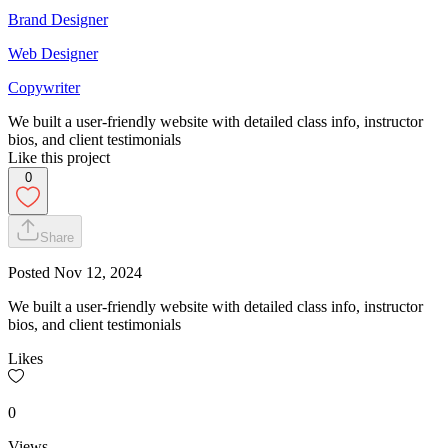
Brand Designer
Web Designer
Copywriter
We built a user-friendly website with detailed class info, instructor
bios, and client testimonials
Like this project
0
Share
Posted
Nov 12, 2024
We built a user-friendly website with detailed class info, instructor
bios, and client testimonials
Likes
0
Views