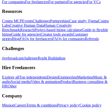
For companies
For freelancers
For partners
For agencies
For VCs
Resources
Contra MCP
Events
Challenges
Partnerships
Case study: Figma
Contra
Labs
Creative Human Data
Human Creativity
Benchmark
Research
Project-based hiring calculator
Guide to flexible
hiring
Guide for agencies
Creator tools awards
Customer
stories
Blog
FAQs for freelancers
FAQs for companies
Referrals
Challenges
rivebroadcastchallenge
Replit Buildathon
Hire Freelancers
Explore all
Top independents
Design
Engineering
Marketing
Music &
audio
Social media
Video & animation
Product
Business consulting &
HR
Other
Company
Mission
Careers
Terms & conditions
Privacy policy
Cookie policy