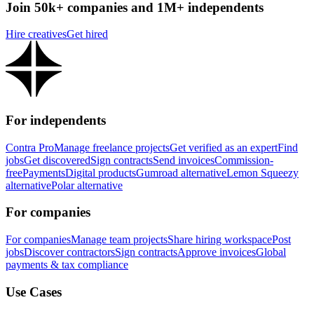
Join 50k+ companies and 1M+ independents
Hire creatives
Get hired
For independents
Contra Pro
Manage freelance projects
Get verified as an expert
Find
jobs
Get discovered
Sign contracts
Send invoices
Commission-
free
Payments
Digital products
Gumroad alternative
Lemon Squeezy
alternative
Polar alternative
For companies
For companies
Manage team projects
Share hiring workspace
Post
jobs
Discover contractors
Sign contracts
Approve invoices
Global
payments & tax compliance
Use Cases