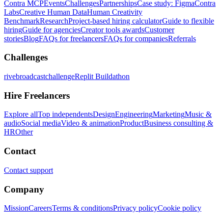
Contra MCP
Events
Challenges
Partnerships
Case study: Figma
Contra
Labs
Creative Human Data
Human Creativity
Benchmark
Research
Project-based hiring calculator
Guide to flexible
hiring
Guide for agencies
Creator tools awards
Customer
stories
Blog
FAQs for freelancers
FAQs for companies
Referrals
Challenges
rivebroadcastchallenge
Replit Buildathon
Hire Freelancers
Explore all
Top independents
Design
Engineering
Marketing
Music &
audio
Social media
Video & animation
Product
Business consulting &
HR
Other
Contact
Contact support
Company
Mission
Careers
Terms & conditions
Privacy policy
Cookie policy