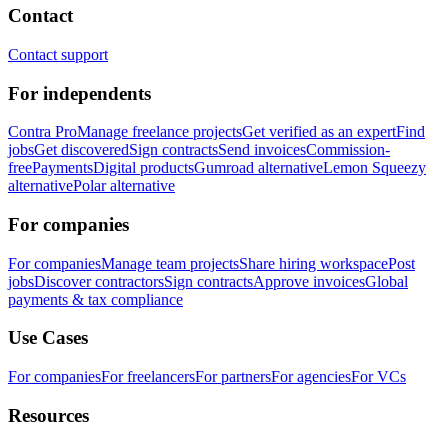
Contact
Contact support
For independents
Contra Pro
Manage freelance projects
Get verified as an expert
Find
jobs
Get discovered
Sign contracts
Send invoices
Commission-
free
Payments
Digital products
Gumroad alternative
Lemon Squeezy
alternative
Polar alternative
For companies
For companies
Manage team projects
Share hiring workspace
Post
jobs
Discover contractors
Sign contracts
Approve invoices
Global
payments & tax compliance
Use Cases
For companies
For freelancers
For partners
For agencies
For VCs
Resources