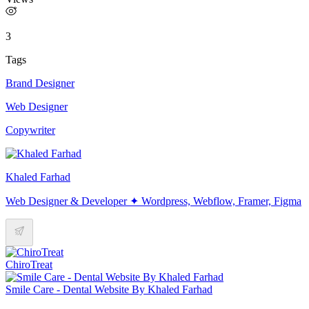
3
Tags
Brand Designer
Web Designer
Copywriter
Khaled Farhad
Web Designer & Developer ✦ Wordpress, Webflow, Framer, Figma
ChiroTreat
Smile Care - Dental Website By Khaled Farhad