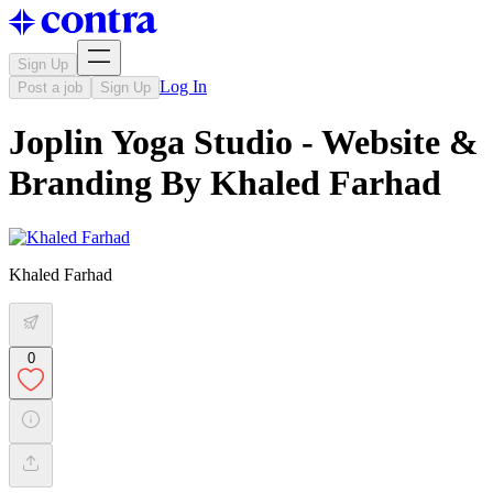
Sign Up
Log In
Post a job
Sign Up
Joplin Yoga Studio - Website &
Branding By Khaled Farhad
Khaled Farhad
0