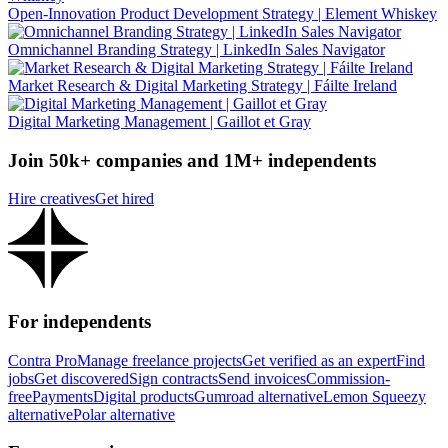
Open-Innovation Product Development Strategy | Element Whiskey
Omnichannel Branding Strategy | LinkedIn Sales Navigator
Market Research & Digital Marketing Strategy | Fáilte Ireland
Digital Marketing Management | Gaillot et Gray
Join 50k+ companies and 1M+ independents
Hire creatives
Get hired
For independents
Contra Pro
Manage freelance projects
Get verified as an expert
Find
jobs
Get discovered
Sign contracts
Send invoices
Commission-
free
Payments
Digital products
Gumroad alternative
Lemon Squeezy
alternative
Polar alternative