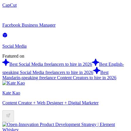
CapCut
Facebook Business Manager
Social Media
Featured on
Best Social Media freelancers to hire in 2026
Best English-
speaking Social Media freelancers to hire in 2026
Best
Mandarin-speaking freelance Content Creators to hire in 2026
Kate Kao
Content Creator + Web Designer + Digital Marketer