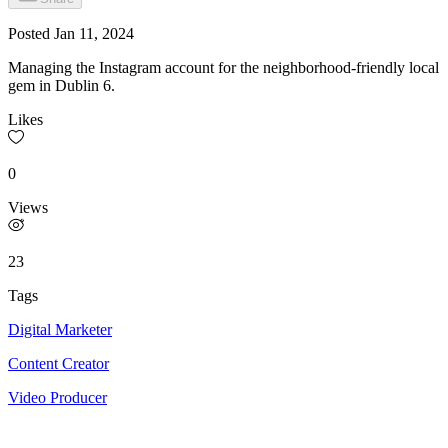
Posted
Jan 11, 2024
Managing the Instagram account for the neighborhood-friendly local
gem in Dublin 6.
Likes
0
Views
23
Tags
Digital Marketer
Content Creator
Video Producer