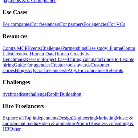
payments & tax compliance
Use Cases
For companies
For freelancers
For partners
For agencies
For VCs
Resources
Contra MCP
Events
Challenges
Partnerships
Case study: Figma
Contra
Labs
Creative Human Data
Human Creativity
Benchmark
Research
Project-based hiring calculator
Guide to flexible
hiring
Guide for agencies
Creator tools awards
Customer
stories
Blog
FAQs for freelancers
FAQs for companies
Referrals
Challenges
rivebroadcastchallenge
Replit Buildathon
Hire Freelancers
Explore all
Top independents
Design
Engineering
Marketing
Music &
audio
Social media
Video & animation
Product
Business consulting &
HR
Other