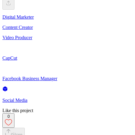
Digital Marketer
Content Creator
Video Producer
CapCut
Facebook Business Manager
Social Media
Like this project
0
Share