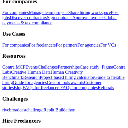
For companies
For companies
Manage team projects
Share hiring workspace
Post
jobs
Discover contractors
Sign contracts
Approve invoices
Global
payments & tax compliance
Use Cases
For companies
For freelancers
For partners
For agencies
For VCs
Resources
Contra MCP
Events
Challenges
Partnerships
Case study: Figma
Contra
Labs
Creative Human Data
Human Creativity
Benchmark
Research
Project-based hiring calculator
Guide to flexible
hiring
Guide for agencies
Creator tools awards
Customer
stories
Blog
FAQs for freelancers
FAQs for companies
Referrals
Challenges
rivebroadcastchallenge
Replit Buildathon
Hire Freelancers