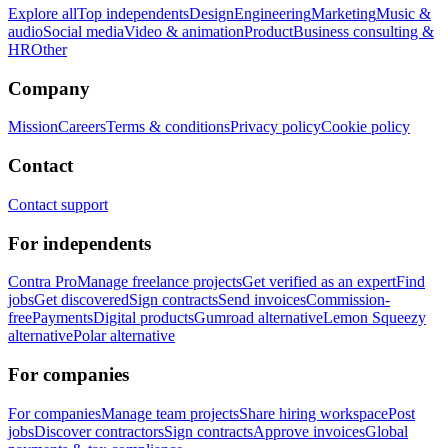
Explore all
Top independents
Design
Engineering
Marketing
Music &
audio
Social media
Video & animation
Product
Business consulting &
HR
Other
Company
Mission
Careers
Terms & conditions
Privacy policy
Cookie policy
Contact
Contact support
For independents
Contra Pro
Manage freelance projects
Get verified as an expert
Find
jobs
Get discovered
Sign contracts
Send invoices
Commission-
free
Payments
Digital products
Gumroad alternative
Lemon Squeezy
alternative
Polar alternative
For companies
For companies
Manage team projects
Share hiring workspace
Post
jobs
Discover contractors
Sign contracts
Approve invoices
Global