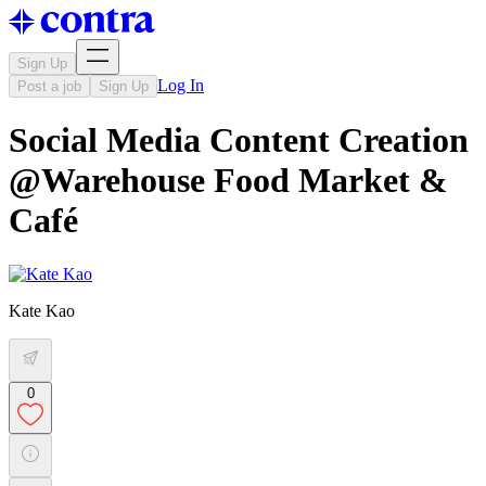
Sign Up
Log In
Post a job
Sign Up
Social Media Content Creation
@Warehouse Food Market &
Café
Kate Kao
0