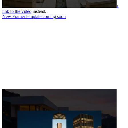
a
link to the video
instead.
New Framer template coming soon