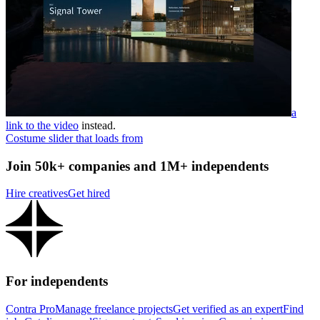
a
link to the video
instead.
Costume slider that loads from
Join 50k+ companies and 1M+ independents
Hire creatives
Get hired
For independents
Contra Pro
Manage freelance projects
Get verified as an expert
Find