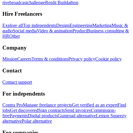
rivebroadcastchallenge
Replit Buildathon
Hire Freelancers
Explore all
Top independents
Design
Engineering
Marketing
Music &
audio
Social media
Video & animation
Product
Business consulting &
HR
Other
Company
Mission
Careers
Terms & conditions
Privacy policy
Cookie policy
Contact
Contact support
For independents
Contra Pro
Manage freelance projects
Get verified as an expert
Find
jobs
Get discovered
Sign contracts
Send invoices
Commission-
free
Payments
Digital products
Gumroad alternative
Lemon Squeezy
alternative
Polar alternative
For companies