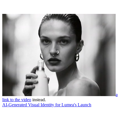
a
link to the video
instead.
AI-Generated Visual Identity for Lumea's Launch