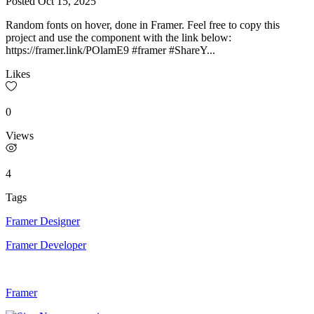
Posted
Oct 15, 2025
Random fonts on hover, done in Framer. Feel free to copy this
project and use the component with the link below:
https://framer.link/POlamE9 #framer #ShareY...
Likes
0
Views
4
Tags
Framer Designer
Framer Developer
Framer