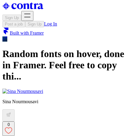
Sign Up
Log In
Post a job
Sign Up
Built with
Framer
Random fonts on hover, done
in Framer. Feel free to copy
thi...
Sina Nourmousavi
0