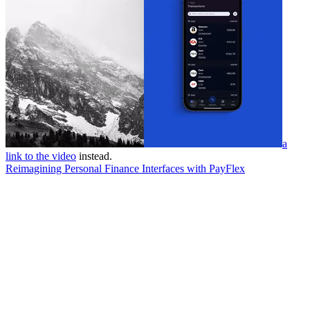
a
link to the video
instead.
Reimagining Personal Finance Interfaces with PayFlex