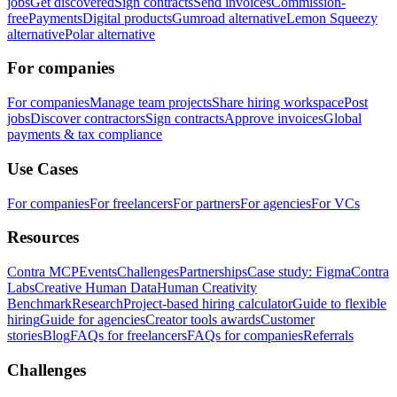
jobs
Get discovered
Sign contracts
Send invoices
Commission-
free
Payments
Digital products
Gumroad alternative
Lemon Squeezy
alternative
Polar alternative
For companies
For companies
Manage team projects
Share hiring workspace
Post
jobs
Discover contractors
Sign contracts
Approve invoices
Global
payments & tax compliance
Use Cases
For companies
For freelancers
For partners
For agencies
For VCs
Resources
Contra MCP
Events
Challenges
Partnerships
Case study: Figma
Contra
Labs
Creative Human Data
Human Creativity
Benchmark
Research
Project-based hiring calculator
Guide to flexible
hiring
Guide for agencies
Creator tools awards
Customer
stories
Blog
FAQs for freelancers
FAQs for companies
Referrals
Challenges