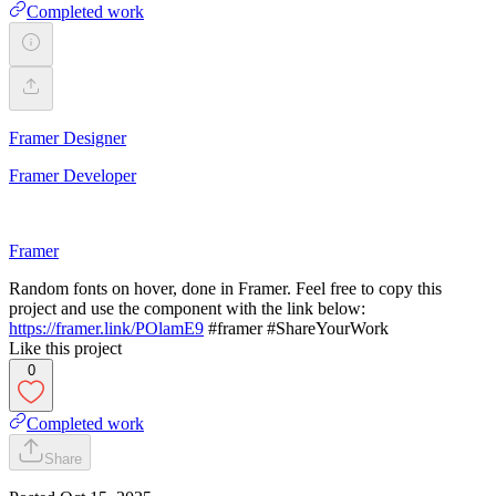
Completed work
Framer Designer
Framer Developer
Framer
Random fonts on hover, done in Framer. Feel free to copy this
project and use the component with the link below:
https://framer.link/POlamE9
#framer #ShareYourWork
Like this project
0
Completed work
Share