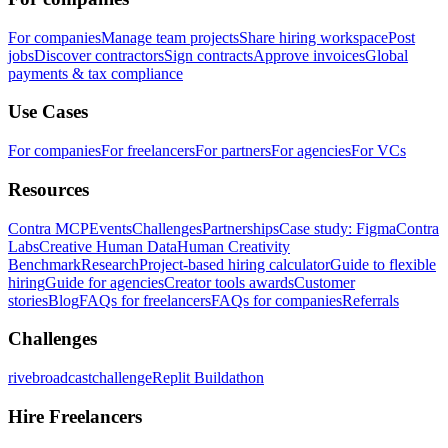
For companies
Manage team projects
Share hiring workspace
Post
jobs
Discover contractors
Sign contracts
Approve invoices
Global
payments & tax compliance
Use Cases
For companies
For freelancers
For partners
For agencies
For VCs
Resources
Contra MCP
Events
Challenges
Partnerships
Case study: Figma
Contra
Labs
Creative Human Data
Human Creativity
Benchmark
Research
Project-based hiring calculator
Guide to flexible
hiring
Guide for agencies
Creator tools awards
Customer
stories
Blog
FAQs for freelancers
FAQs for companies
Referrals
Challenges
rivebroadcastchallenge
Replit Buildathon
Hire Freelancers