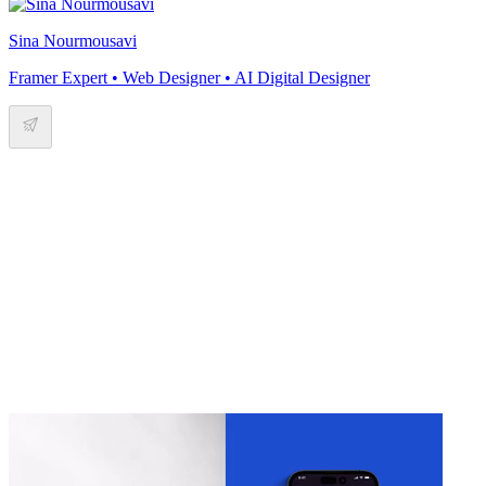
Sina Nourmousavi
Framer Expert • Web Designer • AI Digital Designer