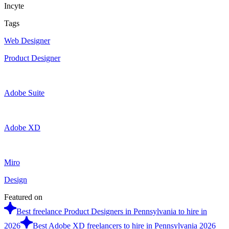
Incyte
Tags
Web Designer
Product Designer
Adobe Suite
Adobe XD
Miro
Design
Featured on
Best freelance Product Designers in Pennsylvania to hire in
2026
Best Adobe XD freelancers to hire in Pennsylvania 2026