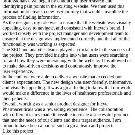
professionals). We began by conducting user research and
identifying pain points in the existing website. We then used this
information to create a new user journey that would streamline the
process of finding information.
As the designer, my role was to ensure that the website was visually
appealing, easy to navigate, and consistent with Incyte's brand. I
worked closely with the project manager and development team to
ensure that the design was implemented correctly and that all of the
functionality was working as expected.
The SEO and analytics teams played a crucial role in the success of
the project. They provided insights into what users were searching
for and how they were interacting with the website. This allowed us
to make data-driven decisions and continuously improve the
user experience.
In the end, we were able to deliver a website that exceeded our
client's expectations. The new design was user-friendly, informative,
and visually appealing. It was a great feeling to know that our work
would make a difference in the lives of healthcare professionals and
their patients.
Overall, working as a senior product designer for Incyte
Pharmaceuticals was a rewarding experience. The collaboration
with different teams made it possible to create a successful product
that met the needs of our clients and their target audience. I am
proud to have been a part of such a great team and project.
Like this project