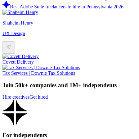
Best Adobe Suite freelancers to hire in Pennsylvania 2026
Shaheim Henry
UX Design
Covett Delivery
Tax Services | Downie Tax Solutions
Join 50k+ companies and 1M+ independents
Hire creatives
Get hired
For independents