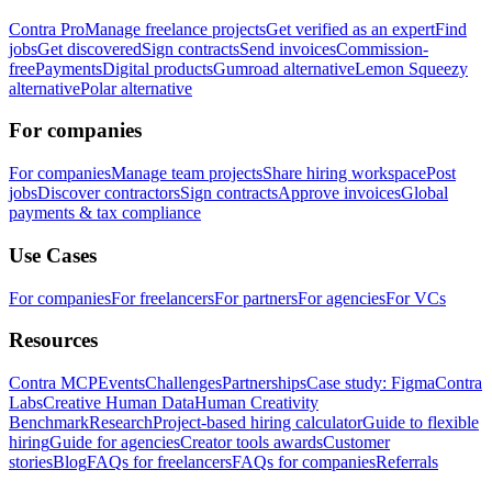
Contra Pro
Manage freelance projects
Get verified as an expert
Find
jobs
Get discovered
Sign contracts
Send invoices
Commission-
free
Payments
Digital products
Gumroad alternative
Lemon Squeezy
alternative
Polar alternative
For companies
For companies
Manage team projects
Share hiring workspace
Post
jobs
Discover contractors
Sign contracts
Approve invoices
Global
payments & tax compliance
Use Cases
For companies
For freelancers
For partners
For agencies
For VCs
Resources
Contra MCP
Events
Challenges
Partnerships
Case study: Figma
Contra
Labs
Creative Human Data
Human Creativity
Benchmark
Research
Project-based hiring calculator
Guide to flexible
hiring
Guide for agencies
Creator tools awards
Customer
stories
Blog
FAQs for freelancers
FAQs for companies
Referrals