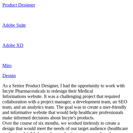
Product Designer
Adobe Suite
Adobe XD
Miro
Design
As a Senior Product Designer, I had the opportunity to work with
Incyte Pharmaceuticals to redesign their Medical
Informations website. It was a challenging project that required
collaboration with a project manager, a development team, an SEO
team, and an analytics team. The goal was to create a user-friendly
and informative website that would help healthcare professionals
make informed decisions about Incyte's products.
Over the course of six months, we worked tirelessly to create a
design that would meet the needs of our target audience (healthcare