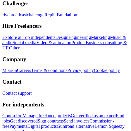
Challenges
rivebroadcastchallenge
Replit Buildathon
Hire Freelancers
Explore all
Top independents
Design
Engineering
Marketing
Music &
audio
Social media
Video & animation
Product
Business consulting &
HR
Other
Company
Mission
Careers
Terms & conditions
Privacy policy
Cookie policy
Contact
Contact support
For independents
Contra Pro
Manage freelance projects
Get verified as an expert
Find
jobs
Get discovered
Sign contracts
Send invoices
Commission-
free
Payments
Digital products
Gumroad alternative
Lemon Squeezy