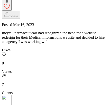
0
Share
Posted
Mar 16, 2023
Incyte Pharmaceuticals had recognized the need for a website
redesign for their Medical Informations website and decided to hire
an agency I was working with.
Likes
0
Views
7
Clients