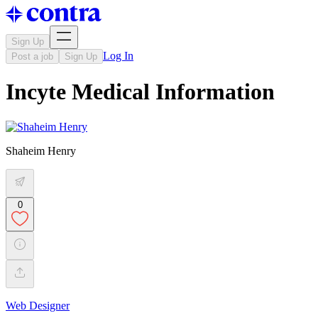
Sign Up
Log In
Post a job
Sign Up
Incyte Medical Information
Shaheim Henry
0
Web Designer