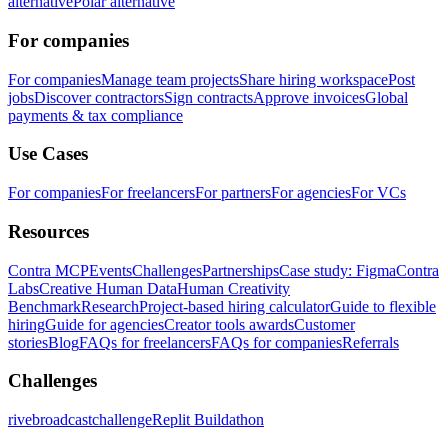
alternative
Polar alternative
For companies
For companies
Manage team projects
Share hiring workspace
Post
jobs
Discover contractors
Sign contracts
Approve invoices
Global
payments & tax compliance
Use Cases
For companies
For freelancers
For partners
For agencies
For VCs
Resources
Contra MCP
Events
Challenges
Partnerships
Case study: Figma
Contra
Labs
Creative Human Data
Human Creativity
Benchmark
Research
Project-based hiring calculator
Guide to flexible
hiring
Guide for agencies
Creator tools awards
Customer
stories
Blog
FAQs for freelancers
FAQs for companies
Referrals
Challenges
rivebroadcastchallenge
Replit Buildathon