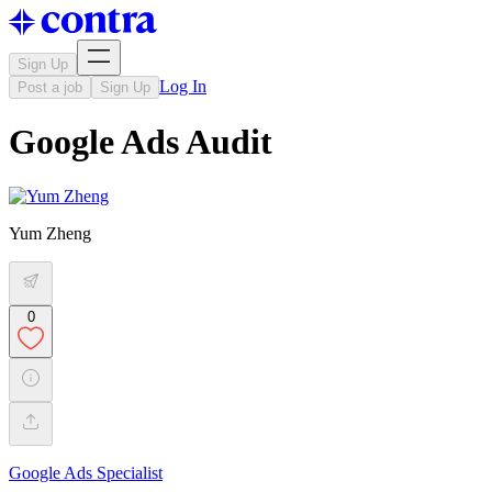
Sign Up
Log In
Post a job
Sign Up
Google Ads Audit
Yum Zheng
0
Google Ads Specialist