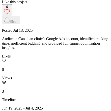
Like this project
0
Share
Posted
Jul 13, 2025
Audited a Canadian clinic’s Google Ads account, identified tracking
gaps, inefficient bidding, and provided full-funnel optimization
insights.
Likes
0
Views
3
Timeline
Jun 19, 2025
-
Jul 4, 2025