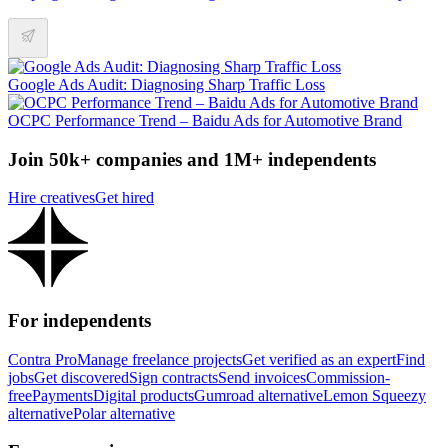
Google Ads Audit: Diagnosing Sharp Traffic Loss
OCPC Performance Trend – Baidu Ads for Automotive Brand
Join 50k+ companies and 1M+ independents
Hire creatives
Get hired
For independents
Contra Pro
Manage freelance projects
Get verified as an expert
Find
jobs
Get discovered
Sign contracts
Send invoices
Commission-
free
Payments
Digital products
Gumroad alternative
Lemon Squeezy
alternative
Polar alternative