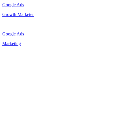
Google Ads
Growth Marketer
Google Ads
Marketing