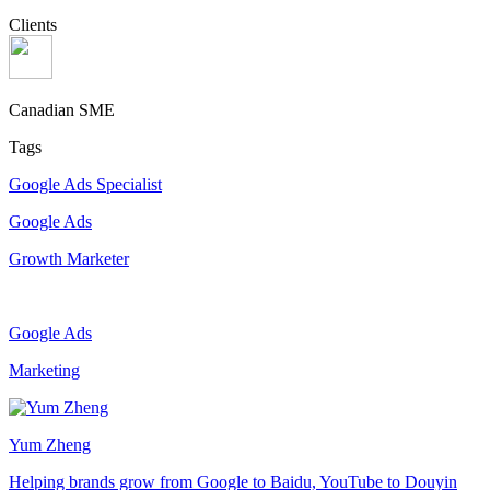
Clients
Canadian SME
Tags
Google Ads Specialist
Google Ads
Growth Marketer
Google Ads
Marketing
Yum Zheng
Helping brands grow from Google to Baidu, YouTube to Douyin