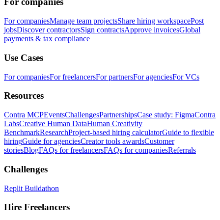
For companies
For companies
Manage team projects
Share hiring workspace
Post
jobs
Discover contractors
Sign contracts
Approve invoices
Global
payments & tax compliance
Use Cases
For companies
For freelancers
For partners
For agencies
For VCs
Resources
Contra MCP
Events
Challenges
Partnerships
Case study: Figma
Contra
Labs
Creative Human Data
Human Creativity
Benchmark
Research
Project-based hiring calculator
Guide to flexible
hiring
Guide for agencies
Creator tools awards
Customer
stories
Blog
FAQs for freelancers
FAQs for companies
Referrals
Challenges
Replit Buildathon
Hire Freelancers