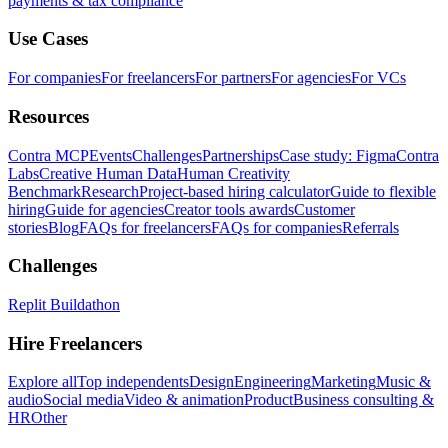
payments & tax compliance
Use Cases
For companies
For freelancers
For partners
For agencies
For VCs
Resources
Contra MCP
Events
Challenges
Partnerships
Case study: Figma
Contra
Labs
Creative Human Data
Human Creativity
Benchmark
Research
Project-based hiring calculator
Guide to flexible
hiring
Guide for agencies
Creator tools awards
Customer
stories
Blog
FAQs for freelancers
FAQs for companies
Referrals
Challenges
Replit Buildathon
Hire Freelancers
Explore all
Top independents
Design
Engineering
Marketing
Music &
audio
Social media
Video & animation
Product
Business consulting &
HR
Other