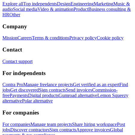
Explore all
Top independents
Design
Engineering
Marketing
Music &
audio
Social media
Video & animation
Product
Business consulting &
HR
Other
Company
Mission
Careers
Terms & conditions
Privacy policy
Cookie policy
Contact
Contact support
For independents
Contra Pro
Manage freelance projects
Get verified as an expert
Find
jobs
Get discovered
Sign contracts
Send invoices
Commission-
free
Payments
Digital products
Gumroad alternative
Lemon Squeezy
alternative
Polar alternative
For companies
For companies
Manage team projects
Share hiring workspace
Post
jobs
Discover contractors
Sign contracts
Approve invoices
Global