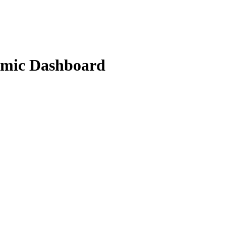
amic Dashboard