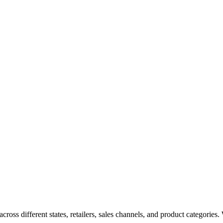
oss different states, retailers, sales channels, and product categories. W