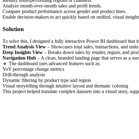
Identify underperforming regions or channels.
Analyze month-over-month sales and profit trends.
Compare product performance across gender and product lines.
Enable decision-makers to act quickly based on unified, visual insight
Solution
To solve this, I designed a fully interactive Power BI dashboard that in
Trend Analysis View
– Showcases total sales, transactions, and units
Deep Insights View
– Breaks down sales by retailer, region, and pro
Navigation Hub
– A clean, branded landing page that serves as a user
🔹 The dashboard uses advanced features such as:
YoY percentage change metrics
Drill-through analysis
Dynamic filtering by product type and region
Visual storytelling through intuitive layout and thematic coloring
This project helped translate complex datasets into a visual story, su