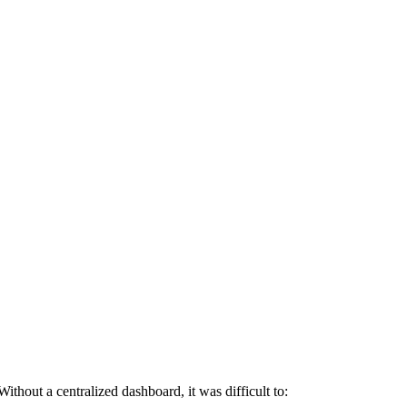
ithout a centralized dashboard, it was difficult to: