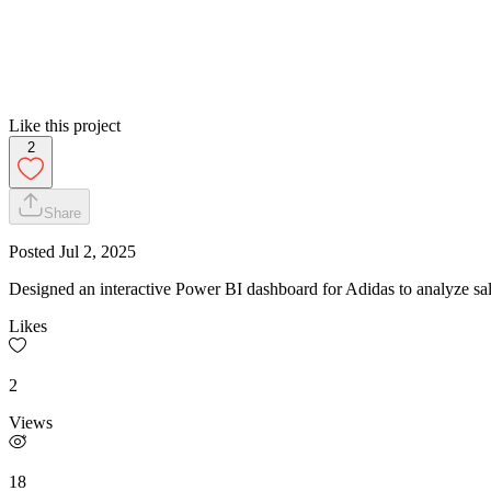
Like this project
2
Share
Posted
Jul 2, 2025
Designed an interactive Power BI dashboard for Adidas to analyze sa
Likes
2
Views
18