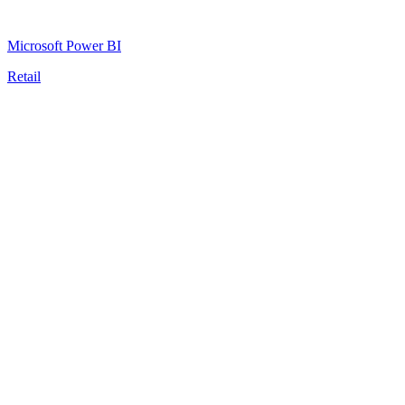
Microsoft Power BI
Retail