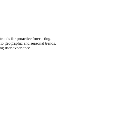
trends for proactive forecasting.
nto geographic and seasonal trends.
ing user experience.