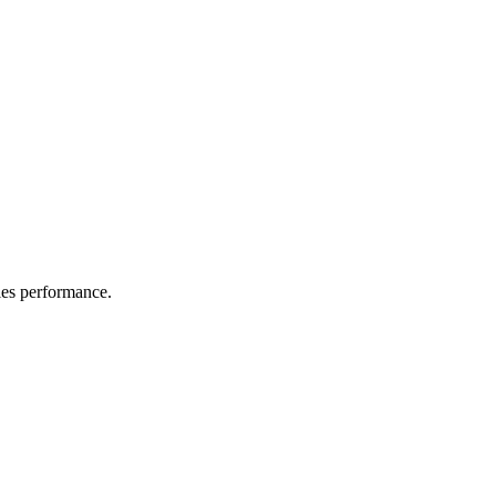
les performance.