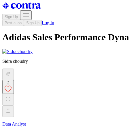
Sign Up
Log In
Post a job
Sign Up
Adidas Sales Performance Dyn
Sidra choudry
2
Data Analyst