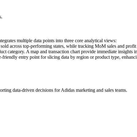
s.
tegrates multiple data points into three core analytical views:
 sold across top-performing states, while tracking MoM sales and profit 
duct category. A map and transaction chart provide immediate insights i
-friendly entry point for slicing data by region or product type, enhanc
pporting data-driven decisions for Adidas marketing and sales teams.