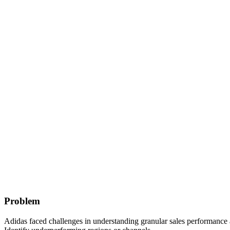
Problem
Adidas faced challenges in understanding granular sales performance acr