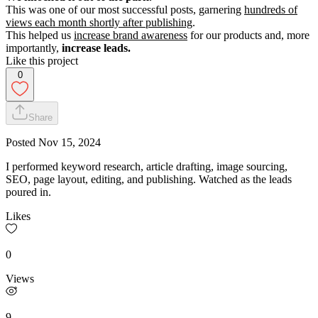
This was one of our most successful posts, garnering
hundreds of
views each month shortly after publishing
.
This helped us
increase brand awareness
for our products and, more
importantly,
increase leads.
Like this project
0
Share
Posted
Nov 15, 2024
I performed keyword research, article drafting, image sourcing,
SEO, page layout, editing, and publishing. Watched as the leads
poured in.
Likes
0
Views
9