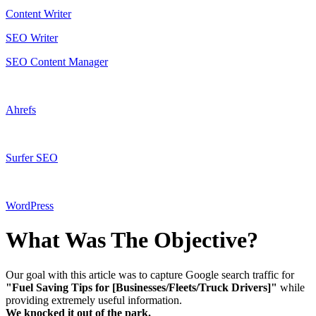
Content Writer
SEO Writer
SEO Content Manager
Ahrefs
Surfer SEO
WordPress
What Was The Objective?
Our goal with this article was to capture Google search traffic for
"Fuel Saving Tips for [Businesses/Fleets/Truck Drivers]"
while
providing extremely useful information.
We knocked it out of the park.