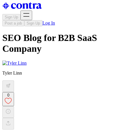
Sign Up
Log In
Post a job
Sign Up
SEO Blog for B2B SaaS
Company
Tyler Linn
0