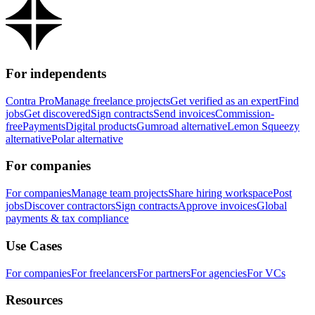
For independents
Contra Pro
Manage freelance projects
Get verified as an expert
Find
jobs
Get discovered
Sign contracts
Send invoices
Commission-
free
Payments
Digital products
Gumroad alternative
Lemon Squeezy
alternative
Polar alternative
For companies
For companies
Manage team projects
Share hiring workspace
Post
jobs
Discover contractors
Sign contracts
Approve invoices
Global
payments & tax compliance
Use Cases
For companies
For freelancers
For partners
For agencies
For VCs
Resources