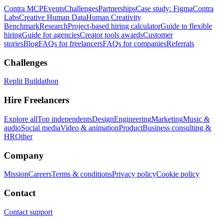
Contra MCP
Events
Challenges
Partnerships
Case study: Figma
Contra
Labs
Creative Human Data
Human Creativity
Benchmark
Research
Project-based hiring calculator
Guide to flexible
hiring
Guide for agencies
Creator tools awards
Customer
stories
Blog
FAQs for freelancers
FAQs for companies
Referrals
Challenges
Replit Buildathon
Hire Freelancers
Explore all
Top independents
Design
Engineering
Marketing
Music &
audio
Social media
Video & animation
Product
Business consulting &
HR
Other
Company
Mission
Careers
Terms & conditions
Privacy policy
Cookie policy
Contact
Contact support