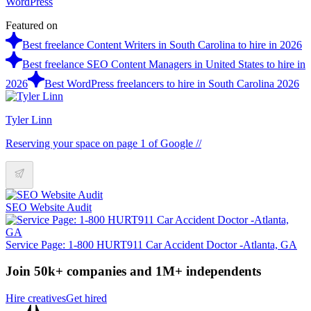
WordPress
Featured on
Best freelance Content Writers in South Carolina to hire in 2026
Best freelance SEO Content Managers in United States to hire in
2026
Best WordPress freelancers to hire in South Carolina 2026
Tyler Linn
Reserving your space on page 1 of Google //
SEO Website Audit
Service Page: 1-800 HURT911 Car Accident Doctor -Atlanta, GA
Join 50k+ companies and 1M+ independents
Hire creatives
Get hired