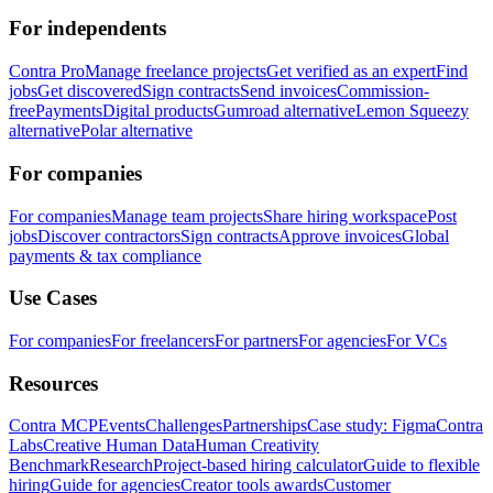
For independents
Contra Pro
Manage freelance projects
Get verified as an expert
Find
jobs
Get discovered
Sign contracts
Send invoices
Commission-
free
Payments
Digital products
Gumroad alternative
Lemon Squeezy
alternative
Polar alternative
For companies
For companies
Manage team projects
Share hiring workspace
Post
jobs
Discover contractors
Sign contracts
Approve invoices
Global
payments & tax compliance
Use Cases
For companies
For freelancers
For partners
For agencies
For VCs
Resources
Contra MCP
Events
Challenges
Partnerships
Case study: Figma
Contra
Labs
Creative Human Data
Human Creativity
Benchmark
Research
Project-based hiring calculator
Guide to flexible
hiring
Guide for agencies
Creator tools awards
Customer