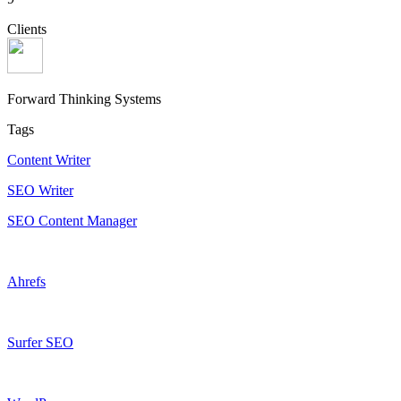
Clients
Forward Thinking Systems
Tags
Content Writer
SEO Writer
SEO Content Manager
Ahrefs
Surfer SEO