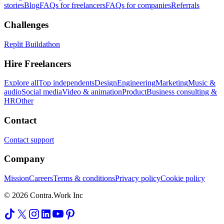
stories
Blog
FAQs for freelancers
FAQs for companies
Referrals
Challenges
Replit Buildathon
Hire Freelancers
Explore all
Top independents
Design
Engineering
Marketing
Music &
audio
Social media
Video & animation
Product
Business consulting &
HR
Other
Contact
Contact support
Company
Mission
Careers
Terms & conditions
Privacy policy
Cookie policy
© 2026 Contra.Work Inc