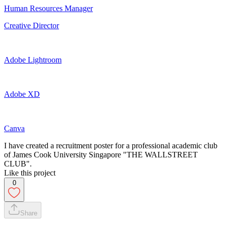
Human Resources Manager
Creative Director
Adobe Lightroom
Adobe XD
Canva
I have created a recruitment poster for a professional academic club
of James Cook University Singapore "THE WALLSTREET
CLUB".
Like this project
0
Share