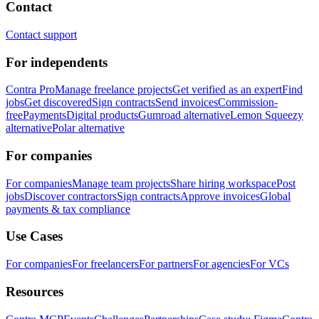
Contact
Contact support
For independents
Contra Pro
Manage freelance projects
Get verified as an expert
Find
jobs
Get discovered
Sign contracts
Send invoices
Commission-
free
Payments
Digital products
Gumroad alternative
Lemon Squeezy
alternative
Polar alternative
For companies
For companies
Manage team projects
Share hiring workspace
Post
jobs
Discover contractors
Sign contracts
Approve invoices
Global
payments & tax compliance
Use Cases
For companies
For freelancers
For partners
For agencies
For VCs
Resources