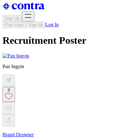
Sign Up
Log In
Post a job
Sign Up
Recruitment Poster
Pan Ingyin
0
Brand Designer