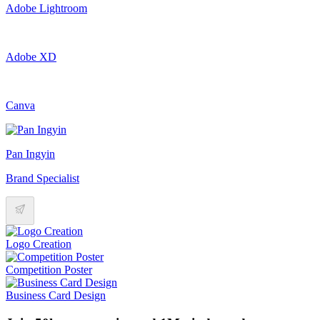
Adobe Lightroom
Adobe XD
Canva
Pan Ingyin
Brand Specialist
Logo Creation
Competition Poster
Business Card Design