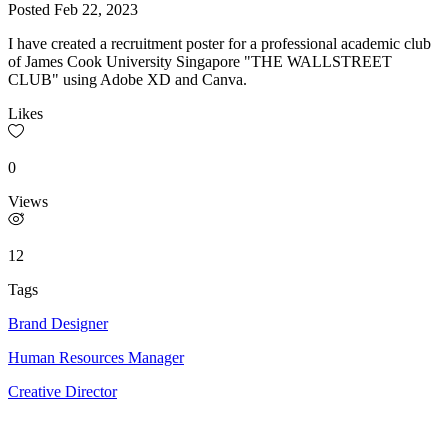
Posted
Feb 22, 2023
I have created a recruitment poster for a professional academic club
of James Cook University Singapore "THE WALLSTREET
CLUB" using Adobe XD and Canva.
Likes
0
Views
12
Tags
Brand Designer
Human Resources Manager
Creative Director