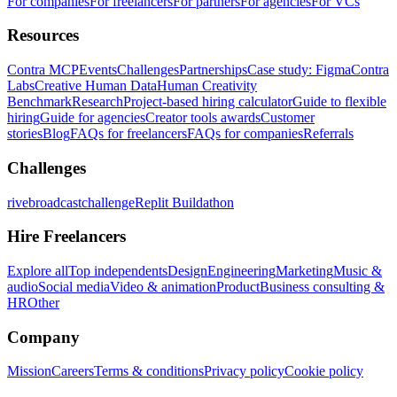
For companies
For freelancers
For partners
For agencies
For VCs
Resources
Contra MCP
Events
Challenges
Partnerships
Case study: Figma
Contra
Labs
Creative Human Data
Human Creativity
Benchmark
Research
Project-based hiring calculator
Guide to flexible
hiring
Guide for agencies
Creator tools awards
Customer
stories
Blog
FAQs for freelancers
FAQs for companies
Referrals
Challenges
rivebroadcastchallenge
Replit Buildathon
Hire Freelancers
Explore all
Top independents
Design
Engineering
Marketing
Music &
audio
Social media
Video & animation
Product
Business consulting &
HR
Other
Company
Mission
Careers
Terms & conditions
Privacy policy
Cookie policy