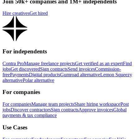
Join 50k+ companies and 1M+ independents
Hire creatives
Get hired
For independents
Contra Pro
Manage freelance projects
Get verified as an expert
Find
jobs
Get discovered
Sign contracts
Send invoices
Commission-
free
Payments
Digital products
Gumroad alternative
Lemon Squeezy
alternative
Polar alternative
For companies
For companies
Manage team projects
Share hiring workspace
Post
jobs
Discover contractors
Sign contracts
Approve invoices
Global
payments & tax compliance
Use Cases