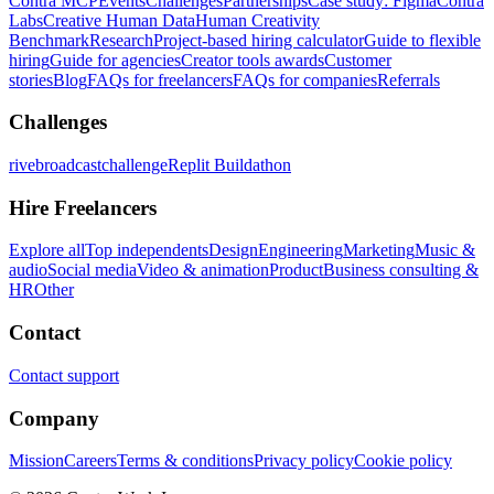
Contra MCP
Events
Challenges
Partnerships
Case study: Figma
Contra
Labs
Creative Human Data
Human Creativity
Benchmark
Research
Project-based hiring calculator
Guide to flexible
hiring
Guide for agencies
Creator tools awards
Customer
stories
Blog
FAQs for freelancers
FAQs for companies
Referrals
Challenges
rivebroadcastchallenge
Replit Buildathon
Hire Freelancers
Explore all
Top independents
Design
Engineering
Marketing
Music &
audio
Social media
Video & animation
Product
Business consulting &
HR
Other
Contact
Contact support
Company
Mission
Careers
Terms & conditions
Privacy policy
Cookie policy