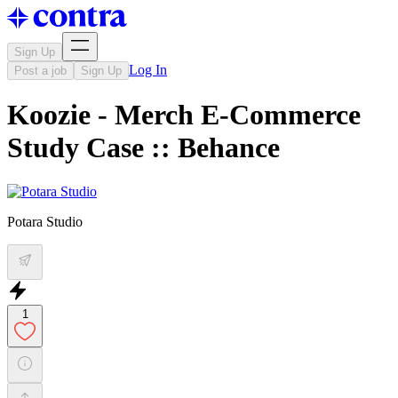
Sign Up
Log In
Post a job
Sign Up
Koozie - Merch E-Commerce
Study Case :: Behance
Potara Studio
1