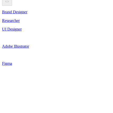
Brand Designer
Researcher
UI Designer
Adobe Illustrator
Figma