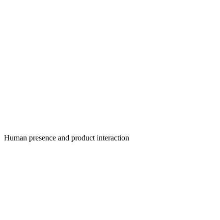
Human presence and product interaction