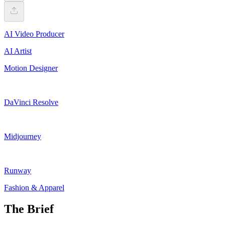
AI Video Producer
AI Artist
Motion Designer
DaVinci Resolve
Midjourney
Runway
Fashion & Apparel
The Brief