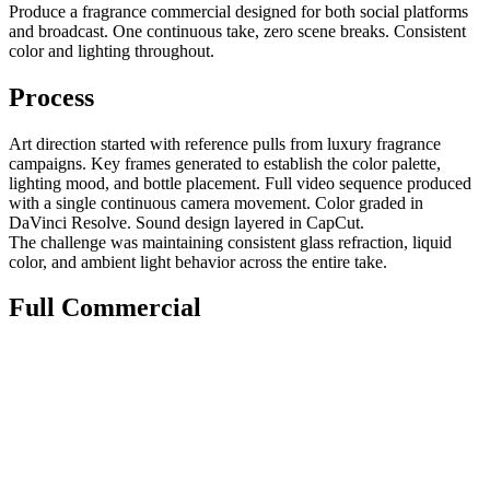
Produce a fragrance commercial designed for both social platforms
and broadcast. One continuous take, zero scene breaks. Consistent
color and lighting throughout.
Process
Art direction started with reference pulls from luxury fragrance
campaigns. Key frames generated to establish the color palette,
lighting mood, and bottle placement. Full video sequence produced
with a single continuous camera movement. Color graded in
DaVinci Resolve. Sound design layered in CapCut.
The challenge was maintaining consistent glass refraction, liquid
color, and ambient light behavior across the entire take.
Full Commercial