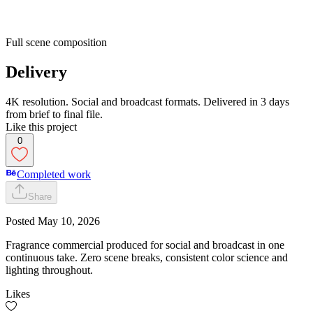
Full scene composition
Delivery
4K resolution. Social and broadcast formats. Delivered in 3 days
from brief to final file.
Like this project
0
Completed work
Share
Posted
May 10, 2026
Fragrance commercial produced for social and broadcast in one
continuous take. Zero scene breaks, consistent color science and
lighting throughout.
Likes