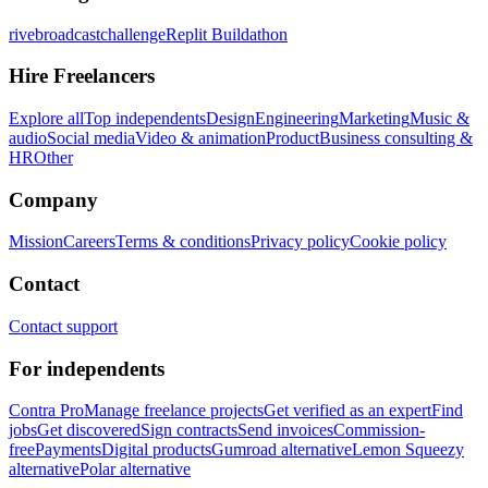
rivebroadcastchallenge
Replit Buildathon
Hire Freelancers
Explore all
Top independents
Design
Engineering
Marketing
Music &
audio
Social media
Video & animation
Product
Business consulting &
HR
Other
Company
Mission
Careers
Terms & conditions
Privacy policy
Cookie policy
Contact
Contact support
For independents
Contra Pro
Manage freelance projects
Get verified as an expert
Find
jobs
Get discovered
Sign contracts
Send invoices
Commission-
free
Payments
Digital products
Gumroad alternative
Lemon Squeezy
alternative
Polar alternative