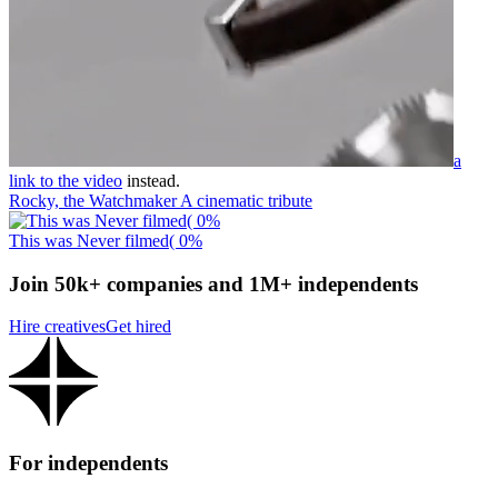
a
link to the video
instead.
Rocky, the Watchmaker A cinematic tribute
This was Never filmed( 0%
Join 50k+ companies and 1M+ independents
Hire creatives
Get hired
For independents