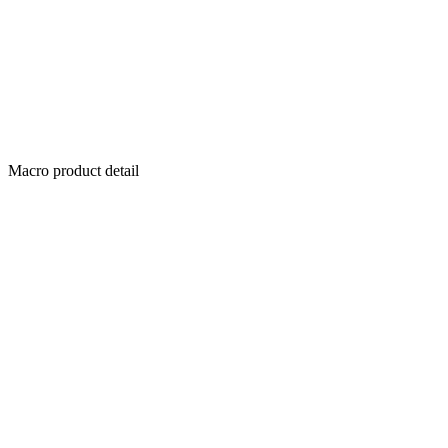
Macro product detail