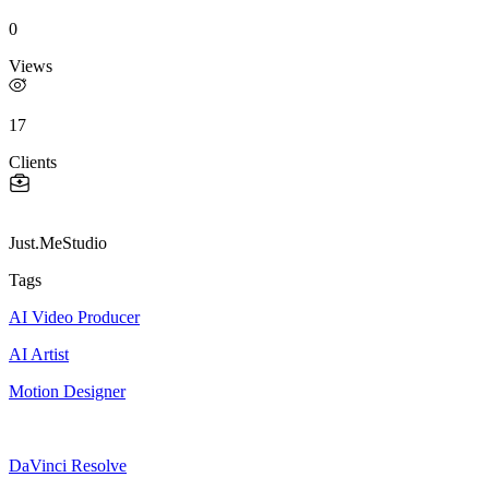
0
Views
17
Clients
Just.MeStudio
Tags
AI Video Producer
AI Artist
Motion Designer
DaVinci Resolve