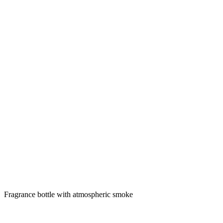
Fragrance bottle with atmospheric smoke