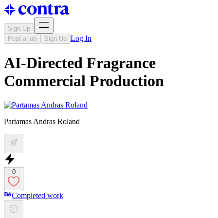
Sign Up
Log In
Post a job
Sign Up
AI-Directed Fragrance
Commercial Production
Partamas Andras Roland
0
Completed work