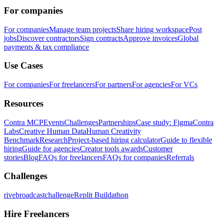
For companies
For companies
Manage team projects
Share hiring workspace
Post
jobs
Discover contractors
Sign contracts
Approve invoices
Global
payments & tax compliance
Use Cases
For companies
For freelancers
For partners
For agencies
For VCs
Resources
Contra MCP
Events
Challenges
Partnerships
Case study: Figma
Contra
Labs
Creative Human Data
Human Creativity
Benchmark
Research
Project-based hiring calculator
Guide to flexible
hiring
Guide for agencies
Creator tools awards
Customer
stories
Blog
FAQs for freelancers
FAQs for companies
Referrals
Challenges
rivebroadcastchallenge
Replit Buildathon
Hire Freelancers