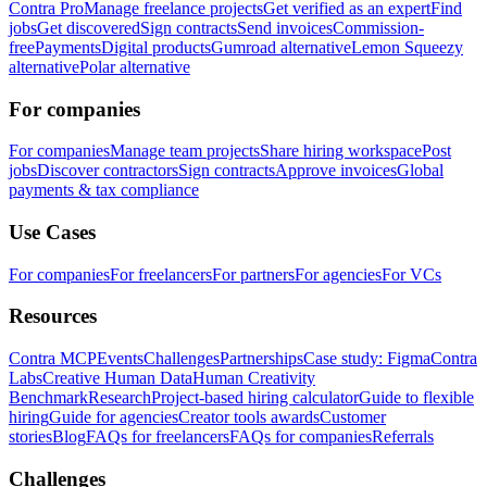
Contra Pro
Manage freelance projects
Get verified as an expert
Find
jobs
Get discovered
Sign contracts
Send invoices
Commission-
free
Payments
Digital products
Gumroad alternative
Lemon Squeezy
alternative
Polar alternative
For companies
For companies
Manage team projects
Share hiring workspace
Post
jobs
Discover contractors
Sign contracts
Approve invoices
Global
payments & tax compliance
Use Cases
For companies
For freelancers
For partners
For agencies
For VCs
Resources
Contra MCP
Events
Challenges
Partnerships
Case study: Figma
Contra
Labs
Creative Human Data
Human Creativity
Benchmark
Research
Project-based hiring calculator
Guide to flexible
hiring
Guide for agencies
Creator tools awards
Customer
stories
Blog
FAQs for freelancers
FAQs for companies
Referrals
Challenges