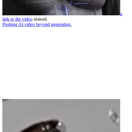
a
link to the video
instead.
Pushing AI video beyond generation.