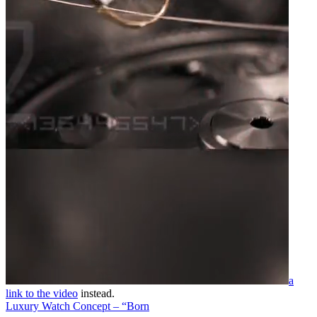
a
link to the video
instead.
Luxury Watch Concept – “Born