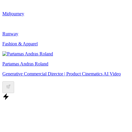
Midjourney
Runway
Fashion & Apparel
Partamas Andras Roland
Generative Commercial Director | Product Cinematics AI Video