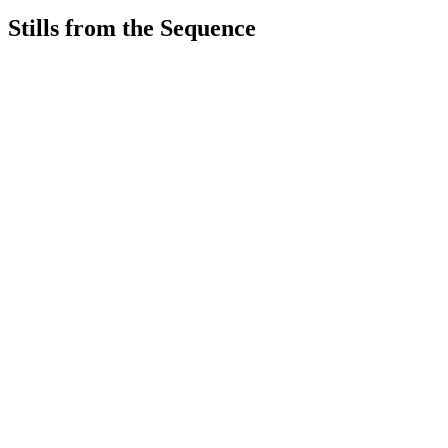
Stills from the Sequence