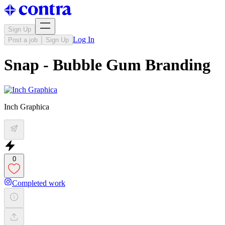
Sign Up
Log In
Post a job
Sign Up
Snap - Bubble Gum Branding
Inch Graphica
0
Completed work