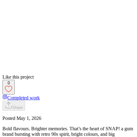
Like this project
0
Completed work
Share
Posted
May 1, 2026
Bold flavours. Brighter memories. That’s the heart of SNAP! a gum
brand bursting with retro 90s spirit, bright colours, and big