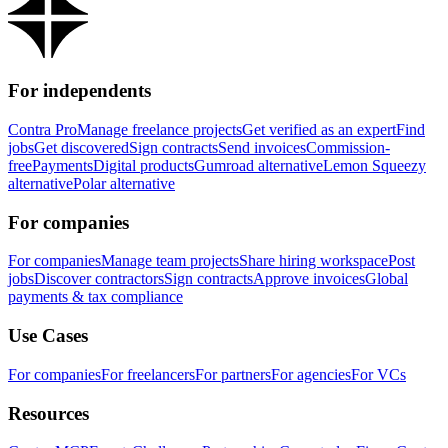
For independents
Contra Pro
Manage freelance projects
Get verified as an expert
Find
jobs
Get discovered
Sign contracts
Send invoices
Commission-
free
Payments
Digital products
Gumroad alternative
Lemon Squeezy
alternative
Polar alternative
For companies
For companies
Manage team projects
Share hiring workspace
Post
jobs
Discover contractors
Sign contracts
Approve invoices
Global
payments & tax compliance
Use Cases
For companies
For freelancers
For partners
For agencies
For VCs
Resources