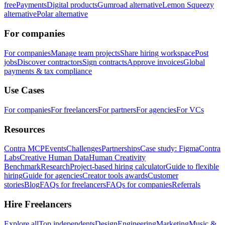
free
Payments
Digital products
Gumroad alternative
Lemon Squeezy
alternative
Polar alternative
For companies
For companies
Manage team projects
Share hiring workspace
Post
jobs
Discover contractors
Sign contracts
Approve invoices
Global
payments & tax compliance
Use Cases
For companies
For freelancers
For partners
For agencies
For VCs
Resources
Contra MCP
Events
Challenges
Partnerships
Case study: Figma
Contra
Labs
Creative Human Data
Human Creativity
Benchmark
Research
Project-based hiring calculator
Guide to flexible
hiring
Guide for agencies
Creator tools awards
Customer
stories
Blog
FAQs for freelancers
FAQs for companies
Referrals
Hire Freelancers
Explore all
Top independents
Design
Engineering
Marketing
Music &