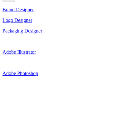
Brand Designer
Logo Designer
Packaging Designer
Adobe Illustrator
Adobe Photoshop