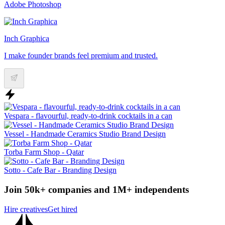
Adobe Photoshop
Inch Graphica
I make founder brands feel premium and trusted.
Vespara - flavourful, ready-to-drink cocktails in a can
Vessel - Handmade Ceramics Studio Brand Design
Torba Farm Shop - Qatar
Sotto - Cafe Bar - Branding Design
Join 50k+ companies and 1M+ independents
Hire creatives
Get hired