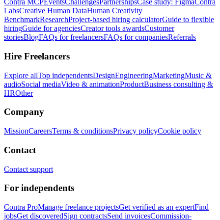
Contra MCP
Events
Challenges
Partnerships
Case study: Figma
Contra
Labs
Creative Human Data
Human Creativity
Benchmark
Research
Project-based hiring calculator
Guide to flexible
hiring
Guide for agencies
Creator tools awards
Customer
stories
Blog
FAQs for freelancers
FAQs for companies
Referrals
Hire Freelancers
Explore all
Top independents
Design
Engineering
Marketing
Music &
audio
Social media
Video & animation
Product
Business consulting &
HR
Other
Company
Mission
Careers
Terms & conditions
Privacy policy
Cookie policy
Contact
Contact support
For independents
Contra Pro
Manage freelance projects
Get verified as an expert
Find
jobs
Get discovered
Sign contracts
Send invoices
Commission-