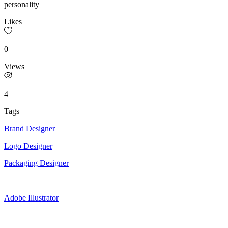
personality
Likes
0
Views
4
Tags
Brand Designer
Logo Designer
Packaging Designer
Adobe Illustrator