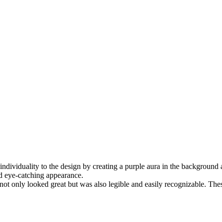
f individuality to the design by creating a purple aura in the backgroun
and eye-catching appearance.
not only looked great but was also legible and easily recognizable. These