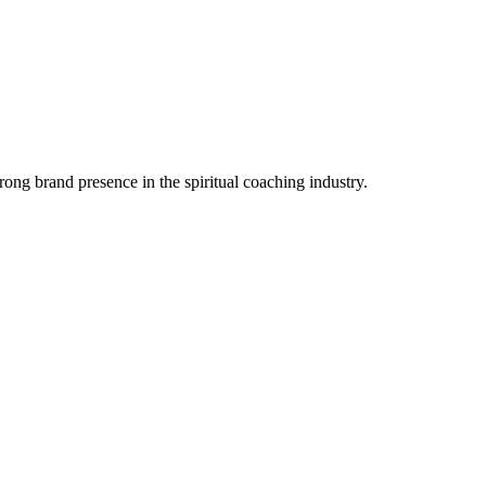
trong brand presence in the spiritual coaching industry.