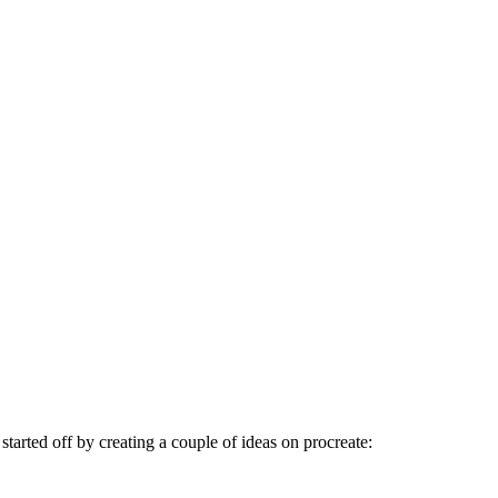
 started off by creating a couple of ideas on procreate: