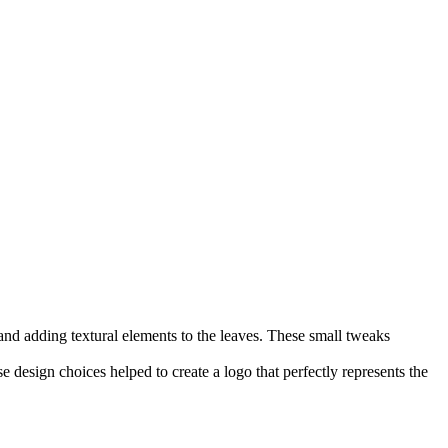
d and adding textural elements to the leaves. These small tweaks
 design choices helped to create a logo that perfectly represents the