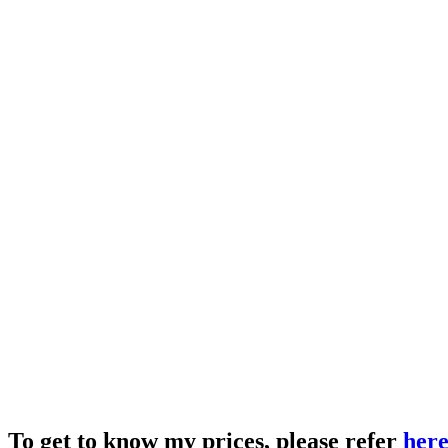
To get to know my prices, please refer
her