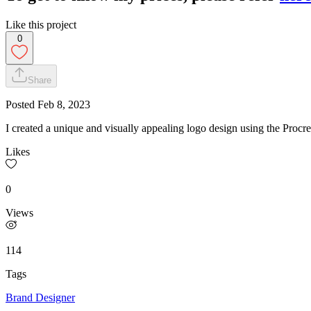
Like this project
0
Share
Posted
Feb 8, 2023
I created a unique and visually appealing logo design using the Procreat
Likes
0
Views
114
Tags
Brand Designer