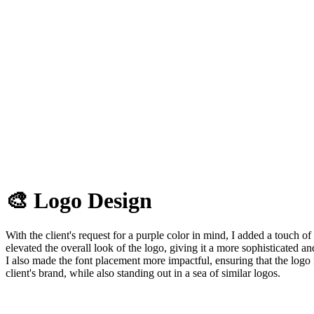
🎨 Logo Design
With the client's request for a purple color in mind, I added a touch o
elevated the overall look of the logo, giving it a more sophisticated 
I also made the font placement more impactful, ensuring that the logo 
client's brand, while also standing out in a sea of similar logos.