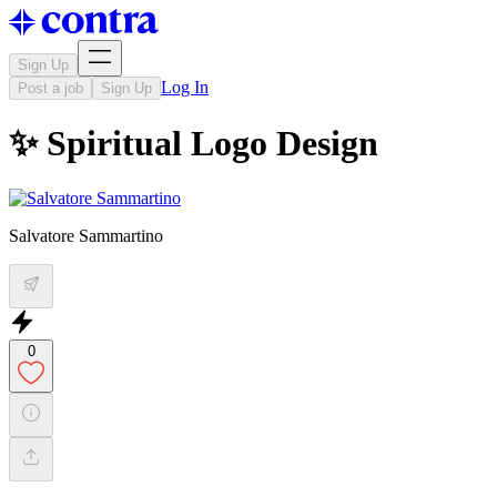
Sign Up
Log In
Post a job
Sign Up
✨ Spiritual Logo Design
Salvatore Sammartino
0