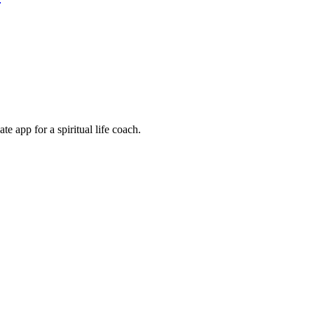
e app for a spiritual life coach.