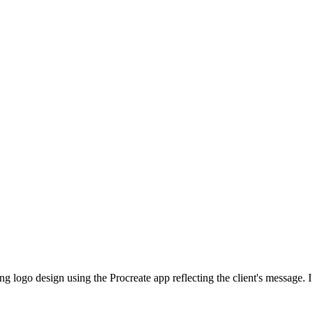
ing logo design using the Procreate app reflecting the client's message. I