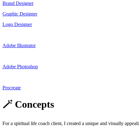
Brand Designer
Graphic Designer
Logo Designer
Adobe Illustrator
Adobe Photoshop
Procreate
🪄 Concepts
For a spiritual life coach client, I created a unique and visually appeal