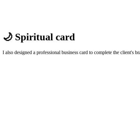
🌙 Spiritual card
I also designed a professional business card to complete the client's br