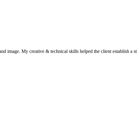
and image. My creative & technical skills helped the client establish a s