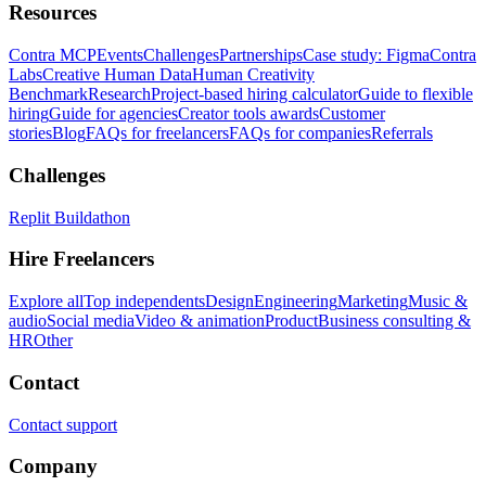
Resources
Contra MCP
Events
Challenges
Partnerships
Case study: Figma
Contra
Labs
Creative Human Data
Human Creativity
Benchmark
Research
Project-based hiring calculator
Guide to flexible
hiring
Guide for agencies
Creator tools awards
Customer
stories
Blog
FAQs for freelancers
FAQs for companies
Referrals
Challenges
Replit Buildathon
Hire Freelancers
Explore all
Top independents
Design
Engineering
Marketing
Music &
audio
Social media
Video & animation
Product
Business consulting &
HR
Other
Contact
Contact support
Company