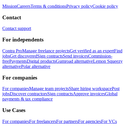
Mission
Careers
Terms & conditions
Privacy policy
Cookie policy
Contact
Contact support
For independents
Contra Pro
Manage freelance projects
Get verified as an expert
Find
jobs
Get discovered
Sign contracts
Send invoices
Commission-
free
Payments
Digital products
Gumroad alternative
Lemon Squeezy
alternative
Polar alternative
For companies
For companies
Manage team projects
Share hiring workspace
Post
jobs
Discover contractors
Sign contracts
Approve invoices
Global
payments & tax compliance
Use Cases
For companies
For freelancers
For partners
For agencies
For VCs