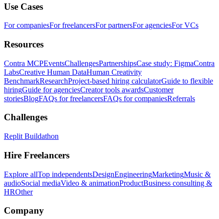
Use Cases
For companies
For freelancers
For partners
For agencies
For VCs
Resources
Contra MCP
Events
Challenges
Partnerships
Case study: Figma
Contra
Labs
Creative Human Data
Human Creativity
Benchmark
Research
Project-based hiring calculator
Guide to flexible
hiring
Guide for agencies
Creator tools awards
Customer
stories
Blog
FAQs for freelancers
FAQs for companies
Referrals
Challenges
Replit Buildathon
Hire Freelancers
Explore all
Top independents
Design
Engineering
Marketing
Music &
audio
Social media
Video & animation
Product
Business consulting &
HR
Other
Company