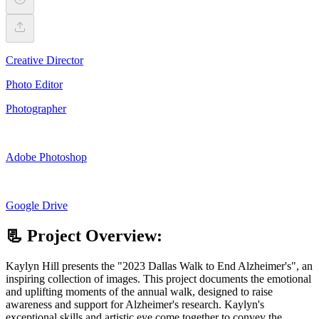
Creative Director
Photo Editor
Photographer
Adobe Photoshop
Google Drive
📃 Project Overview:
Kaylyn Hill presents the "2023 Dallas Walk to End Alzheimer's", an
inspiring collection of images. This project documents the emotional
and uplifting moments of the annual walk, designed to raise
awareness and support for Alzheimer's research. Kaylyn's
exceptional skills and artistic eye come together to convey the