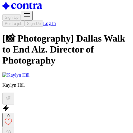
Sign Up
Log In
Post a job
Sign Up
[📸 Photography] Dallas Walk
to End Alz. Director of
Photography
Kaylyn Hill
0