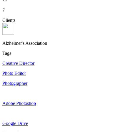
7
Clients
Alzheimer's Association
Tags
Creative Director
Photo Editor
Photographer
Adobe Photoshop
Google Drive