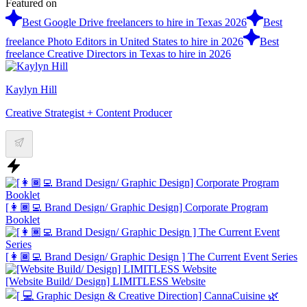
Featured on
Best Google Drive freelancers to hire in Texas 2026
Best
freelance Photo Editors in United States to hire in 2026
Best
freelance Creative Directors in Texas to hire in 2026
Kaylyn Hill
Creative Strategist + Content Producer
[👩🏾‍💻 Brand Design/ Graphic Design] Corporate Program
Booklet
[👩🏾‍💻 Brand Design/ Graphic Design ] The Current Event Series
[Website Build/ Design] LIMITLESS Website