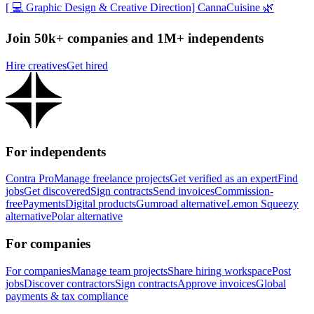
[ 💻 Graphic Design & Creative Direction] CannaCuisine 🌿
Join 50k+ companies and 1M+ independents
Hire creatives
Get hired
For independents
Contra Pro
Manage freelance projects
Get verified as an expert
Find
jobs
Get discovered
Sign contracts
Send invoices
Commission-
free
Payments
Digital products
Gumroad alternative
Lemon Squeezy
alternative
Polar alternative
For companies
For companies
Manage team projects
Share hiring workspace
Post
jobs
Discover contractors
Sign contracts
Approve invoices
Global
payments & tax compliance