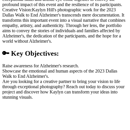
profound impact of this event and the resilience of its participants.
Creative Vision:Kaylyn Hill's photographic work for the 2023
Dallas Walk to End Alzheimer's transcends mere documentation. It
transforms this important event into a visual narrative that combines
empathy, artistry, and authenticity. Through her lens, the portfolio
aims to convey the stories of individuals and families affected by
Alzheimer's, the dedication of the participants, and the hope for a
world without Alzheimer's.
🔑 Key Objectives:
Raise awareness for Alzheimer's research.
Showcase the emotional and human aspects of the 2023 Dallas
Walk to End Alzheimer's.
Are you looking for a creative partner to bring your vision to life
through exceptional photography? Reach out today to discuss your
project and discover how Kaylyn can transform your ideas into
stunning visuals.