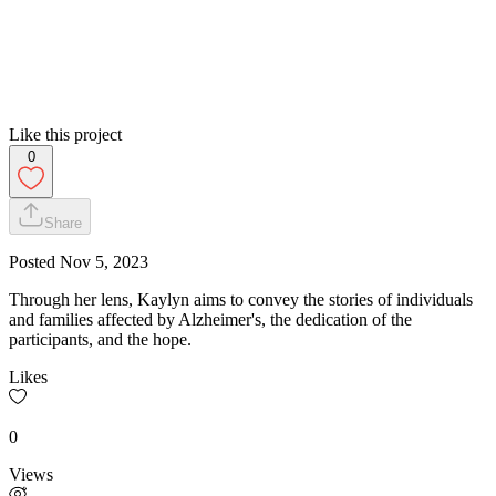
Like this project
0
Share
Posted
Nov 5, 2023
Through her lens, Kaylyn aims to convey the stories of individuals
and families affected by Alzheimer's, the dedication of the
participants, and the hope.
Likes
0
Views