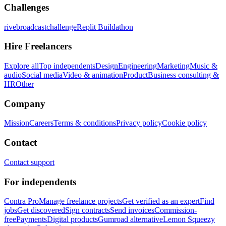
Challenges
rivebroadcastchallenge
Replit Buildathon
Hire Freelancers
Explore all
Top independents
Design
Engineering
Marketing
Music &
audio
Social media
Video & animation
Product
Business consulting &
HR
Other
Company
Mission
Careers
Terms & conditions
Privacy policy
Cookie policy
Contact
Contact support
For independents
Contra Pro
Manage freelance projects
Get verified as an expert
Find
jobs
Get discovered
Sign contracts
Send invoices
Commission-
free
Payments
Digital products
Gumroad alternative
Lemon Squeezy