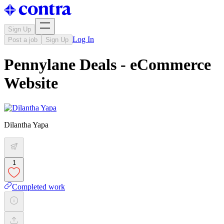
Sign Up
Log In
Post a job
Sign Up
Pennylane Deals - eCommerce
Website
Dilantha Yapa
1
Completed work