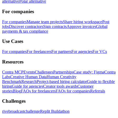
alternative
Polar alternative
For companies
For companies
Manage team projects
Share hiring workspace
Post
jobs
Discover contractors
Sign contracts
Approve invoices
Global
payments & tax compliance
Use Cases
For companies
For freelancers
For partners
For agencies
For VCs
Resources
Contra MCP
Events
Challenges
Partnerships
Case study: Figma
Contra
Labs
Creative Human Data
Human Creativity
Benchmark
Research
Project-based hiring calculator
Guide to flexible
hiring
Guide for agencies
Creator tools awards
Customer
stories
Blog
FAQs for freelancers
FAQs for companies
Referrals
Challenges
rivebroadcastchallenge
Replit Buildathon