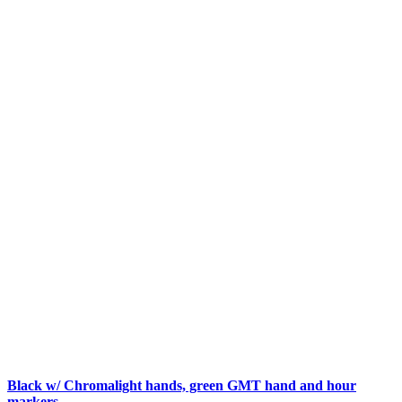
Black w/ Chromalight hands, green GMT hand and hour
markers