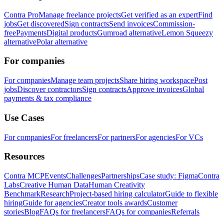
Contra Pro
Manage freelance projects
Get verified as an expert
Find
jobs
Get discovered
Sign contracts
Send invoices
Commission-
free
Payments
Digital products
Gumroad alternative
Lemon Squeezy
alternative
Polar alternative
For companies
For companies
Manage team projects
Share hiring workspace
Post
jobs
Discover contractors
Sign contracts
Approve invoices
Global
payments & tax compliance
Use Cases
For companies
For freelancers
For partners
For agencies
For VCs
Resources
Contra MCP
Events
Challenges
Partnerships
Case study: Figma
Contra
Labs
Creative Human Data
Human Creativity
Benchmark
Research
Project-based hiring calculator
Guide to flexible
hiring
Guide for agencies
Creator tools awards
Customer
stories
Blog
FAQs for freelancers
FAQs for companies
Referrals