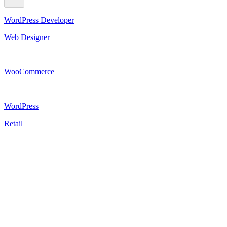
WordPress Developer
Web Designer
WooCommerce
WordPress
Retail