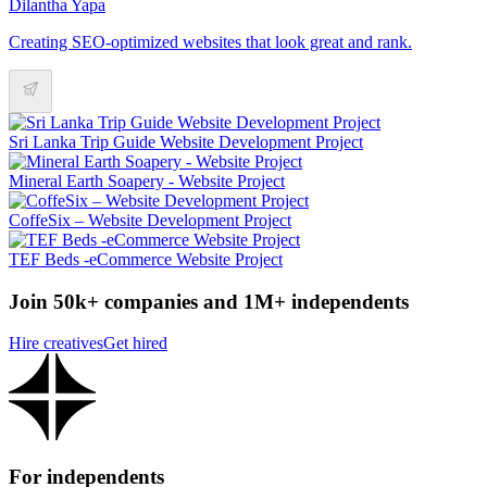
Dilantha Yapa
Creating SEO-optimized websites that look great and rank.
Sri Lanka Trip Guide Website Development Project
Mineral Earth Soapery - Website Project
CoffeSix – Website Development Project
TEF Beds -eCommerce Website Project
Join 50k+ companies and 1M+ independents
Hire creatives
Get hired
For independents