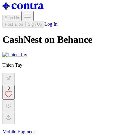
Sign Up
Log In
Post a job
Sign Up
CashNest on Behance
Thien Tay
0
Mobile Engineer