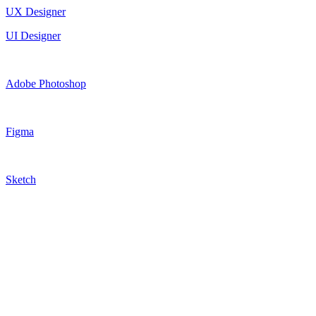
UX Designer
UI Designer
Adobe Photoshop
Figma
Sketch