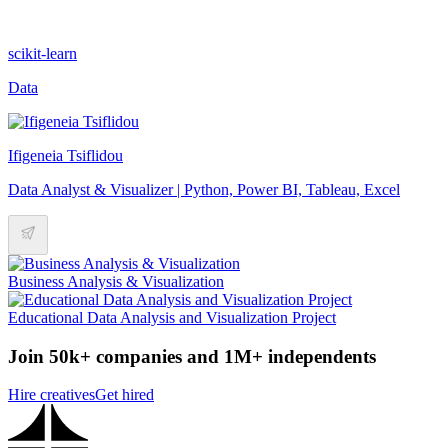
scikit-learn
Data
Ifigeneia Tsiflidou
Data Analyst & Visualizer | Python, Power BI, Tableau, Excel
Business Analysis & Visualization
Educational Data Analysis and Visualization Project
Join 50k+ companies and 1M+ independents
Hire creatives
Get hired