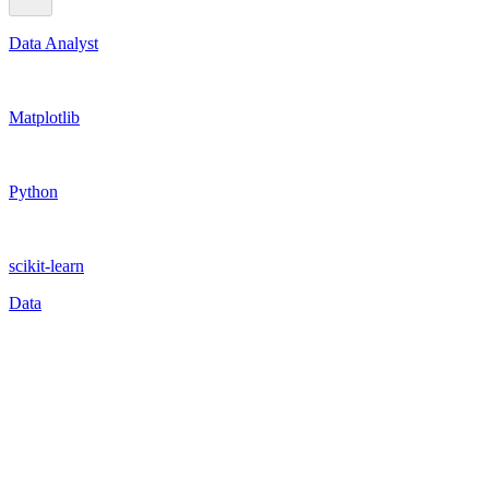
Data Analyst
Matplotlib
Python
scikit-learn
Data