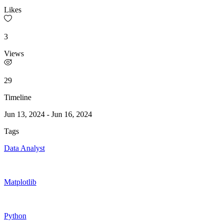
Likes
3
Views
29
Timeline
Jun 13, 2024
-
Jun 16, 2024
Tags
Data Analyst
Matplotlib
Python