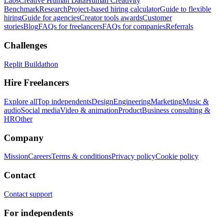
Labs
Creative Human Data
Human Creativity
Benchmark
Research
Project-based hiring calculator
Guide to flexible
hiring
Guide for agencies
Creator tools awards
Customer
stories
Blog
FAQs for freelancers
FAQs for companies
Referrals
Challenges
Replit Buildathon
Hire Freelancers
Explore all
Top independents
Design
Engineering
Marketing
Music &
audio
Social media
Video & animation
Product
Business consulting &
HR
Other
Company
Mission
Careers
Terms & conditions
Privacy policy
Cookie policy
Contact
Contact support
For independents