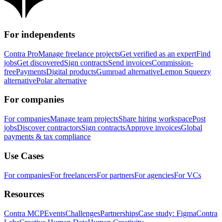
For independents
Contra Pro
Manage freelance projects
Get verified as an expert
Find
jobs
Get discovered
Sign contracts
Send invoices
Commission-
free
Payments
Digital products
Gumroad alternative
Lemon Squeezy
alternative
Polar alternative
For companies
For companies
Manage team projects
Share hiring workspace
Post
jobs
Discover contractors
Sign contracts
Approve invoices
Global
payments & tax compliance
Use Cases
For companies
For freelancers
For partners
For agencies
For VCs
Resources
Contra MCP
Events
Challenges
Partnerships
Case study: Figma
Contra