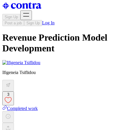
Sign Up
Log In
Post a job
Sign Up
Revenue Prediction Model
Development
Ifigeneia Tsiflidou
3
Completed work