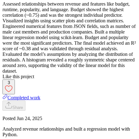
Assessed relationships between revenue and features like budget,
runtime, popularity, and language. Budget showed the highest
correlation (~0.75) and was the strongest individual predictor.
Visualized insights using scatter plots and correlation matrices.
Engineered numerical features from JSON fields, such as number of
male cast members and production companies. Built a multiple
linear regression model using scikit-learn. Budget and popularity
were the most significant predictors. The final model achieved an R²
score of ~0.38 and was validated through residual analysis.
Evaluated the model’s assumptions by analyzing the distribution of
residuals. A histogram revealed a roughly symmetric shape centered
around zero, supporting the validity of the linear model for this
dataset.
Like this project
3
Completed work
Share
Posted
Jun 24, 2025
Analyzed revenue relationships and built a regression model with
Python.