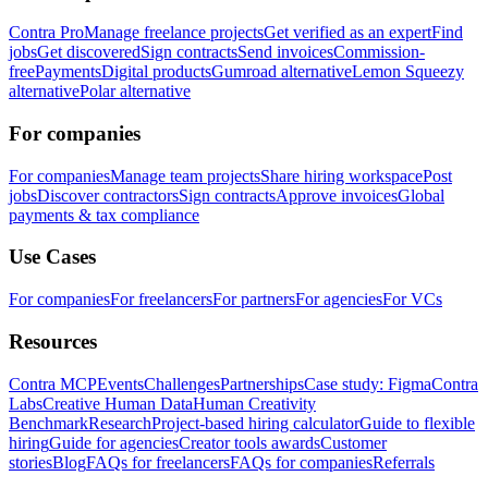
Contra Pro
Manage freelance projects
Get verified as an expert
Find
jobs
Get discovered
Sign contracts
Send invoices
Commission-
free
Payments
Digital products
Gumroad alternative
Lemon Squeezy
alternative
Polar alternative
For companies
For companies
Manage team projects
Share hiring workspace
Post
jobs
Discover contractors
Sign contracts
Approve invoices
Global
payments & tax compliance
Use Cases
For companies
For freelancers
For partners
For agencies
For VCs
Resources
Contra MCP
Events
Challenges
Partnerships
Case study: Figma
Contra
Labs
Creative Human Data
Human Creativity
Benchmark
Research
Project-based hiring calculator
Guide to flexible
hiring
Guide for agencies
Creator tools awards
Customer
stories
Blog
FAQs for freelancers
FAQs for companies
Referrals