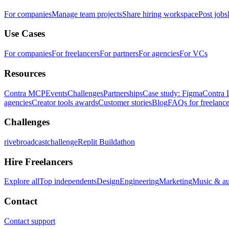
For companies
Manage team projects
Share hiring workspace
Post jobs
Use Cases
For companies
For freelancers
For partners
For agencies
For VCs
Resources
Contra MCP
Events
Challenges
Partnerships
Case study: Figma
Contra 
agencies
Creator tools awards
Customer stories
Blog
FAQs for freelance
Challenges
rivebroadcastchallenge
Replit Buildathon
Hire Freelancers
Explore all
Top independents
Design
Engineering
Marketing
Music & a
Contact
Contact support