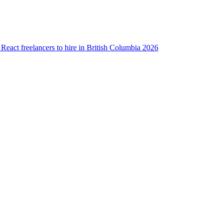
 React freelancers to hire in British Columbia 2026