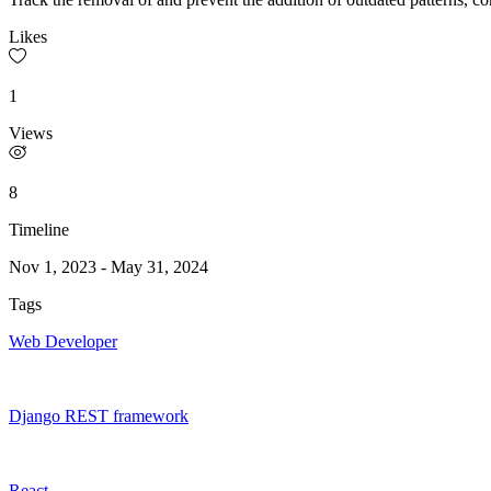
Likes
1
Views
8
Timeline
Nov 1, 2023
-
May 31, 2024
Tags
Web Developer
Django REST framework
React