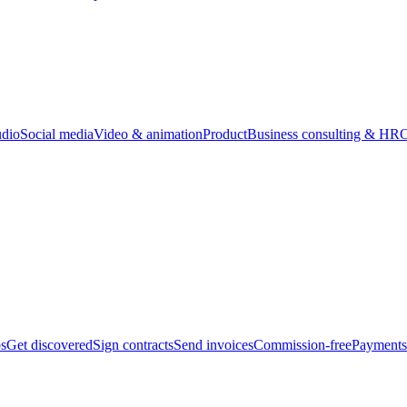
udio
Social media
Video & animation
Product
Business consulting & HR
O
bs
Get discovered
Sign contracts
Send invoices
Commission-free
Payments