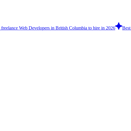
 freelance Web Developers in British Columbia to hire in 2026
Best