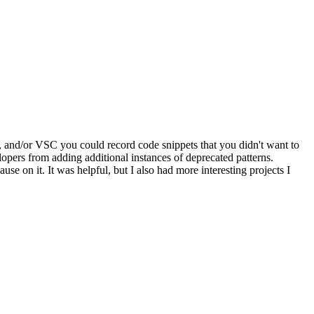
, and/or VSC you could record code snippets that you didn't want to
opers from adding additional instances of deprecated patterns.
se on it. It was helpful, but I also had more interesting projects I