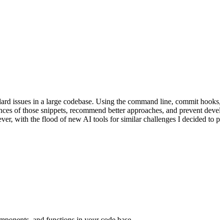
andard issues in a large codebase. Using the command line, commit hooks
nces of those snippets, recommend better approaches, and prevent devel
er, with the flood of new AI tools for similar challenges I decided to pau
omponents, and functions in your code base