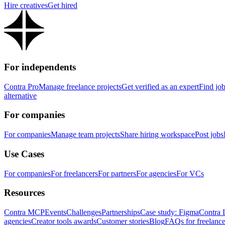
Hire creatives
Get hired
For independents
Contra Pro
Manage freelance projects
Get verified as an expert
Find jo
alternative
For companies
For companies
Manage team projects
Share hiring workspace
Post jobs
Use Cases
For companies
For freelancers
For partners
For agencies
For VCs
Resources
Contra MCP
Events
Challenges
Partnerships
Case study: Figma
Contra 
agencies
Creator tools awards
Customer stories
Blog
FAQs for freelance