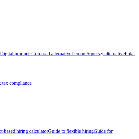
Digital products
Gumroad alternative
Lemon Squeezy alternative
Polar
 tax compliance
ct-based hiring calculator
Guide to flexible hiring
Guide for