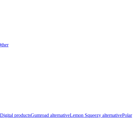
ther
Digital products
Gumroad alternative
Lemon Squeezy alternative
Polar