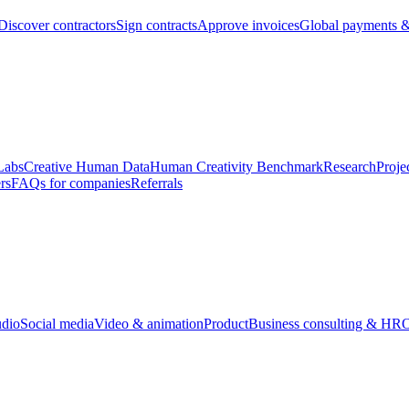
Discover contractors
Sign contracts
Approve invoices
Global payments &
Labs
Creative Human Data
Human Creativity Benchmark
Research
Proje
rs
FAQs for companies
Referrals
udio
Social media
Video & animation
Product
Business consulting & HR
O