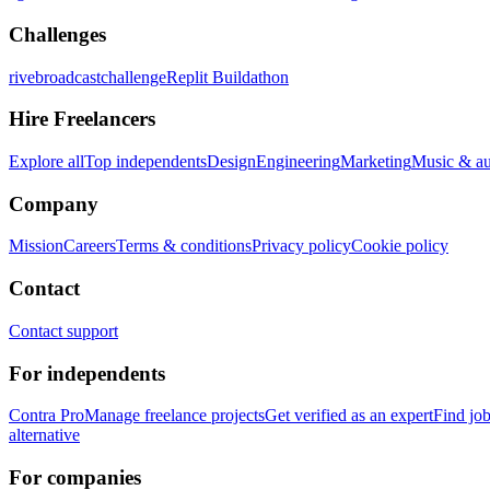
Challenges
rivebroadcastchallenge
Replit Buildathon
Hire Freelancers
Explore all
Top independents
Design
Engineering
Marketing
Music & a
Company
Mission
Careers
Terms & conditions
Privacy policy
Cookie policy
Contact
Contact support
For independents
Contra Pro
Manage freelance projects
Get verified as an expert
Find jo
alternative
For companies