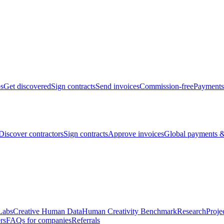
bs
Get discovered
Sign contracts
Send invoices
Commission-free
Payments
Discover contractors
Sign contracts
Approve invoices
Global payments &
Labs
Creative Human Data
Human Creativity Benchmark
Research
Proje
rs
FAQs for companies
Referrals