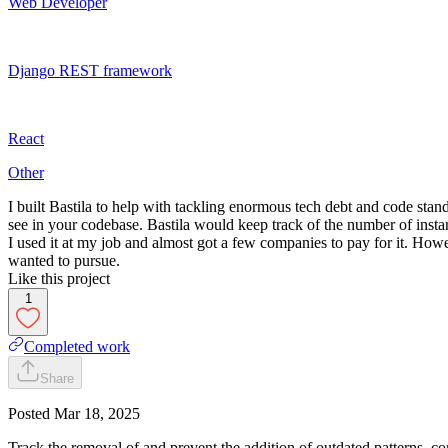
Web Developer
Django REST framework
React
Other
I built Bastila to help with tackling enormous tech debt and code st
see in your codebase. Bastila would keep track of the number of insta
I used it at my job and almost got a few companies to pay for it. Howev
wanted to pursue.
Like this project
1
Completed work
Share
Posted
Mar 18, 2025
Track the removal of and prevent the addition of outdated patterns, c