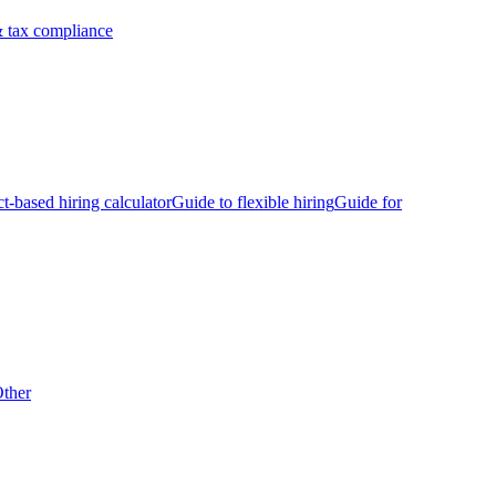
 tax compliance
ct-based hiring calculator
Guide to flexible hiring
Guide for
ther