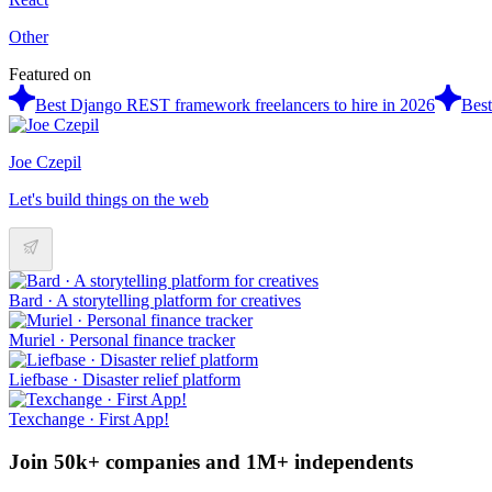
Other
Featured on
Best Django REST framework freelancers to hire in 2026
Best
Joe Czepil
Let's build things on the web
Bard · A storytelling platform for creatives
Muriel · Personal finance tracker
Liefbase · Disaster relief platform
Texchange · First App!
Join 50k+ companies and 1M+ independents