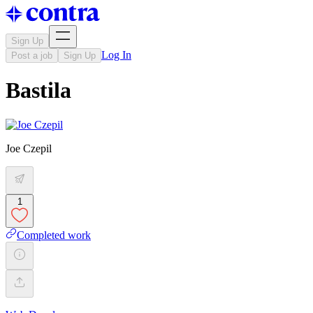
Sign Up
Log In
Post a job
Sign Up
Bastila
Joe Czepil
1
Completed work