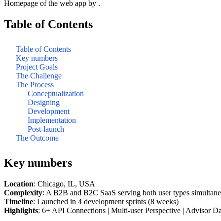
Homepage of the web app by .
Table of Contents
Table of Contents
Key numbers
Project Goals
The Challenge
The Process
Conceptualization
Designing
Development
Implementation
Post-launch
The Outcome
Key numbers
Location
: Chicago, IL, USA
Complexity
: A B2B and B2C SaaS serving both user types simultan
Timeline
: Launched in 4 development sprints (8 weeks)
Highlights
: 6+ API Connections | Multi-user Perspective | Advisor Da