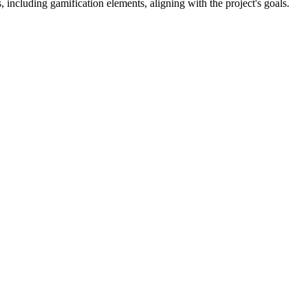
 including gamification elements, aligning with the project's goals.