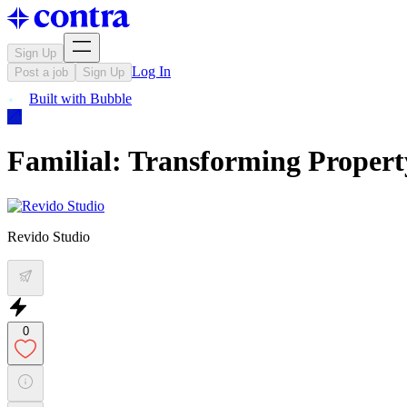
Sign Up
Log In
Post a job
Sign Up
Built with
Bubble
Familial: Transforming Proper
Revido Studio
0