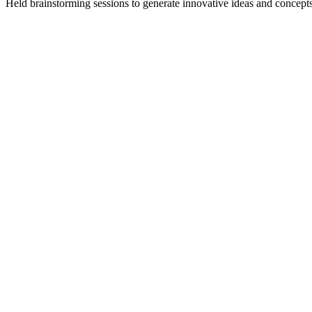
Held brainstorming sessions to generate innovative ideas and concepts,