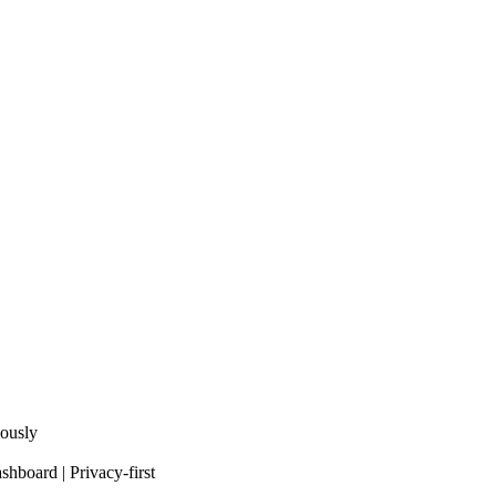
eously
shboard | Privacy-first