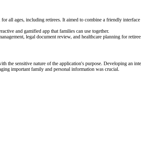
for all ages, including retirees. It aimed to combine a friendly interfac
active and gamified app that families can use together.
management, legal document review, and healthcare planning for retirees'
ith the sensitive nature of the application's purpose. Developing an inte
naging important family and personal information was crucial.