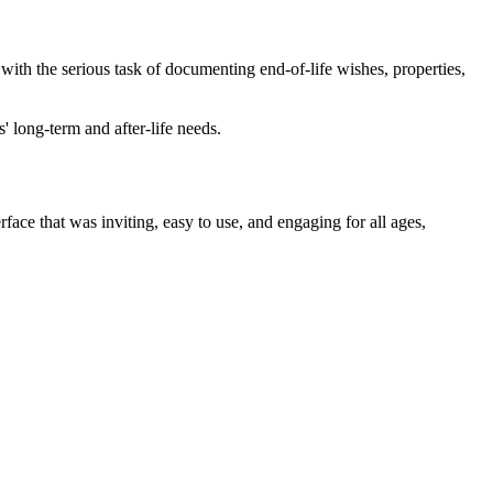
e with the serious task of documenting end-of-life wishes, properties,
 long-term and after-life needs.
rface that was inviting, easy to use, and engaging for all ages,