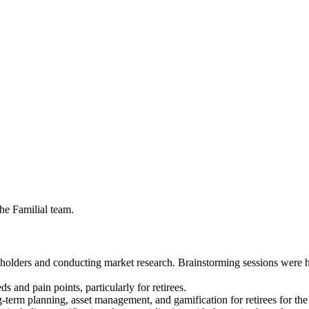
the Familial team.
eholders and conducting market research. Brainstorming sessions were h
s and pain points, particularly for retirees.
-term planning, asset management, and gamification for retirees for the 