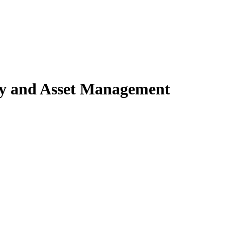
ty and Asset Management