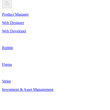
Product Manager
Web Designer
Web Developer
Bubble
Figma
Stripe
Investment & Asset Management