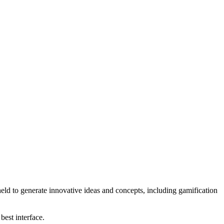
eld to generate innovative ideas and concepts, including gamification
best interface.