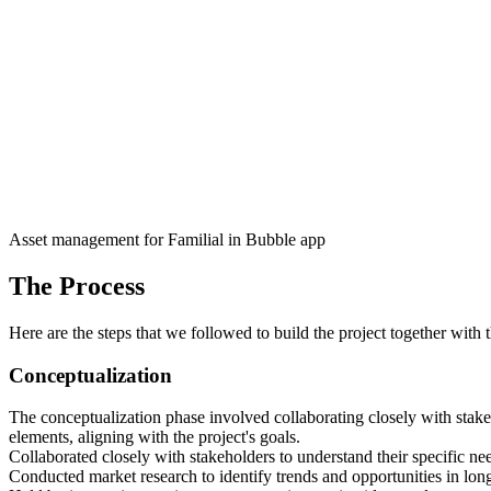
Asset management for Familial in Bubble app
The Process
Here are the steps that we followed to build the project together with 
Conceptualization
The conceptualization phase involved collaborating closely with stak
elements, aligning with the project's goals.
Collaborated closely with stakeholders to understand their specific need
Conducted market research to identify trends and opportunities in long