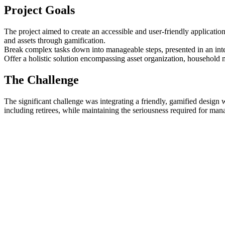
Project Goals
The project aimed to create an accessible and user-friendly application 
and assets through gamification.
Break complex tasks down into manageable steps, presented in an inter
Offer a holistic solution encompassing asset organization, household 
The Challenge
The significant challenge was integrating a friendly, gamified design w
including retirees, while maintaining the seriousness required for ma