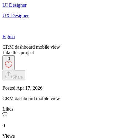
UI Designer
UX Designer
Figma
CRM dashboard mobile view
Like this project
0
Share
Posted
Apr 17, 2026
CRM dashboard mobile view
Likes
0
Views