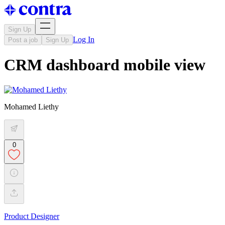
Sign Up
Log In
Post a job
Sign Up
CRM dashboard mobile view
Mohamed Liethy
0
Product Designer