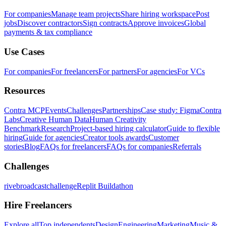
For companies
Manage team projects
Share hiring workspace
Post
jobs
Discover contractors
Sign contracts
Approve invoices
Global
payments & tax compliance
Use Cases
For companies
For freelancers
For partners
For agencies
For VCs
Resources
Contra MCP
Events
Challenges
Partnerships
Case study: Figma
Contra
Labs
Creative Human Data
Human Creativity
Benchmark
Research
Project-based hiring calculator
Guide to flexible
hiring
Guide for agencies
Creator tools awards
Customer
stories
Blog
FAQs for freelancers
FAQs for companies
Referrals
Challenges
rivebroadcastchallenge
Replit Buildathon
Hire Freelancers
Explore all
Top independents
Design
Engineering
Marketing
Music &