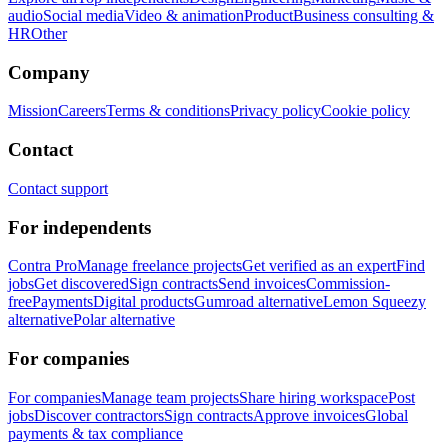
audio
Social media
Video & animation
Product
Business consulting &
HR
Other
Company
Mission
Careers
Terms & conditions
Privacy policy
Cookie policy
Contact
Contact support
For independents
Contra Pro
Manage freelance projects
Get verified as an expert
Find
jobs
Get discovered
Sign contracts
Send invoices
Commission-
free
Payments
Digital products
Gumroad alternative
Lemon Squeezy
alternative
Polar alternative
For companies
For companies
Manage team projects
Share hiring workspace
Post
jobs
Discover contractors
Sign contracts
Approve invoices
Global
payments & tax compliance