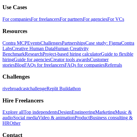
Use Cases
For companies
For freelancers
For partners
For agencies
For VCs
Resources
Contra MCP
Events
Challenges
Partnerships
Case study: Figma
Contra
Labs
Creative Human Data
Human Creativity
Benchmark
Research
Project-based hiring calculator
Guide to flexible
hiring
Guide for agencies
Creator tools awards
Customer
stories
Blog
FAQs for freelancers
FAQs for companies
Referrals
Challenges
rivebroadcastchallenge
Replit Buildathon
Hire Freelancers
Explore all
Top independents
Design
Engineering
Marketing
Music &
audio
Social media
Video & animation
Product
Business consulting &
HR
Other
Contact