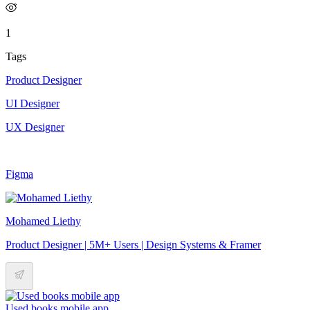
1
Tags
Product Designer
UI Designer
UX Designer
Figma
Mohamed Liethy
Product Designer | 5M+ Users | Design Systems & Framer
Used books mobile app