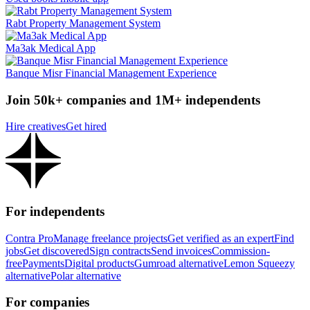
Rabt Property Management System
Ma3ak Medical App
Banque Misr Financial Management Experience
Join 50k+ companies and 1M+ independents
Hire creatives
Get hired
For independents
Contra Pro
Manage freelance projects
Get verified as an expert
Find
jobs
Get discovered
Sign contracts
Send invoices
Commission-
free
Payments
Digital products
Gumroad alternative
Lemon Squeezy
alternative
Polar alternative
For companies