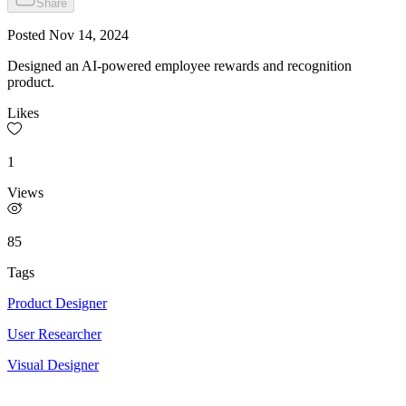
Share
Posted
Nov 14, 2024
Designed an AI-powered employee rewards and recognition
product.
Likes
1
Views
85
Tags
Product Designer
User Researcher
Visual Designer