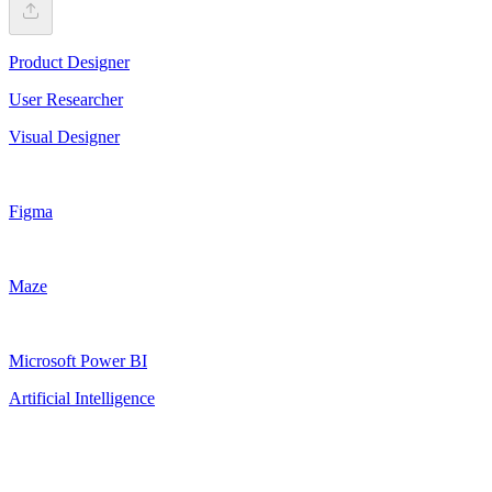
Product Designer
User Researcher
Visual Designer
Figma
Maze
Microsoft Power BI
Artificial Intelligence