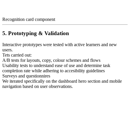
Recognition card component
5. Prototyping & Validation
Interactive prototypes were tested with active learners and new
users.
Tets carried out:
A/B tests for layouts, copy, colour schemes and flows
Usability tests to understand ease of use and determine task
completion rate while adhering to accesibility guidelines
Surveys and questionnires
We iterated specifically on the dashboard hero section and mobile
navigation based on user observations.