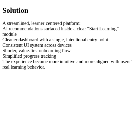
Solution
A streamlined, learner-centered platform:
AI recommendations surfaced inside a clear “Start Learning”
module
Cleaner dashboard with a single, intentional entry point
Consistent UI system across devices
Shorter, value-first onboarding flow
Simplified progress tracking
The experience became more intuitive and more aligned with users’
real learning behavior.