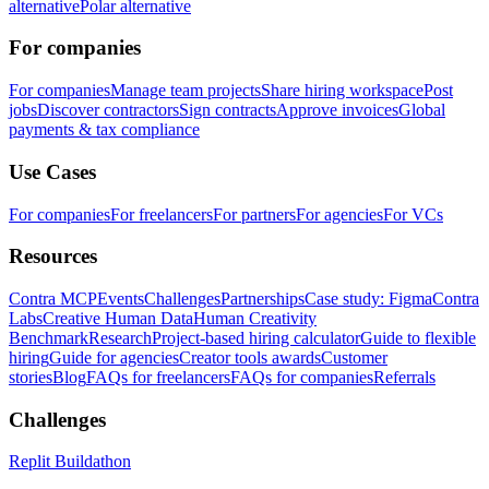
alternative
Polar alternative
For companies
For companies
Manage team projects
Share hiring workspace
Post
jobs
Discover contractors
Sign contracts
Approve invoices
Global
payments & tax compliance
Use Cases
For companies
For freelancers
For partners
For agencies
For VCs
Resources
Contra MCP
Events
Challenges
Partnerships
Case study: Figma
Contra
Labs
Creative Human Data
Human Creativity
Benchmark
Research
Project-based hiring calculator
Guide to flexible
hiring
Guide for agencies
Creator tools awards
Customer
stories
Blog
FAQs for freelancers
FAQs for companies
Referrals
Challenges
Replit Buildathon