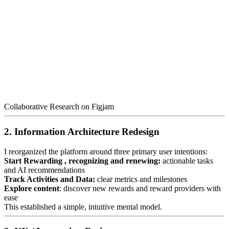
Collaborative Research on Figjam
2. Information Architecture Redesign
I reorganized the platform around three primary user intentions:
Start Rewarding , recognizing and renewing:
actionable tasks
and AI recommendations
Track Activities and Data:
clear metrics and milestones
Explore content
: discover new rewards and reward providers with
ease
This established a simple, intuitive mental model.