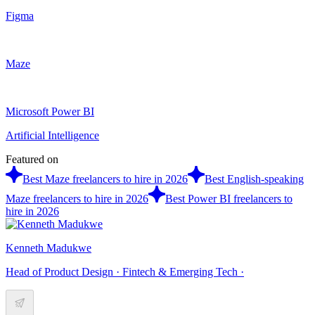
Figma
Maze
Microsoft Power BI
Artificial Intelligence
Featured on
Best Maze freelancers to hire in 2026
Best English-speaking
Maze freelancers to hire in 2026
Best Power BI freelancers to
hire in 2026
Kenneth Madukwe
Head of Product Design · Fintech & Emerging Tech ·