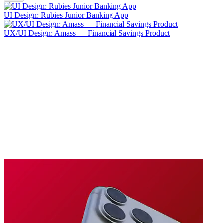
UI Design: Rubies Junior Banking App
UX/UI Design: Amass — Financial Savings Product