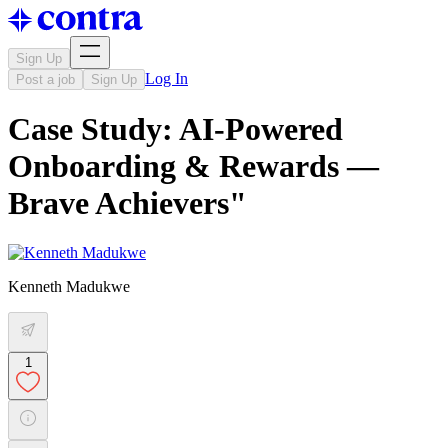
Sign Up
Log In
Post a job
Sign Up
Case Study: AI-Powered
Onboarding & Rewards —
Brave Achievers"
Kenneth Madukwe
1