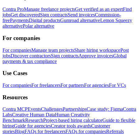
Contra Pro
Manage freelance projects
Get verified as an expert
Find
jobs
Get discovered
Sign contracts
Send invoices
Commission-
free
Payments
Digital products
Gumroad alternative
Lemon Squeezy
alternative
Polar alternative
For companies
For companies
Manage team projects
Share hiring workspace
Post
jobs
Discover contractors
Sign contracts
Approve invoices
Global
payments & tax compliance
Use Cases
For companies
For freelancers
For partners
For agencies
For VCs
Resources
Contra MCP
Events
Challenges
Partnerships
Case study: Figma
Contra
Labs
Creative Human Data
Human Creativity
Benchmark
Research
Project-based hiring calculator
Guide to flexible
hiring
Guide for agencies
Creator tools awards
Customer
stories
Blog
FAQs for freelancers
FAQs for companies
Referrals