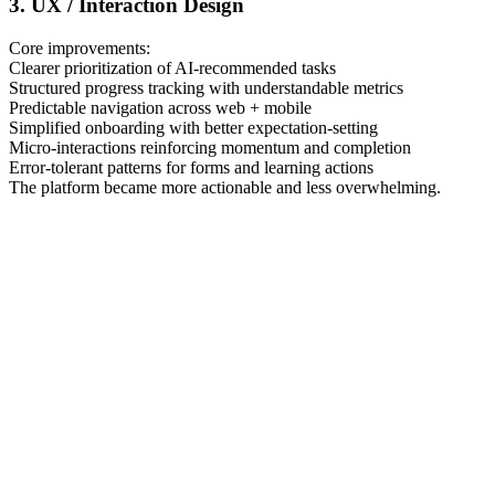
3. UX / Interaction Design
Core improvements:
Clearer prioritization of AI-recommended tasks
Structured progress tracking with understandable metrics
Predictable navigation across web + mobile
Simplified onboarding with better expectation-setting
Micro-interactions reinforcing momentum and completion
Error-tolerant patterns for forms and learning actions
The platform became more actionable and less overwhelming.