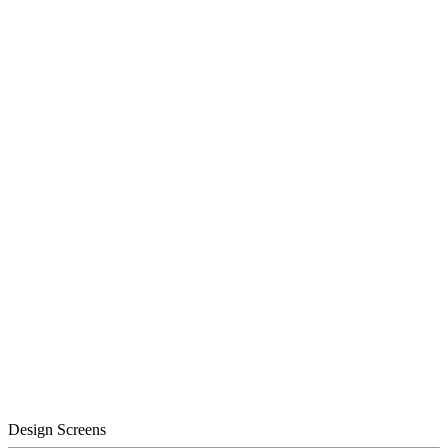
Design Screens