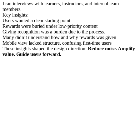
I ran interviews with learners, instructors, and internal team
members.
Key insights:
Users wanted a clear starting point
Rewards were buried under low-priority content
Giving recognition was a burden due to the process.
Many didn’t understand how and why rewards was given
Mobile view lacked structure, confusing first-time users
These insights shaped the design direction:
Reduce noise. Amplify
value. Guide users forward.