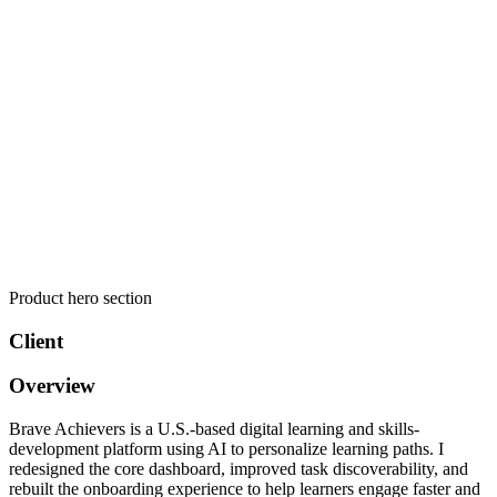
Product hero section
Client
Overview
Brave Achievers is a U.S.-based digital learning and skills-
development platform using AI to personalize learning paths. I
redesigned the core dashboard, improved task discoverability, and
rebuilt the onboarding experience to help learners engage faster and