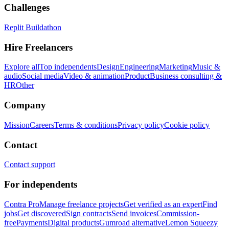
Challenges
Replit Buildathon
Hire Freelancers
Explore all
Top independents
Design
Engineering
Marketing
Music &
audio
Social media
Video & animation
Product
Business consulting &
HR
Other
Company
Mission
Careers
Terms & conditions
Privacy policy
Cookie policy
Contact
Contact support
For independents
Contra Pro
Manage freelance projects
Get verified as an expert
Find
jobs
Get discovered
Sign contracts
Send invoices
Commission-
free
Payments
Digital products
Gumroad alternative
Lemon Squeezy