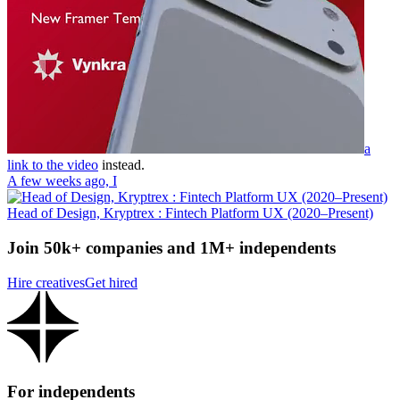
a
link to the video
instead.
A few weeks ago, I
Head of Design, Kryptrex : Fintech Platform UX (2020–Present)
Join 50k+ companies and 1M+ independents
Hire creatives
Get hired
For independents