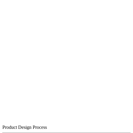
Product Design Process