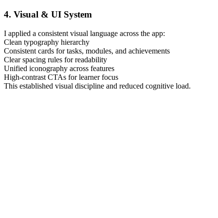
4. Visual & UI System
I applied a consistent visual language across the app:
Clean typography hierarchy
Consistent cards for tasks, modules, and achievements
Clear spacing rules for readability
Unified iconography across features
High-contrast CTAs for learner focus
This established visual discipline and reduced cognitive load.