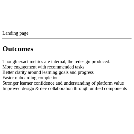
Landing page
Outcomes
Though exact metrics are internal, the redesign produced:
More engagement with recommended tasks
Better clarity around learning goals and progress
Faster onboarding completion
Stronger learner confidence and understanding of platform value
Improved design & dev collaboration through unified components