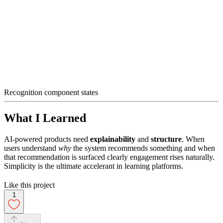
Recognition component states
What I Learned
AI-powered products need
explainability
and
structure
. When
users understand
why
the system recommends something and when
that recommendation is surfaced clearly engagement rises naturally.
Simplicity is the ultimate accelerant in learning platforms.
Like this project
1