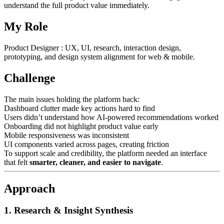
understand the full product value immediately.
My Role
Product Designer : UX, UI, research, interaction design,
prototyping, and design system alignment for web & mobile.
Challenge
The main issues holding the platform back:
Dashboard clutter made key actions hard to find
Users didn’t understand how AI-powered recommendations worked
Onboarding did not highlight product value early
Mobile responsiveness was inconsistent
UI components varied across pages, creating friction
To support scale and credibility, the platform needed an interface
that felt
smarter, cleaner, and easier to navigate
.
Approach
1. Research & Insight Synthesis