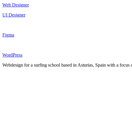
Web Designer
UI Designer
Figma
WordPress
Webdesign for a surfing school based in Asturias, Spain with a focus o