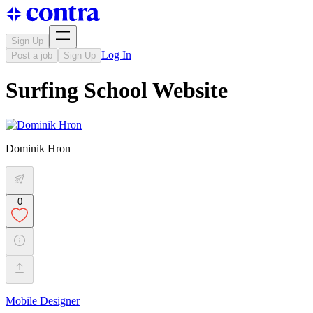
Sign Up
Log In
Post a job
Sign Up
Surfing School Website
Dominik Hron
0
Mobile Designer