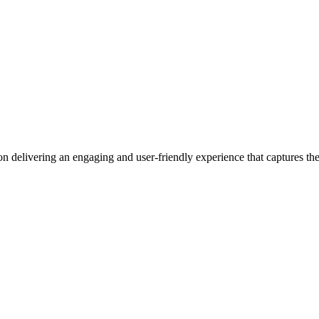
n delivering an engaging and user-friendly experience that captures the 