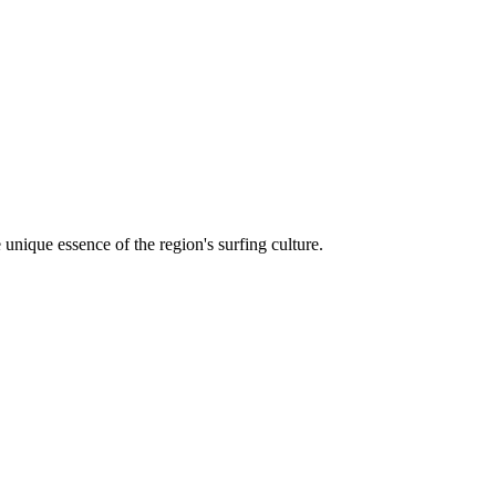
unique essence of the region's surfing culture.