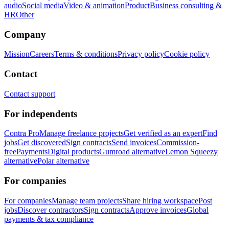
audio
Social media
Video & animation
Product
Business consulting &
HR
Other
Company
Mission
Careers
Terms & conditions
Privacy policy
Cookie policy
Contact
Contact support
For independents
Contra Pro
Manage freelance projects
Get verified as an expert
Find
jobs
Get discovered
Sign contracts
Send invoices
Commission-
free
Payments
Digital products
Gumroad alternative
Lemon Squeezy
alternative
Polar alternative
For companies
For companies
Manage team projects
Share hiring workspace
Post
jobs
Discover contractors
Sign contracts
Approve invoices
Global
payments & tax compliance