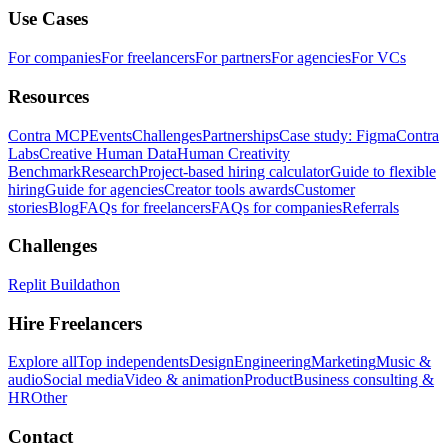
Use Cases
For companies
For freelancers
For partners
For agencies
For VCs
Resources
Contra MCP
Events
Challenges
Partnerships
Case study: Figma
Contra
Labs
Creative Human Data
Human Creativity
Benchmark
Research
Project-based hiring calculator
Guide to flexible
hiring
Guide for agencies
Creator tools awards
Customer
stories
Blog
FAQs for freelancers
FAQs for companies
Referrals
Challenges
Replit Buildathon
Hire Freelancers
Explore all
Top independents
Design
Engineering
Marketing
Music &
audio
Social media
Video & animation
Product
Business consulting &
HR
Other
Contact