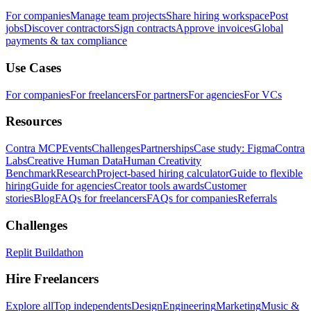
For companies
Manage team projects
Share hiring workspace
Post
jobs
Discover contractors
Sign contracts
Approve invoices
Global
payments & tax compliance
Use Cases
For companies
For freelancers
For partners
For agencies
For VCs
Resources
Contra MCP
Events
Challenges
Partnerships
Case study: Figma
Contra
Labs
Creative Human Data
Human Creativity
Benchmark
Research
Project-based hiring calculator
Guide to flexible
hiring
Guide for agencies
Creator tools awards
Customer
stories
Blog
FAQs for freelancers
FAQs for companies
Referrals
Challenges
Replit Buildathon
Hire Freelancers
Explore all
Top independents
Design
Engineering
Marketing
Music &