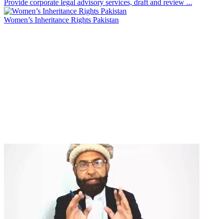
Provide corporate legal advisory services, draft and review ...
Women’s Inheritance Rights Pakistan