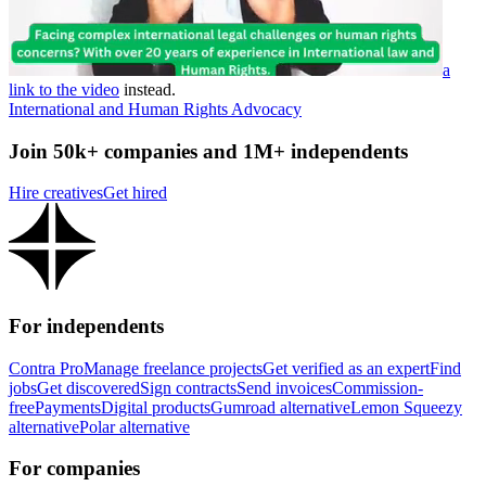
a
link to the video
instead.
International and Human Rights Advocacy
Join 50k+ companies and 1M+ independents
Hire creatives
Get hired
For independents
Contra Pro
Manage freelance projects
Get verified as an expert
Find
jobs
Get discovered
Sign contracts
Send invoices
Commission-
free
Payments
Digital products
Gumroad alternative
Lemon Squeezy
alternative
Polar alternative
For companies