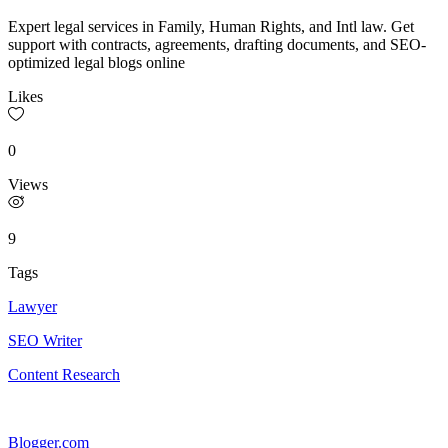
Expert legal services in Family, Human Rights, and Intl law. Get
support with contracts, agreements, drafting documents, and SEO-
optimized legal blogs online
Likes
0
Views
9
Tags
Lawyer
SEO Writer
Content Research
Blogger.com