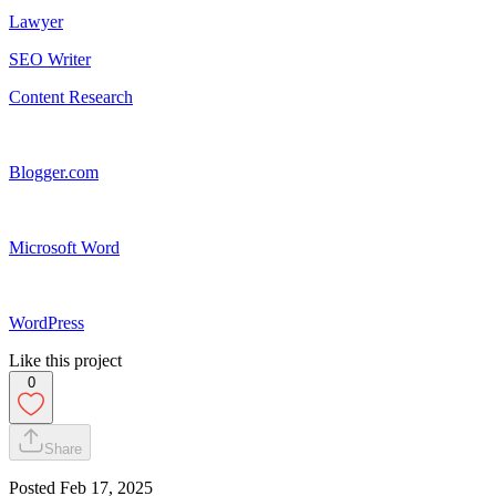
Lawyer
SEO Writer
Content Research
Blogger.com
Microsoft Word
WordPress
Like this project
0
Share
Posted
Feb 17, 2025