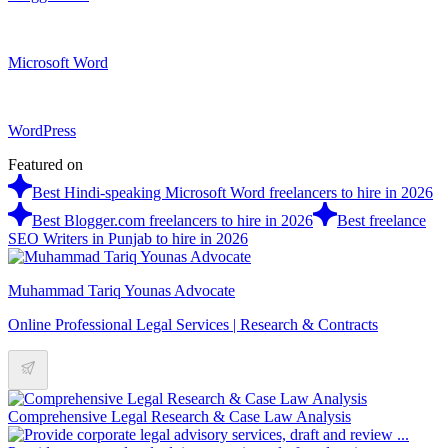
Microsoft Word
WordPress
Featured on
Best Hindi-speaking Microsoft Word freelancers to hire in 2026
Best Blogger.com freelancers to hire in 2026
Best freelance
SEO Writers in Punjab to hire in 2026
Muhammad Tariq Younas Advocate
Online Professional Legal Services | Research & Contracts
Comprehensive Legal Research & Case Law Analysis