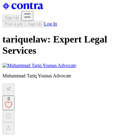
Sign Up
Log In
Post a job
Sign Up
tariquelaw: Expert Legal
Services
Muhammad Tariq Younas Advocate
0