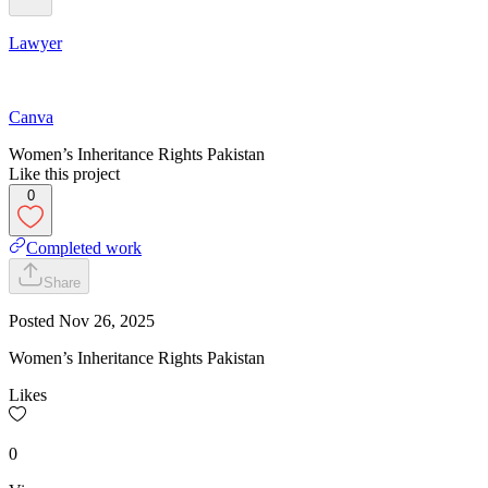
Lawyer
Canva
Women’s Inheritance Rights Pakistan
Like this project
0
Completed work
Share
Posted
Nov 26, 2025
Women’s Inheritance Rights Pakistan
Likes
0