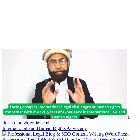
a
link to the video
instead.
International and Human Rights Advocacy
Professional Legal Blog & SEO Content Writing (WordPress)