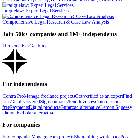
tariquelaw: Expert Legal Services
Comprehensive Legal Research & Case Law Analysis
Join 50k+ companies and 1M+ independents
Hire creatives
Get hired
For independents
Contra Pro
Manage freelance projects
Get verified as an expert
Find
jobs
Get discovered
Sign contracts
Send invoices
Commission-
free
Payments
Digital products
Gumroad alternative
Lemon Squeezy
alternative
Polar alternative
For companies
For companies
Manage team projects
Share hiring workspace
Post