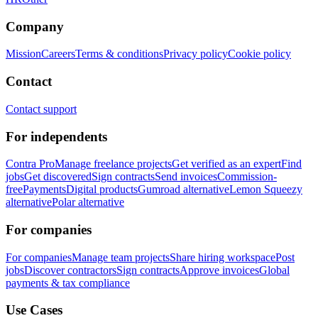
Company
Mission
Careers
Terms & conditions
Privacy policy
Cookie policy
Contact
Contact support
For independents
Contra Pro
Manage freelance projects
Get verified as an expert
Find
jobs
Get discovered
Sign contracts
Send invoices
Commission-
free
Payments
Digital products
Gumroad alternative
Lemon Squeezy
alternative
Polar alternative
For companies
For companies
Manage team projects
Share hiring workspace
Post
jobs
Discover contractors
Sign contracts
Approve invoices
Global
payments & tax compliance
Use Cases