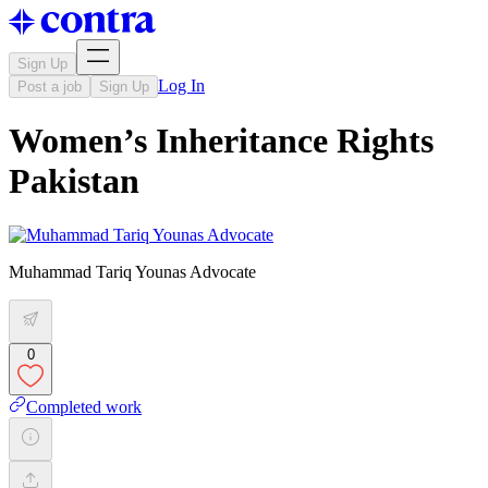
Sign Up
Log In
Post a job
Sign Up
Women’s Inheritance Rights
Pakistan
Muhammad Tariq Younas Advocate
0
Completed work