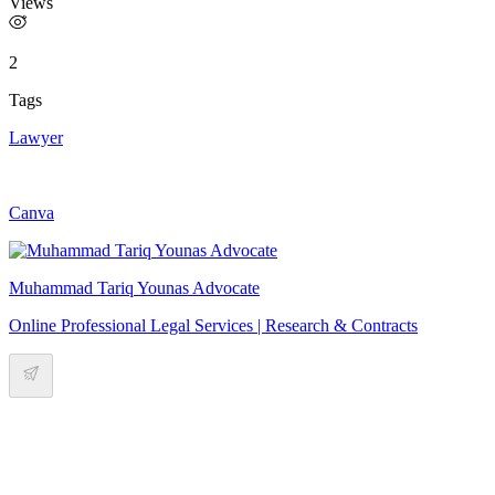
Views
2
Tags
Lawyer
Canva
Muhammad Tariq Younas Advocate
Online Professional Legal Services | Research & Contracts