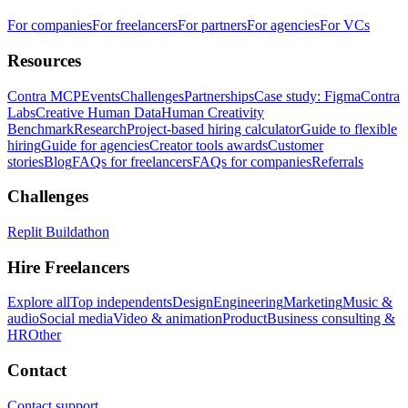
For companies
For freelancers
For partners
For agencies
For VCs
Resources
Contra MCP
Events
Challenges
Partnerships
Case study: Figma
Contra
Labs
Creative Human Data
Human Creativity
Benchmark
Research
Project-based hiring calculator
Guide to flexible
hiring
Guide for agencies
Creator tools awards
Customer
stories
Blog
FAQs for freelancers
FAQs for companies
Referrals
Challenges
Replit Buildathon
Hire Freelancers
Explore all
Top independents
Design
Engineering
Marketing
Music &
audio
Social media
Video & animation
Product
Business consulting &
HR
Other
Contact
Contact support