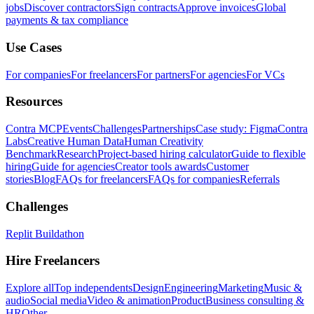
jobs
Discover contractors
Sign contracts
Approve invoices
Global
payments & tax compliance
Use Cases
For companies
For freelancers
For partners
For agencies
For VCs
Resources
Contra MCP
Events
Challenges
Partnerships
Case study: Figma
Contra
Labs
Creative Human Data
Human Creativity
Benchmark
Research
Project-based hiring calculator
Guide to flexible
hiring
Guide for agencies
Creator tools awards
Customer
stories
Blog
FAQs for freelancers
FAQs for companies
Referrals
Challenges
Replit Buildathon
Hire Freelancers
Explore all
Top independents
Design
Engineering
Marketing
Music &
audio
Social media
Video & animation
Product
Business consulting &
HR
Other