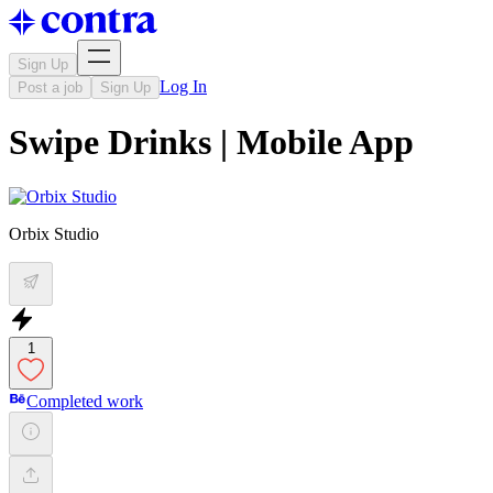
Sign Up
Log In
Post a job
Sign Up
Swipe Drinks | Mobile App
Orbix Studio
1
Completed work