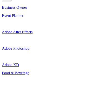
Business Owner
Event Planner
Adobe After Effects
Adobe Photoshop
Adobe XD
Food & Beverage