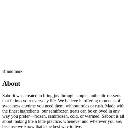
Brandmark
About
Saborit was created to bring joy through simple, authentic desserts
that fit into your everyday life. We believe in offering moments of
sweetness anytime you need them, without rules or rush. Made with
the finest ingredients, our semifrozen treats can be enjoyed in any
way you prefer—frozen, semifrozen, cold, or warmed. Saborit is all
about making life a little practice, whenever and wherever you are,
because we know that’s the best way to live.