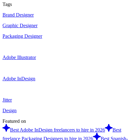
Tags
Brand Designer
Graphic Designer
Packaging Designer
Adobe Illustrator
Adobe InDesign
Jitter
Design
Featured on
Best Adobe InDesign freelancers to hire in 2026
Best
freelance Packaging Designers to hire in 2026
Best Spanish-