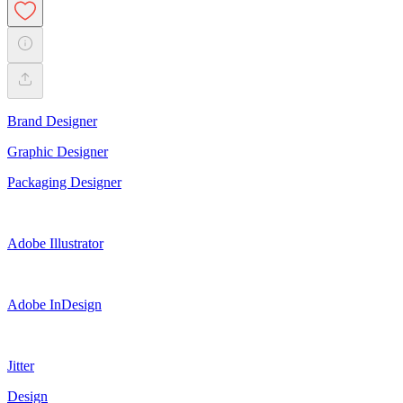
Brand Designer
Graphic Designer
Packaging Designer
Adobe Illustrator
Adobe InDesign
Jitter
Design