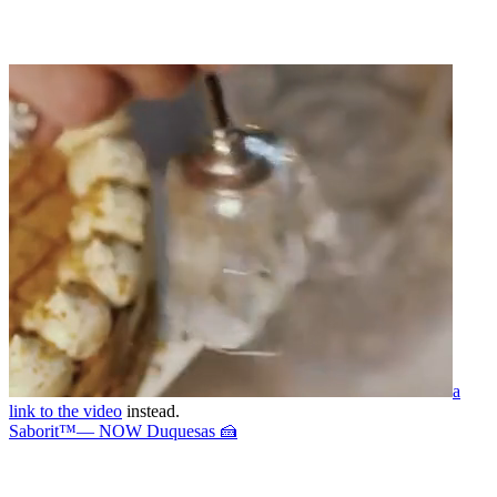
a
link to the video
instead.
Saborit™— NOW Duquesas 🍰