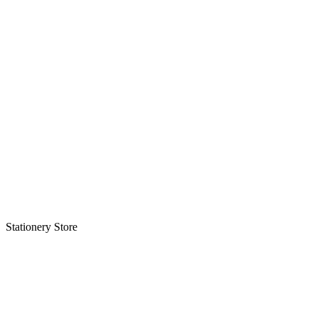
Stationery Store