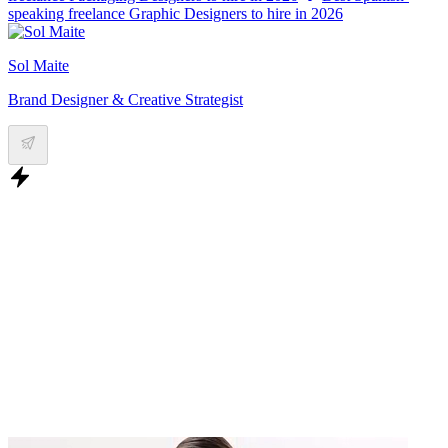
speaking freelance Graphic Designers to hire in 2026
Sol Maite
Brand Designer & Creative Strategist