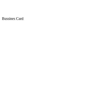
Bussines Card