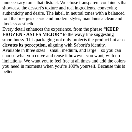
unnecessary fonts that distract. We chose transparent containers that
showcase the dessert’s texture and real ingredients, conveying
authenticity and desire. The label, in neutral tones with a balanced
font that merges classic and modern styles, maintains a clean and
timeless aesthetic.
Every detail enhances the experience, from the phrase
“KEEP
FROZEN • ASÍ ES MEJOR”
to the wavy line suggesting
smoothness. This packaging not only protects the product but also
elevates its perception
, aligning with Saborit’s identity.
Available in three sizes—small, medium, and large—so you can
choose what you crave and reuse it however you want, with no
limitations. We want you to feel free at all times and add the colors
you need in moments when you’re 100% yourself. Because this is
better.