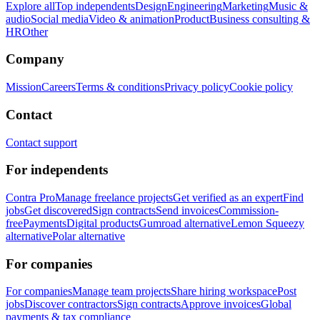
Explore all
Top independents
Design
Engineering
Marketing
Music &
audio
Social media
Video & animation
Product
Business consulting &
HR
Other
Company
Mission
Careers
Terms & conditions
Privacy policy
Cookie policy
Contact
Contact support
For independents
Contra Pro
Manage freelance projects
Get verified as an expert
Find
jobs
Get discovered
Sign contracts
Send invoices
Commission-
free
Payments
Digital products
Gumroad alternative
Lemon Squeezy
alternative
Polar alternative
For companies
For companies
Manage team projects
Share hiring workspace
Post
jobs
Discover contractors
Sign contracts
Approve invoices
Global
payments & tax compliance