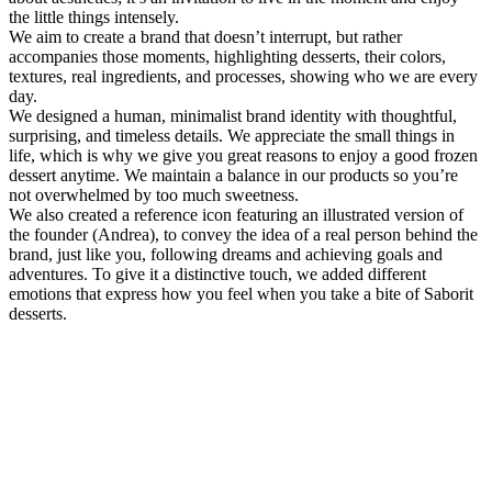
the little things intensely.
We aim to create a brand that doesn’t interrupt, but rather
accompanies those moments, highlighting desserts, their colors,
textures, real ingredients, and processes, showing who we are every
day.
We designed a human, minimalist brand identity with thoughtful,
surprising, and timeless details. We appreciate the small things in
life, which is why we give you great reasons to enjoy a good frozen
dessert anytime. We maintain a balance in our products so you’re
not overwhelmed by too much sweetness.
We also created a reference icon featuring an illustrated version of
the founder (Andrea), to convey the idea of a real person behind the
brand, just like you, following dreams and achieving goals and
adventures. To give it a distinctive touch, we added different
emotions that express how you feel when you take a bite of Saborit
desserts.