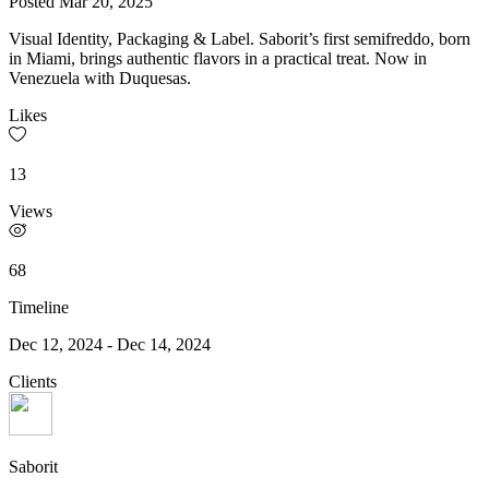
Posted
Mar 20, 2025
Visual Identity, Packaging & Label. Saborit’s first semifreddo, born
in Miami, brings authentic flavors in a practical treat. Now in
Venezuela with Duquesas.
Likes
13
Views
68
Timeline
Dec 12, 2024
-
Dec 14, 2024
Clients
Saborit