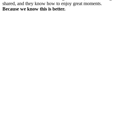
shared, and they know how to enjoy great moments.
Because we know this is better.