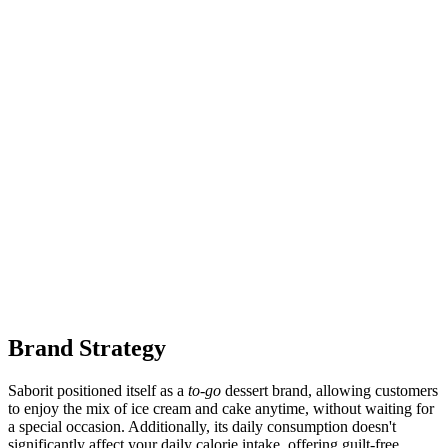
Brand Strategy
Saborit positioned itself as a
to-go
dessert brand, allowing customers
to enjoy the mix of ice cream and cake anytime, without waiting for
a special occasion. Additionally, its daily consumption doesn't
significantly affect your daily calorie intake, offering guilt-free