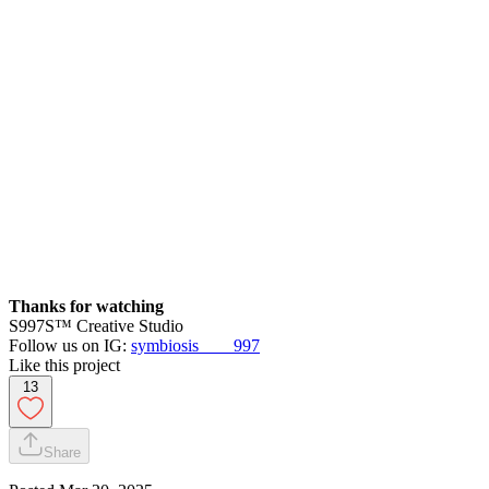
Thanks for watching
S997S™ Creative Studio
Follow us on IG:
symbiosis____997
Like this project
13
Share