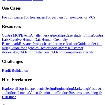
Use Cases
For companies
For freelancers
For partners
For agencies
For VCs
Resources
Contra MCP
Events
Challenges
Partnerships
Case study: Figma
Contra
Labs
Creative Human Data
Human Creativity
Benchmark
Research
Project-based hiring calculator
Guide to flexible
hiring
Guide for agencies
Creator tools awards
Customer
stories
Blog
FAQs for freelancers
FAQs for companies
Referrals
Challenges
Replit Buildathon
Hire Freelancers
Explore all
Top independents
Design
Engineering
Marketing
Music &
audio
Social media
Video & animation
Product
Business consulting &
HR
Other