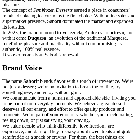
pleasure.
The concept of
Semifrozen Desserts
earned a place in consumers'
minds, displacing ice cream as the first choice. With online sales and
supermarket presence, Saborit dominated the market and expanded
its logistics.
In 2023, the brand returned to Venezuela, Andrea’s hometown, and
with it came
Duquesa
, an evolution of the traditional Marquesa,
redefining pleasure and practicality without compromising its
authentic, 100% real essence.
Discover more about Saborit's renewal
Brand Voice
The name
Saborit
blends flavor with a touch of irreverence. We’re
not just a dessert; we’re an invitation to break the routine, try
something new, and enjoy without guilt.
We communicate from a human and approachable side, inviting you
to be part of our everyday moments. We believe a great dessert
deserves all our energy and effort to offer quality products and
moments. We’re part of your emotions, whether you're celebrating,
feeling down, or just satisfying your craving.
We value people who think differently, love freedom, are
expressive, and daring. They’re crazy about sweet treats and grab a
semifreddo as a snack or craving. For them, the best things are