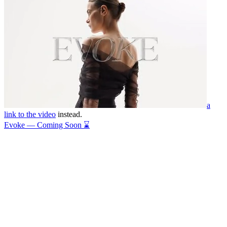
a
link to the video
instead.
Evoke — Coming Soon ⌛