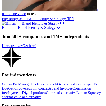
a
link to the video
instead.
Physiology® — Brand Identity & Strategy 🏃🏼‍♂️
Brilum — Brand Identity & Stategy 💡
Join 50k+ companies and 1M+ independents
Hire creatives
Get hired
For independents
Contra Pro
Manage freelance projects
Get verified as an expert
Find
jobs
Get discovered
Sign contracts
Send invoices
Commission-
free
Payments
Digital products
Gumroad alternative
Lemon Squeezy
alternative
Polar alternative
For companies