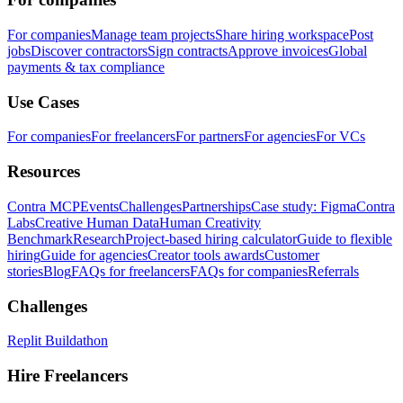
For companies
Manage team projects
Share hiring workspace
Post
jobs
Discover contractors
Sign contracts
Approve invoices
Global
payments & tax compliance
Use Cases
For companies
For freelancers
For partners
For agencies
For VCs
Resources
Contra MCP
Events
Challenges
Partnerships
Case study: Figma
Contra
Labs
Creative Human Data
Human Creativity
Benchmark
Research
Project-based hiring calculator
Guide to flexible
hiring
Guide for agencies
Creator tools awards
Customer
stories
Blog
FAQs for freelancers
FAQs for companies
Referrals
Challenges
Replit Buildathon
Hire Freelancers