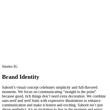
Stories IG
Brand Identity
Saborit’s visual concept celebrates simplicity and full-flavored
moments. We focus on communicating “straight to the point”
because good, rich things don’t need extra decoration. We combine
sans-serif and serif fonts with expressive illustrations to enhance
communication and make it honest and exciting. Saborit isn’t just
about aesthetics; it’s an invitation to live in the moment and enjoy