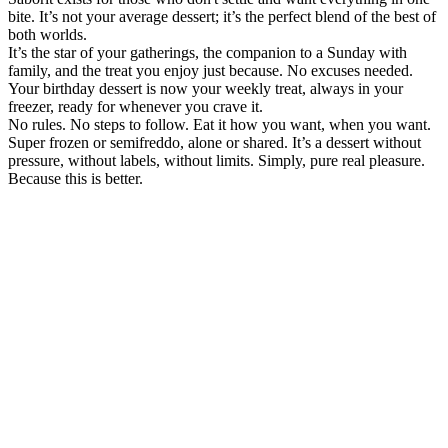
bite. It’s not your average dessert; it’s the perfect blend of the best of
both worlds.
It’s the star of your gatherings, the companion to a Sunday with
family, and the treat you enjoy just because. No excuses needed.
Your birthday dessert is now your weekly treat, always in your
freezer, ready for whenever you crave it.
No rules. No steps to follow. Eat it how you want, when you want.
Super frozen or semifreddo, alone or shared. It’s a dessert without
pressure, without labels, without limits. Simply, pure real pleasure.
Because this is better.