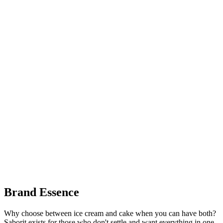
Brand Essence
Why choose between ice cream and cake when you can have both?
Saborit exists for those who don't settle and want everything in one