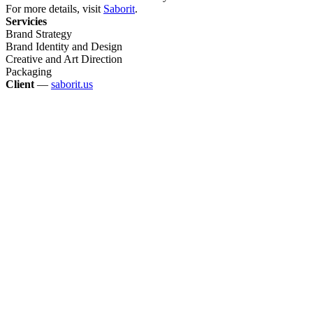
For more details, visit
Saborit
.
Servicies
Brand Strategy
Brand Identity and Design
Creative and Art Direction
Packaging
Client
—
saborit.us