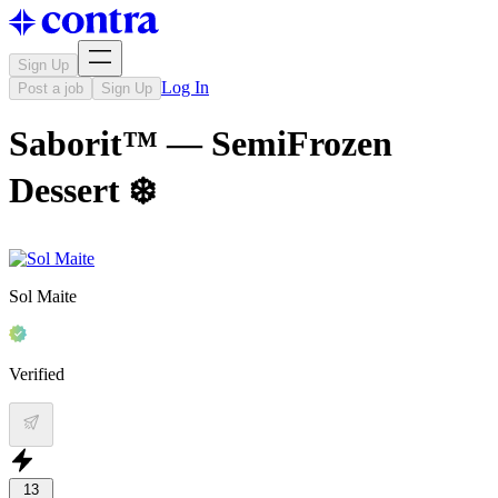
Sign Up
Log In
Post a job
Sign Up
Saborit™ — SemiFrozen
Dessert ❄️
Sol Maite
Verified
13