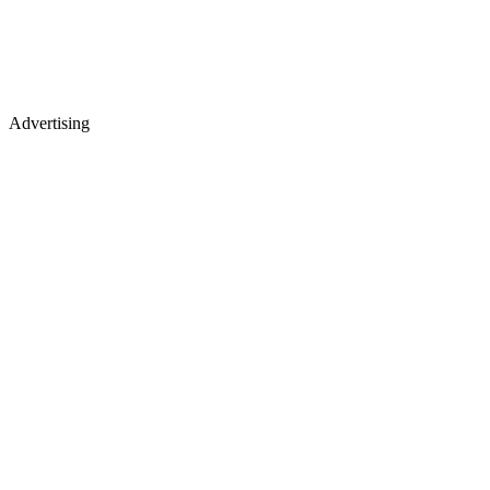
Advertising