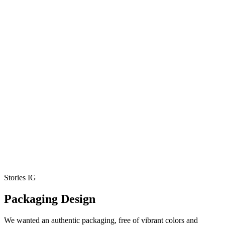
Stories IG
Packaging Design
We wanted an authentic packaging, free of vibrant colors and