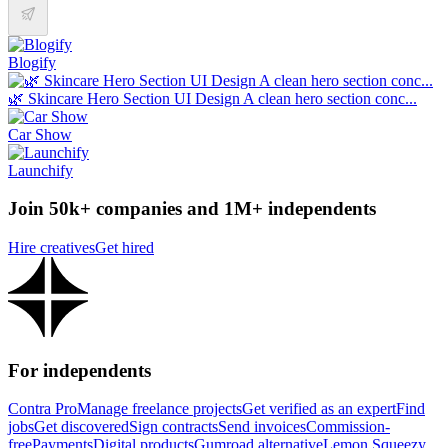
Blogify
🌿 Skincare Hero Section UI Design A clean hero section conc...
Car Show
Launchify
Join 50k+ companies and 1M+ independents
Hire creatives
Get hired
For independents
Contra Pro
Manage freelance projects
Get verified as an expert
Find
jobs
Get discovered
Sign contracts
Send invoices
Commission-
free
Payments
Digital products
Gumroad alternative
Lemon Squeezy