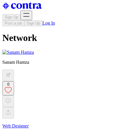
Sign Up
Log In
Post a job
Sign Up
Network
Sanam Hamza
0
Web Designer