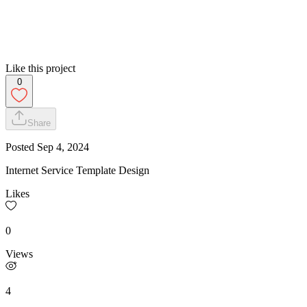
Like this project
0
Share
Posted
Sep 4, 2024
Internet Service Template Design
Likes
0
Views
4