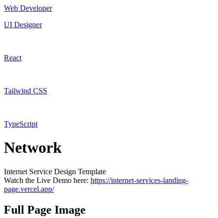
Web Developer
UI Designer
React
Tailwind CSS
TypeScript
Network
Internet Service Design Template
Watch the Live Demo here:
https://internet-services-landing-
page.vercel.app/
Full Page Image