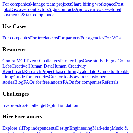
For companies
Manage team projects
Share hiring workspace
Post
jobs
Discover contractors
Sign contracts
Approve invoices
Global
payments & tax compliance
Use Cases
For companies
For freelancers
For partners
For agencies
For VCs
Resources
Contra MCP
Events
Challenges
Partnerships
Case study: Figma
Contra
Labs
Creative Human Data
Human Creativity
Benchmark
Research
Project-based hiring calculator
Guide to flexible
hiring
Guide for agencies
Creator tools awards
Customer
stories
Blog
FAQs for freelancers
FAQs for companies
Referrals
Challenges
rivebroadcastchallenge
Replit Buildathon
Hire Freelancers
Explore all
Top independents
Design
Engineering
Marketing
Music &