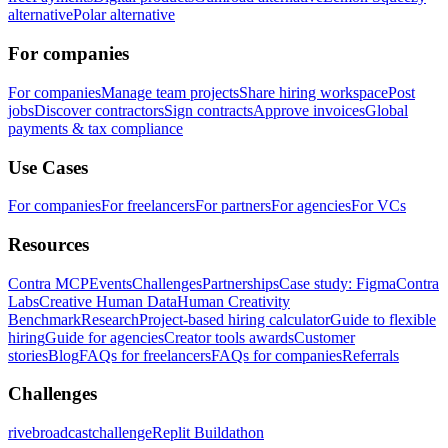
alternative
Polar alternative
For companies
For companies
Manage team projects
Share hiring workspace
Post
jobs
Discover contractors
Sign contracts
Approve invoices
Global
payments & tax compliance
Use Cases
For companies
For freelancers
For partners
For agencies
For VCs
Resources
Contra MCP
Events
Challenges
Partnerships
Case study: Figma
Contra
Labs
Creative Human Data
Human Creativity
Benchmark
Research
Project-based hiring calculator
Guide to flexible
hiring
Guide for agencies
Creator tools awards
Customer
stories
Blog
FAQs for freelancers
FAQs for companies
Referrals
Challenges
rivebroadcastchallenge
Replit Buildathon