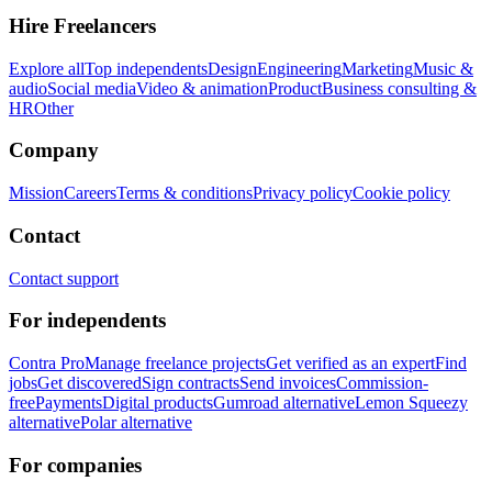
Hire Freelancers
Explore all
Top independents
Design
Engineering
Marketing
Music &
audio
Social media
Video & animation
Product
Business consulting &
HR
Other
Company
Mission
Careers
Terms & conditions
Privacy policy
Cookie policy
Contact
Contact support
For independents
Contra Pro
Manage freelance projects
Get verified as an expert
Find
jobs
Get discovered
Sign contracts
Send invoices
Commission-
free
Payments
Digital products
Gumroad alternative
Lemon Squeezy
alternative
Polar alternative
For companies