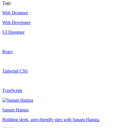
Tags
Web Designer
Web Developer
UI Designer
React
Tailwind CSS
TypeScript
Sanam Hamza
Building sleek, user-friendly sites with Sanam Hamza.