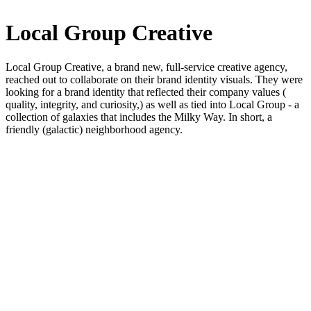
Local Group Creative
Local Group Creative, a brand new, full-service creative agency,
reached out to collaborate on their brand identity visuals. They were
looking for a brand identity that reflected their company values (
quality, integrity, and curiosity,) as well as tied into Local Group - a
collection of galaxies that includes the Milky Way. In short, a
friendly (galactic) neighborhood agency.