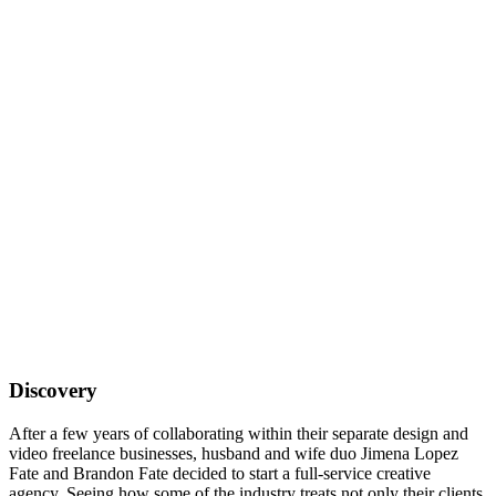
Discovery
After a few years of collaborating within their separate design and
video freelance businesses, husband and wife duo Jimena Lopez
Fate and Brandon Fate decided to start a full-service creative
agency. Seeing how some of the industry treats not only their clients,