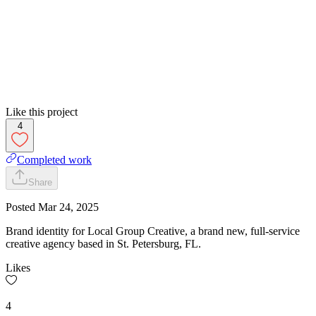
Like this project
4
Completed work
Share
Posted
Mar 24, 2025
Brand identity for Local Group Creative, a brand new, full-service
creative agency based in St. Petersburg, FL.
Likes
4