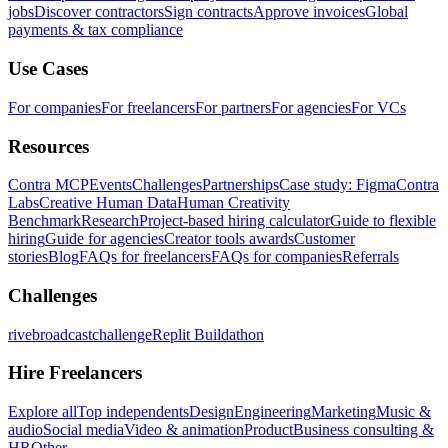
jobs
Discover contractors
Sign contracts
Approve invoices
Global
payments & tax compliance
Use Cases
For companies
For freelancers
For partners
For agencies
For VCs
Resources
Contra MCP
Events
Challenges
Partnerships
Case study: Figma
Contra
Labs
Creative Human Data
Human Creativity
Benchmark
Research
Project-based hiring calculator
Guide to flexible
hiring
Guide for agencies
Creator tools awards
Customer
stories
Blog
FAQs for freelancers
FAQs for companies
Referrals
Challenges
rivebroadcastchallenge
Replit Buildathon
Hire Freelancers
Explore all
Top independents
Design
Engineering
Marketing
Music &
audio
Social media
Video & animation
Product
Business consulting &
HR
Other