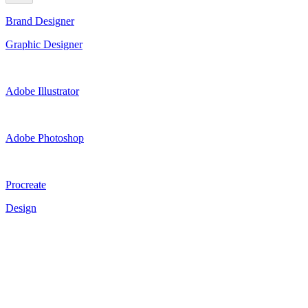
Brand Designer
Graphic Designer
Adobe Illustrator
Adobe Photoshop
Procreate
Design