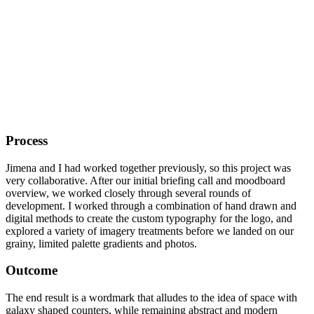
Process
Jimena and I had worked together previously, so this project was
very collaborative. After our initial briefing call and moodboard
overview, we worked closely through several rounds of
development. I worked through a combination of hand drawn and
digital methods to create the custom typography for the logo, and
explored a variety of imagery treatments before we landed on our
grainy, limited palette gradients and photos.
Outcome
The end result is a wordmark that alludes to the idea of space with
galaxy shaped counters, while remaining abstract and modern