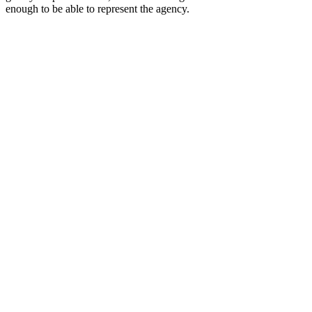
enough to be able to represent the agency.