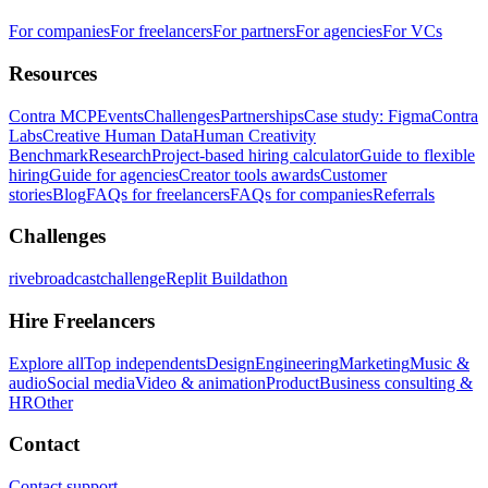
For companies
For freelancers
For partners
For agencies
For VCs
Resources
Contra MCP
Events
Challenges
Partnerships
Case study: Figma
Contra
Labs
Creative Human Data
Human Creativity
Benchmark
Research
Project-based hiring calculator
Guide to flexible
hiring
Guide for agencies
Creator tools awards
Customer
stories
Blog
FAQs for freelancers
FAQs for companies
Referrals
Challenges
rivebroadcastchallenge
Replit Buildathon
Hire Freelancers
Explore all
Top independents
Design
Engineering
Marketing
Music &
audio
Social media
Video & animation
Product
Business consulting &
HR
Other
Contact
Contact support