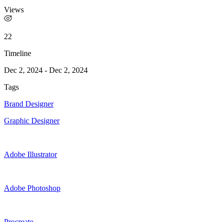
Views
22
Timeline
Dec 2, 2024
-
Dec 2, 2024
Tags
Brand Designer
Graphic Designer
Adobe Illustrator
Adobe Photoshop
Procreate