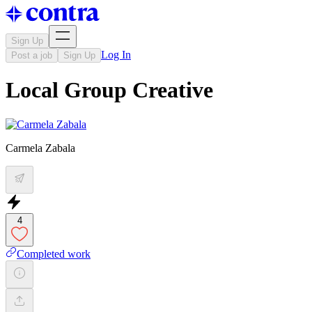
Sign Up
Log In
Post a job
Sign Up
Local Group Creative
Carmela Zabala
4
Completed work