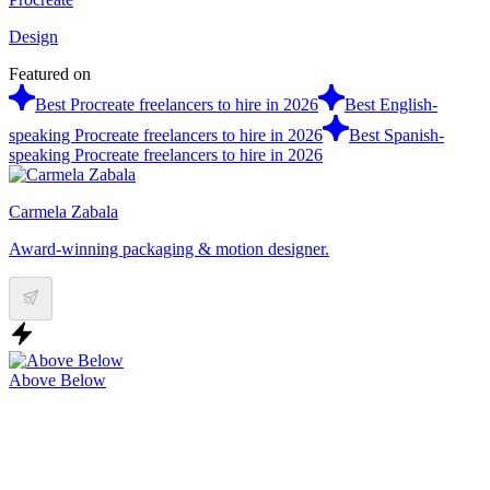
Design
Featured on
Best Procreate freelancers to hire in 2026
Best English-
speaking Procreate freelancers to hire in 2026
Best Spanish-
speaking Procreate freelancers to hire in 2026
Carmela Zabala
Award-winning packaging & motion designer.
Above Below