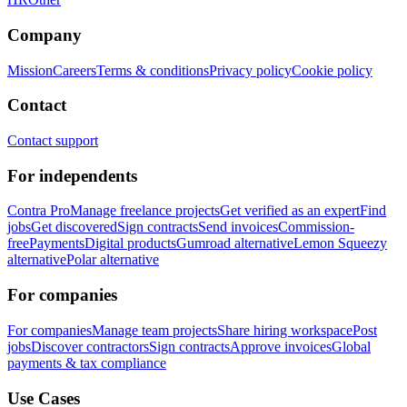
Company
Mission
Careers
Terms & conditions
Privacy policy
Cookie policy
Contact
Contact support
For independents
Contra Pro
Manage freelance projects
Get verified as an expert
Find
jobs
Get discovered
Sign contracts
Send invoices
Commission-
free
Payments
Digital products
Gumroad alternative
Lemon Squeezy
alternative
Polar alternative
For companies
For companies
Manage team projects
Share hiring workspace
Post
jobs
Discover contractors
Sign contracts
Approve invoices
Global
payments & tax compliance
Use Cases