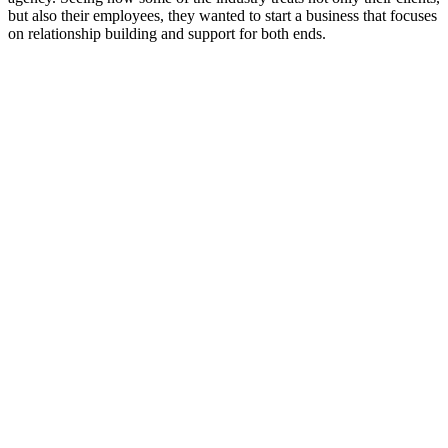
but also their employees, they wanted to start a business that focuses
on relationship building and support for both ends.