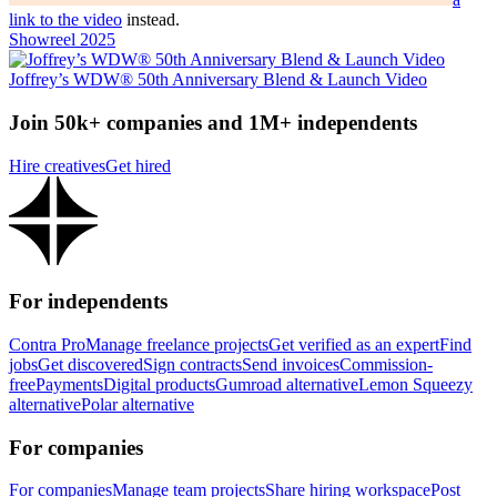
link to the video
instead.
Showreel 2025
Joffrey’s WDW® 50th Anniversary Blend & Launch Video
Join 50k+ companies and 1M+ independents
Hire creatives
Get hired
For independents
Contra Pro
Manage freelance projects
Get verified as an expert
Find
jobs
Get discovered
Sign contracts
Send invoices
Commission-
free
Payments
Digital products
Gumroad alternative
Lemon Squeezy
alternative
Polar alternative
For companies
For companies
Manage team projects
Share hiring workspace
Post