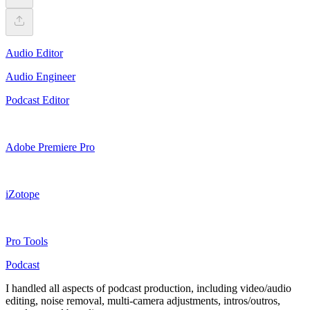
Audio Editor
Audio Engineer
Podcast Editor
Adobe Premiere Pro
iZotope
Pro Tools
Podcast
I handled all aspects of podcast production, including video/audio
editing, noise removal, multi-camera adjustments, intros/outros,