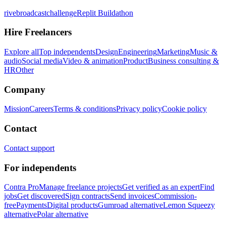
rivebroadcastchallenge
Replit Buildathon
Hire Freelancers
Explore all
Top independents
Design
Engineering
Marketing
Music &
audio
Social media
Video & animation
Product
Business consulting &
HR
Other
Company
Mission
Careers
Terms & conditions
Privacy policy
Cookie policy
Contact
Contact support
For independents
Contra Pro
Manage freelance projects
Get verified as an expert
Find
jobs
Get discovered
Sign contracts
Send invoices
Commission-
free
Payments
Digital products
Gumroad alternative
Lemon Squeezy
alternative
Polar alternative