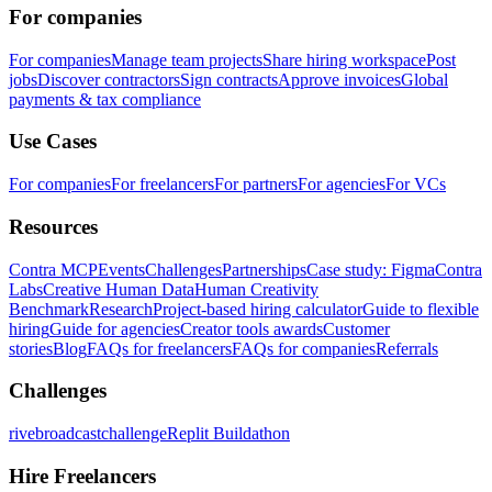
For companies
For companies
Manage team projects
Share hiring workspace
Post
jobs
Discover contractors
Sign contracts
Approve invoices
Global
payments & tax compliance
Use Cases
For companies
For freelancers
For partners
For agencies
For VCs
Resources
Contra MCP
Events
Challenges
Partnerships
Case study: Figma
Contra
Labs
Creative Human Data
Human Creativity
Benchmark
Research
Project-based hiring calculator
Guide to flexible
hiring
Guide for agencies
Creator tools awards
Customer
stories
Blog
FAQs for freelancers
FAQs for companies
Referrals
Challenges
rivebroadcastchallenge
Replit Buildathon
Hire Freelancers