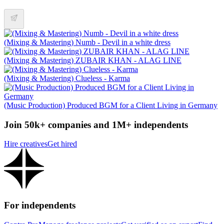
(Mixing & Mastering) Numb - Devil in a white dress
(Mixing & Mastering) ZUBAIR KHAN - ALAG LINE
(Mixing & Mastering) Clueless - Karma
(Music Production) Produced BGM for a Client Living in Germany
Join 50k+ companies and 1M+ independents
Hire creatives
Get hired
For independents