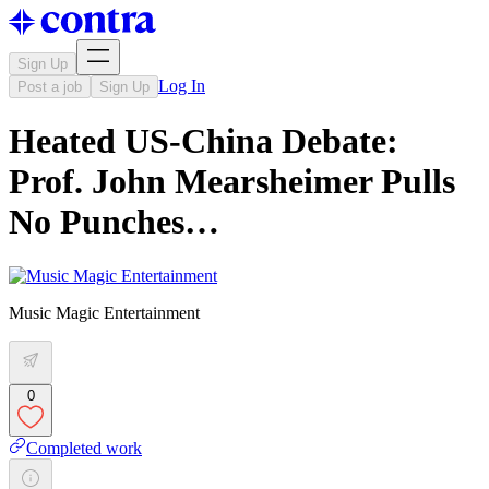
Sign Up
Log In
Post a job
Sign Up
Heated US-China Debate:
Prof. John Mearsheimer Pulls
No Punches…
Music Magic Entertainment
0
Completed work