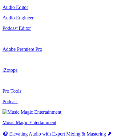
Audio Editor
Audio Engineer
Podcast Editor
Adobe Premiere Pro
iZotope
Pro Tools
Podcast
Music Magic Entertainment
🎧 Elevating Audio with Expert Mixing & Mastering 🎵