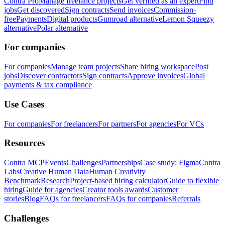
Contra Pro
Manage freelance projects
Get verified as an expert
Find
jobs
Get discovered
Sign contracts
Send invoices
Commission-
free
Payments
Digital products
Gumroad alternative
Lemon Squeezy
alternative
Polar alternative
For companies
For companies
Manage team projects
Share hiring workspace
Post
jobs
Discover contractors
Sign contracts
Approve invoices
Global
payments & tax compliance
Use Cases
For companies
For freelancers
For partners
For agencies
For VCs
Resources
Contra MCP
Events
Challenges
Partnerships
Case study: Figma
Contra
Labs
Creative Human Data
Human Creativity
Benchmark
Research
Project-based hiring calculator
Guide to flexible
hiring
Guide for agencies
Creator tools awards
Customer
stories
Blog
FAQs for freelancers
FAQs for companies
Referrals
Challenges