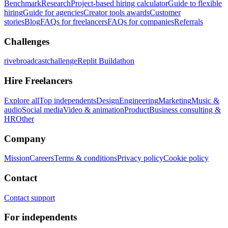
Benchmark
Research
Project-based hiring calculator
Guide to flexible
hiring
Guide for agencies
Creator tools awards
Customer
stories
Blog
FAQs for freelancers
FAQs for companies
Referrals
Challenges
rivebroadcastchallenge
Replit Buildathon
Hire Freelancers
Explore all
Top independents
Design
Engineering
Marketing
Music &
audio
Social media
Video & animation
Product
Business consulting &
HR
Other
Company
Mission
Careers
Terms & conditions
Privacy policy
Cookie policy
Contact
Contact support
For independents