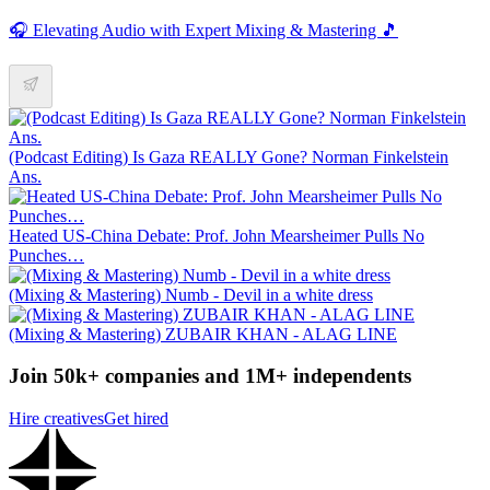
🎧 Elevating Audio with Expert Mixing & Mastering 🎵
(Podcast Editing) Is Gaza REALLY Gone? Norman Finkelstein
Ans.
Heated US-China Debate: Prof. John Mearsheimer Pulls No
Punches…
(Mixing & Mastering) Numb - Devil in a white dress
(Mixing & Mastering) ZUBAIR KHAN - ALAG LINE
Join 50k+ companies and 1M+ independents
Hire creatives
Get hired