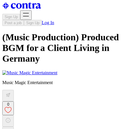
Sign Up
Log In
Post a job
Sign Up
(Music Production) Produced
BGM for a Client Living in
Germany
Music Magic Entertainment
0