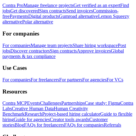
Contra Pro
Manage freelance projects
Get verified as an expert
Find
jobs
Get discovered
Sign contracts
Send invoices
Commission-
free
Payments
Digital products
Gumroad alternative
Lemon Squeezy
alternative
Polar alternative
For companies
For companies
Manage team projects
Share hiring workspace
Post
jobs
Discover contractors
Sign contracts
Approve invoices
Global
payments & tax compliance
Use Cases
For companies
For freelancers
For partners
For agencies
For VCs
Resources
Contra MCP
Events
Challenges
Partnerships
Case study: Figma
Contra
Labs
Creative Human Data
Human Creativity
Benchmark
Research
Project-based hiring calculator
Guide to flexible
hiring
Guide for agencies
Creator tools awards
Customer
stories
Blog
FAQs for freelancers
FAQs for companies
Referrals