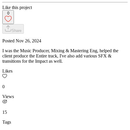
Like this project
0
Share
Posted
Nov 26, 2024
I was the Music Producer, Mixing & Mastering Eng, helped the
client produce the Entire track, I've also add various SFX &
transitions for the Impact as well.
Likes
0
Views
15
Tags