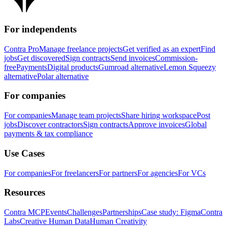
For independents
Contra Pro
Manage freelance projects
Get verified as an expert
Find
jobs
Get discovered
Sign contracts
Send invoices
Commission-
free
Payments
Digital products
Gumroad alternative
Lemon Squeezy
alternative
Polar alternative
For companies
For companies
Manage team projects
Share hiring workspace
Post
jobs
Discover contractors
Sign contracts
Approve invoices
Global
payments & tax compliance
Use Cases
For companies
For freelancers
For partners
For agencies
For VCs
Resources
Contra MCP
Events
Challenges
Partnerships
Case study: Figma
Contra
Labs
Creative Human Data
Human Creativity