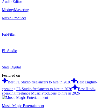
Audio Editor
Mixing/Mastering
Music Producer
FabFilter
FL Studio
Slate Digital
Featured on
Best FL Studio freelancers to hire in 2026
Best English-
speaking FL Studio freelancers to hire in 2026
Best Hindi-
speaking freelance Music Producers to hire in 2026
Music Magic Entertainment