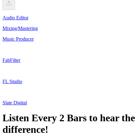
Audio Editor
Mixing/Mastering
Music Producer
FabFilter
FL Studio
Slate Digital
Listen Every 2 Bars to hear the
difference!