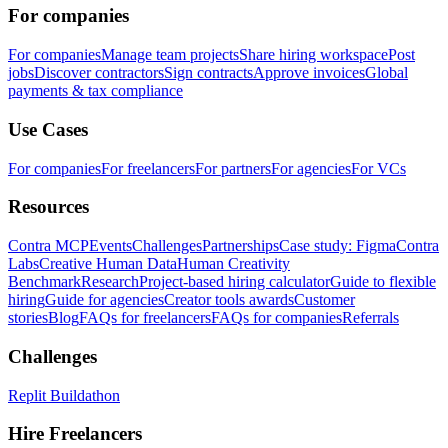
For companies
For companies
Manage team projects
Share hiring workspace
Post
jobs
Discover contractors
Sign contracts
Approve invoices
Global
payments & tax compliance
Use Cases
For companies
For freelancers
For partners
For agencies
For VCs
Resources
Contra MCP
Events
Challenges
Partnerships
Case study: Figma
Contra
Labs
Creative Human Data
Human Creativity
Benchmark
Research
Project-based hiring calculator
Guide to flexible
hiring
Guide for agencies
Creator tools awards
Customer
stories
Blog
FAQs for freelancers
FAQs for companies
Referrals
Challenges
Replit Buildathon
Hire Freelancers