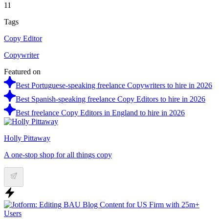
11
Tags
Copy Editor
Copywriter
Featured on
Best Portuguese-speaking freelance Copywriters to hire in 2026
Best Spanish-speaking freelance Copy Editors to hire in 2026
Best freelance Copy Editors in England to hire in 2026
Holly Pittaway
A one-stop shop for all things copy