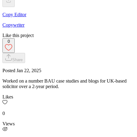
Copy Editor
Copywriter
Like this project
0
Share
Posted
Jan 22, 2025
Worked on a number BAU case studies and blogs for UK-based
solicitor over a 2-year period.
Likes
0
Views