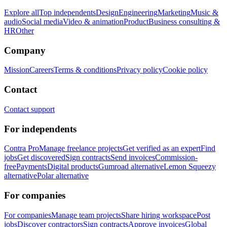
Explore all
Top independents
Design
Engineering
Marketing
Music &
audio
Social media
Video & animation
Product
Business consulting &
HR
Other
Company
Mission
Careers
Terms & conditions
Privacy policy
Cookie policy
Contact
Contact support
For independents
Contra Pro
Manage freelance projects
Get verified as an expert
Find
jobs
Get discovered
Sign contracts
Send invoices
Commission-
free
Payments
Digital products
Gumroad alternative
Lemon Squeezy
alternative
Polar alternative
For companies
For companies
Manage team projects
Share hiring workspace
Post
jobs
Discover contractors
Sign contracts
Approve invoices
Global