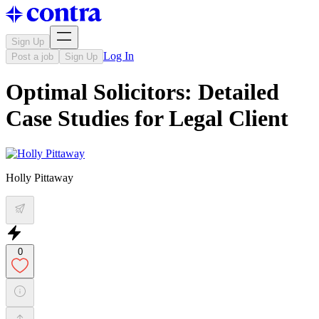
Sign Up
Log In
Post a job
Sign Up
Optimal Solicitors: Detailed
Case Studies for Legal Client
Holly Pittaway
0