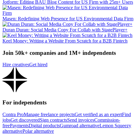
Jotform: Editing BAU Blog Content for US Firm with 25m+ Users
Masen: Redefining Web Presence for US Environmental Data Firm
Duran Duran: Social Media Copy For Collab with StagePlayer+
Keel Money: Writing a Website From Scratch for a B2B Fintech
Join 50k+ companies and 1M+ independents
Hire creatives
Get hired
For independents
Contra Pro
Manage freelance projects
Get verified as an expert
Find
jobs
Get discovered
Sign contracts
Send invoices
Commission-
free
Payments
Digital products
Gumroad alternative
Lemon Squeezy
alternative
Polar alternative