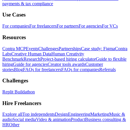
payments & tax compliance
Use Cases
For companies
For freelancers
For partners
For agencies
For VCs
Resources
Contra MCP
Events
Challenges
Partnerships
Case study: Figma
Contra
Labs
Creative Human Data
Human Creativity
Benchmark
Research
Project-based hiring calculator
Guide to flexible
hiring
Guide for agencies
Creator tools awards
Customer
stories
Blog
FAQs for freelancers
FAQs for companies
Referrals
Challenges
Replit Buildathon
Hire Freelancers
Explore all
Top independents
Design
Engineering
Marketing
Music &
audio
Social media
Video & animation
Product
Business consulting &
HR
Other