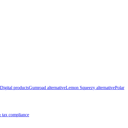
Digital products
Gumroad alternative
Lemon Squeezy alternative
Polar
 tax compliance