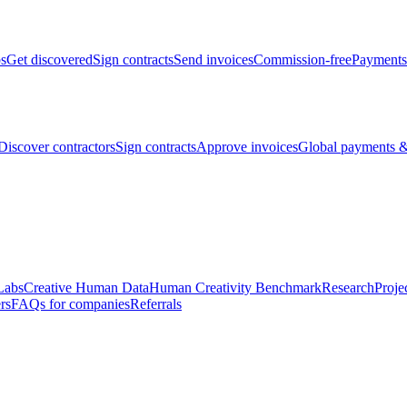
bs
Get discovered
Sign contracts
Send invoices
Commission-free
Payments
Discover contractors
Sign contracts
Approve invoices
Global payments &
Labs
Creative Human Data
Human Creativity Benchmark
Research
Proje
rs
FAQs for companies
Referrals