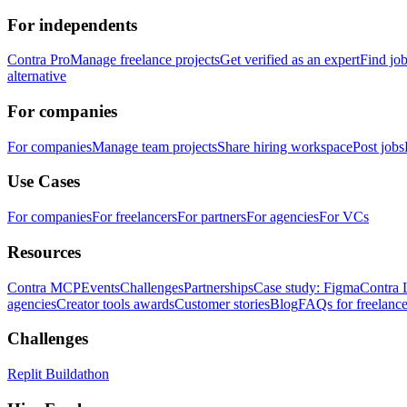
For independents
Contra Pro
Manage freelance projects
Get verified as an expert
Find jo
alternative
For companies
For companies
Manage team projects
Share hiring workspace
Post jobs
Use Cases
For companies
For freelancers
For partners
For agencies
For VCs
Resources
Contra MCP
Events
Challenges
Partnerships
Case study: Figma
Contra 
agencies
Creator tools awards
Customer stories
Blog
FAQs for freelance
Challenges
Replit Buildathon