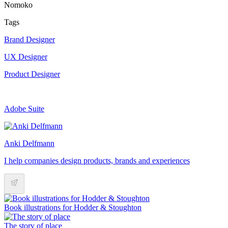
Nomoko
Tags
Brand Designer
UX Designer
Product Designer
Adobe Suite
Anki Delfmann
I help companies design products, brands and experiences
Book illustrations for Hodder & Stoughton
The story of place