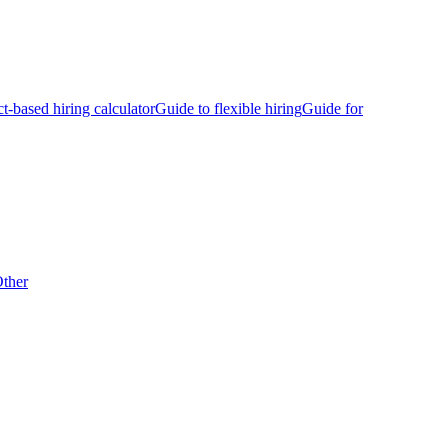
ct-based hiring calculator
Guide to flexible hiring
Guide for
ther