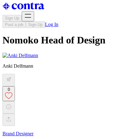
Sign Up
Log In
Post a job
Sign Up
Nomoko Head of Design
Anki Delfmann
0
Brand Designer