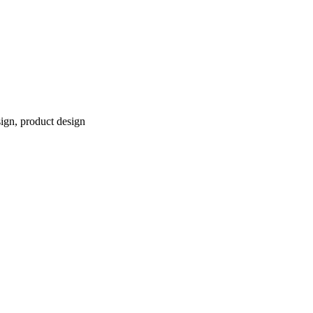
sign, product design