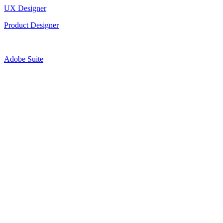
UX Designer
Product Designer
Adobe Suite