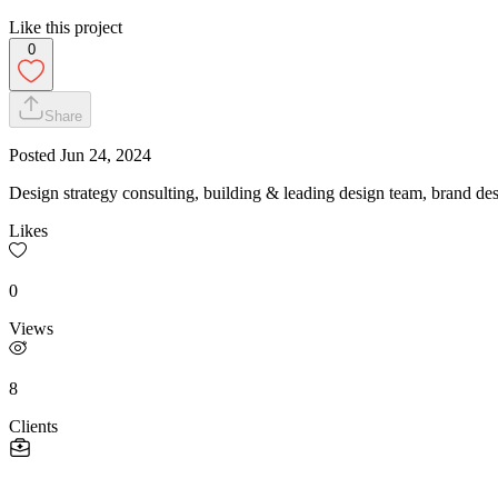
Like this project
0
Share
Posted
Jun 24, 2024
Design strategy consulting, building & leading design team, brand de
Likes
0
Views
8
Clients