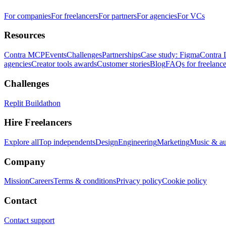
For companies
For freelancers
For partners
For agencies
For VCs
Resources
Contra MCP
Events
Challenges
Partnerships
Case study: Figma
Contra 
agencies
Creator tools awards
Customer stories
Blog
FAQs for freelance
Challenges
Replit Buildathon
Hire Freelancers
Explore all
Top independents
Design
Engineering
Marketing
Music & a
Company
Mission
Careers
Terms & conditions
Privacy policy
Cookie policy
Contact
Contact support