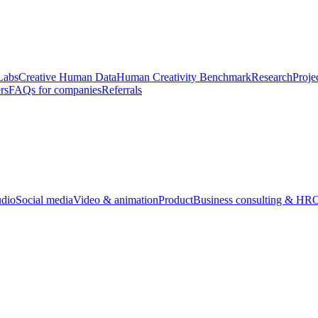
Labs
Creative Human Data
Human Creativity Benchmark
Research
Proje
rs
FAQs for companies
Referrals
udio
Social media
Video & animation
Product
Business consulting & HR
O