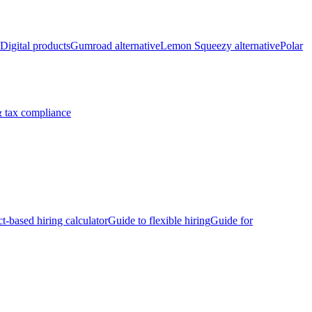
Digital products
Gumroad alternative
Lemon Squeezy alternative
Polar
 tax compliance
ct-based hiring calculator
Guide to flexible hiring
Guide for