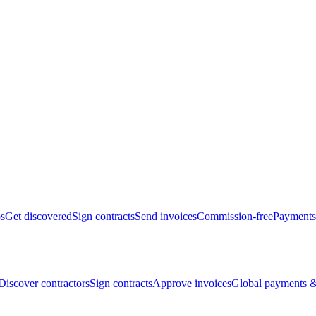
bs
Get discovered
Sign contracts
Send invoices
Commission-free
Payments
Discover contractors
Sign contracts
Approve invoices
Global payments &