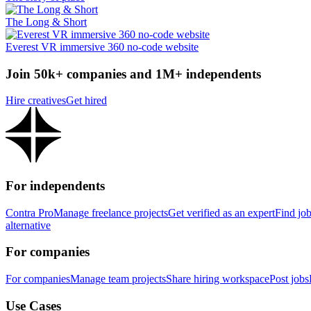
The Long & Short
Everest VR immersive 360 no-code website
Join 50k+ companies and 1M+ independents
Hire creatives
Get hired
For independents
Contra Pro
Manage freelance projects
Get verified as an expert
Find jo
alternative
For companies
For companies
Manage team projects
Share hiring workspace
Post jobs
Use Cases