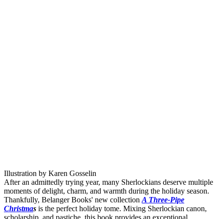
Illustration by Karen Gosselin
After an admittedly trying year, many Sherlockians deserve multiple
moments of delight, charm, and warmth during the holiday season.
Thankfully, Belanger Books' new collection
A Three-Pipe
Christma
s
is the perfect holiday tome. Mixing Sherlockian canon,
scholarship, and pastiche, this book provides an exceptional,