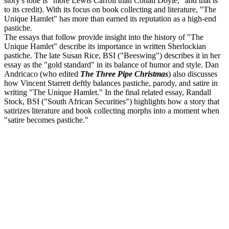
story's tone is "more Lewis Carroll than Conan Doyle," and that is
to its credit). With its focus on book collecting and literature, "The
Unique Hamlet" has more than earned its reputation as a high-end
pastiche.
The essays that follow provide insight into the history of "The
Unique Hamlet" describe its importance in written Sherlockian
pastiche. The late Susan Rice, BSI ("Beeswing") describes it in her
essay as the "gold standard" in its balance of humor and style. Dan
Andricaco (who edited
The Three Pipe Christmas
) also discusses
how Vincent Starrett deftly balances pastiche, parody, and satire in
writing "The Unique Hamlet." In the final related essay, Randall
Stock, BSI ("South African Securities") highlights how a story that
satirizes literature and book collecting morphs into a moment when
"satire becomes pastiche."