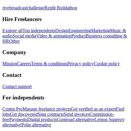
rivebroadcastchallenge
Replit Buildathon
Hire Freelancers
Explore all
Top independents
Design
Engineering
Marketing
Music &
audio
Social media
Video & animation
Product
Business consulting &
HR
Other
Company
Mission
Careers
Terms & conditions
Privacy policy
Cookie policy
Contact
Contact support
For independents
Contra Pro
Manage freelance projects
Get verified as an expert
Find
jobs
Get discovered
Sign contracts
Send invoices
Commission-
free
Payments
Digital products
Gumroad alternative
Lemon Squeezy
alternative
Polar alternative