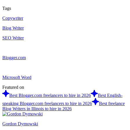
Tags
Copywriter
Blog Writer
SEO Writer
Blogger.com
Microsoft Word
Featured on
Best Blogger.com freelancers to hire in 2026
Best English-
speaking Blogger.com freelancers to hire in 2026
Best freelance
Blog Writers in Illinois to hire in 2026
Gordon Dymowski