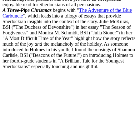
enjoyable read for Sherlockians of all persuasions.
A Three-Pipe Christmas
begins with "
The Adventure of the Blue
Carbuncle
", which leads into a trilogy of essays that provide
Sherlockian insights into the context of the story. Julie McKuras,
BSI ("The Duchess of Devonshire") in her essay "The Season of
Forgiveness" and Monica M. Schmidt, BSI ("Julia Stoner") in her
"A Most Difficult Time of the Year" highlight how the story reflects
much of the joy
and
the melancholy of the holiday. As someone
introduced to Holmes in his youth, I found the musings of Shannon
Carlisle, BSI ("Beacons of the Future!") on introducing Holmes to
her fourth-grade students in "A Brilliant Tale for the Youngest
Sherlockians" especially touching and insightful.