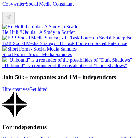
Copywriter/Social Media Consultant
He Huli ʻUlaʻula - A Study in Scarlet
B2B Social Media Strategy - IL Task Force on Social Enterprise
Short Form - Social Media Samples
"Unbound" is a reminder of the possibilities of "Dark Shadows"
Join 50k+ companies and 1M+ independents
Hire creatives
Get hired
For independents