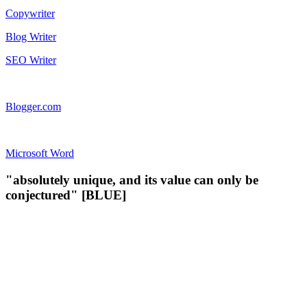
Copywriter
Blog Writer
SEO Writer
Blogger.com
Microsoft Word
"absolutely unique, and its value can only be
conjectured" [BLUE]