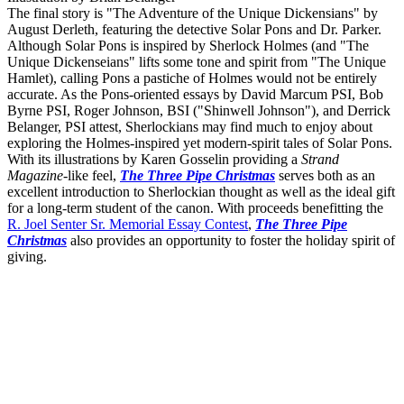
The final story is "The Adventure of the Unique Dickensians" by
August Derleth, featuring the detective Solar Pons and Dr. Parker.
Although Solar Pons is inspired by Sherlock Holmes (and "The
Unique Dickenseians" lifts some tone and spirit from "The Unique
Hamlet), calling Pons a pastiche of Holmes would not be entirely
accurate. As the Pons-oriented essays by David Marcum PSI, Bob
Byrne PSI, Roger Johnson, BSI ("Shinwell Johnson"), and Derrick
Belanger, PSI attest, Sherlockians may find much to enjoy about
exploring the Holmes-inspired yet modern-spirit tales of Solar Pons.
With its illustrations by Karen Gosselin providing a
Strand
Magazine
-like feel,
The Three Pipe Christmas
serves both as an
excellent introduction to Sherlockian thought as well as the ideal gift
for a long-term student of the canon. With proceeds benefitting the
R. Joel Senter Sr. Memorial Essay Contest
,
The Three Pipe
Christmas
also provides an opportunity to foster the holiday spirit of
giving.