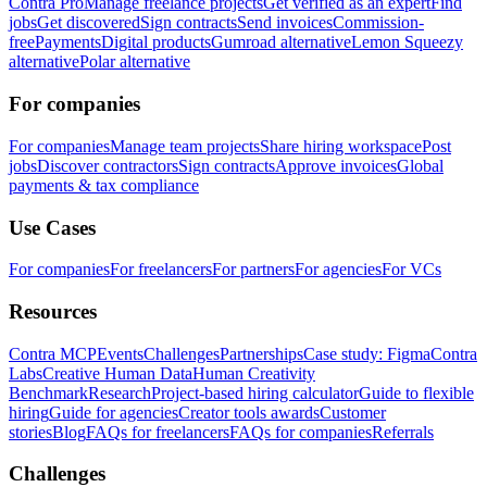
Contra Pro
Manage freelance projects
Get verified as an expert
Find
jobs
Get discovered
Sign contracts
Send invoices
Commission-
free
Payments
Digital products
Gumroad alternative
Lemon Squeezy
alternative
Polar alternative
For companies
For companies
Manage team projects
Share hiring workspace
Post
jobs
Discover contractors
Sign contracts
Approve invoices
Global
payments & tax compliance
Use Cases
For companies
For freelancers
For partners
For agencies
For VCs
Resources
Contra MCP
Events
Challenges
Partnerships
Case study: Figma
Contra
Labs
Creative Human Data
Human Creativity
Benchmark
Research
Project-based hiring calculator
Guide to flexible
hiring
Guide for agencies
Creator tools awards
Customer
stories
Blog
FAQs for freelancers
FAQs for companies
Referrals
Challenges