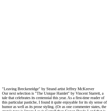
"Leaving Breckenridge" by Strand artist Jeffrey McKeever
Our next selection is "The Unique Hamlet" by Vincent Starrett, a
tale that celebrates its centennial this year. As a first-time reader of
this particular pastiche, I found it quite enjoyable for its sly sense of
humor as well as its prose styling. (Or as one commenter states, the