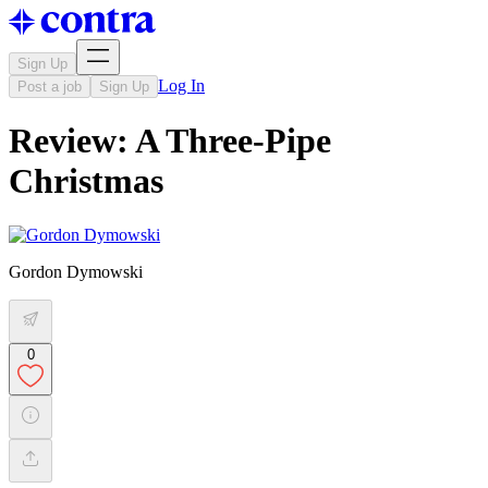
Sign Up
Log In
Post a job
Sign Up
Review: A Three-Pipe
Christmas
Gordon Dymowski
0