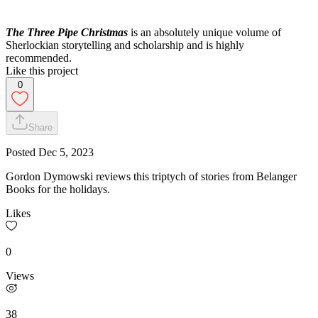
The Three Pipe Christmas
is an absolutely unique volume of
Sherlockian storytelling and scholarship and is highly
recommended.
Like this project
0
Share
Posted
Dec 5, 2023
Gordon Dymowski reviews this triptych of stories from Belanger
Books for the holidays.
Likes
0
Views
38