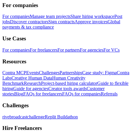
For companies
For companies
Manage team projects
Share hiring workspace
Post
jobs
Discover contractors
Sign contracts
Approve invoices
Global
payments & tax compliance
Use Cases
For companies
For freelancers
For partners
For agencies
For VCs
Resources
Contra MCP
Events
Challenges
Partnerships
Case study: Figma
Contra
Labs
Creative Human Data
Human Creativity
Benchmark
Research
Project-based hiring calculator
Guide to flexible
hiring
Guide for agencies
Creator tools awards
Customer
stories
Blog
FAQs for freelancers
FAQs for companies
Referrals
Challenges
rivebroadcastchallenge
Replit Buildathon
Hire Freelancers